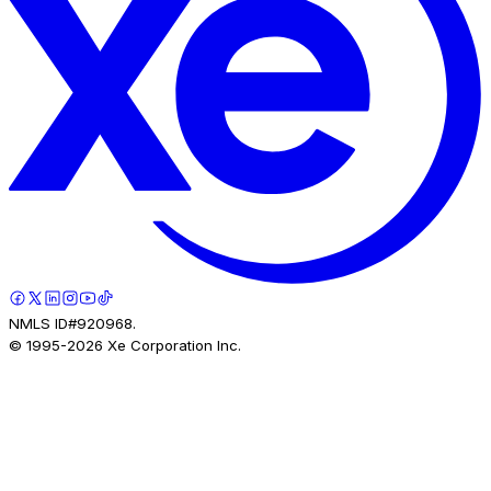
NMLS ID#920968.
© 1995-
2026
Xe Corporation Inc.