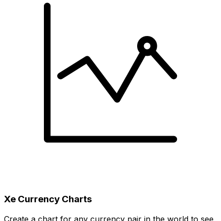
Xe Currency Charts
Create a chart for any currency pair in the world to see