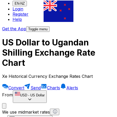
EN-NZ
Login
Register
Help
Get the App
Toggle menu
US Dollar to Ugandan
Shilling Exchange Rate
Chart
Xe Historical Currency Exchange Rates Chart
Convert
Send
Charts
Alerts
From
USD
-
US Dollar
We use midmarket rates