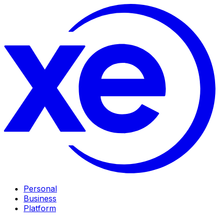
Personal
Business
Platform