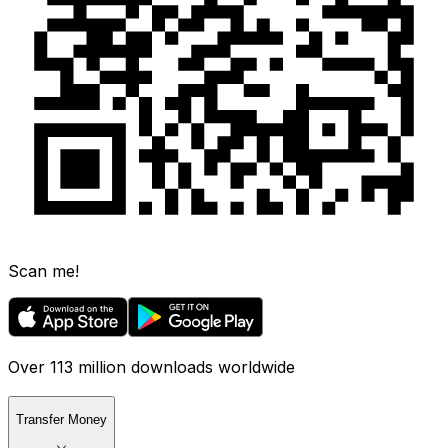
Scan me!
Over 113 million downloads worldwide
Transfer Money