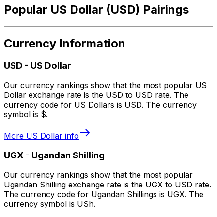
Popular US Dollar (USD) Pairings
Currency Information
USD
-
US Dollar
Our currency rankings show that the most popular US
Dollar exchange rate is the USD to USD rate. The
currency code for US Dollars is USD. The currency
symbol is $.
More
US Dollar
info
UGX
-
Ugandan Shilling
Our currency rankings show that the most popular
Ugandan Shilling exchange rate is the UGX to USD rate.
The currency code for Ugandan Shillings is UGX. The
currency symbol is USh.