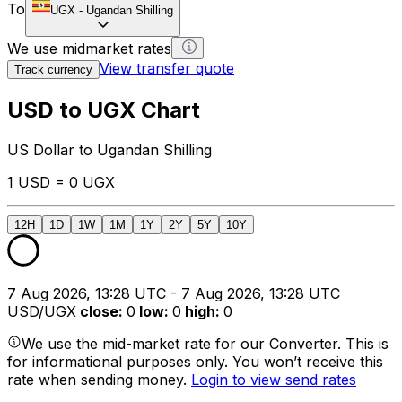
To
UGX
-
Ugandan Shilling
We use midmarket rates
View transfer quote
Track currency
USD to UGX Chart
US Dollar to Ugandan Shilling
1 USD = 0 UGX
12H
1D
1W
1M
1Y
2Y
5Y
10Y
7 Aug 2026, 13:28 UTC - 7 Aug 2026, 13:28 UTC
USD/UGX
close
:
0
low
:
0
high
:
0
We use the mid-market rate for our Converter. This is
for informational purposes only. You won’t receive this
rate when sending money.
Login to view send rates