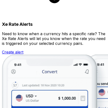
Xe Rate Alerts
Need to know when a currency hits a specific rate? The
Xe Rate Alerts will let you know when the rate you need
is triggered on your selected currency pairs.
Create alert