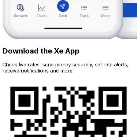
Download the Xe App
Check live rates, send money securely, set rate alerts,
receive notifications and more.