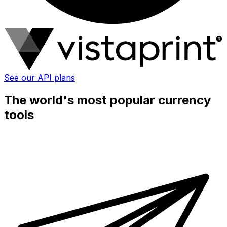
See our API plans
The world's most popular currency
tools