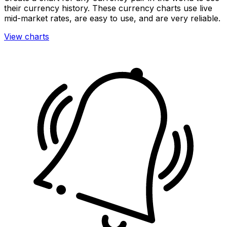
their currency history. These currency charts use live
mid-market rates, are easy to use, and are very reliable.
View charts