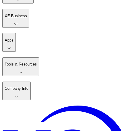
XE Business
Apps
Tools & Resources
Company Info