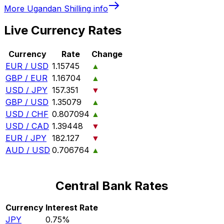
More
Ugandan Shilling
info
Live Currency Rates
Currency
Rate
Change
EUR / USD
1.15745
▲
GBP / EUR
1.16704
▲
USD / JPY
157.351
▼
GBP / USD
1.35079
▲
USD / CHF
0.807094
▲
USD / CAD
1.39448
▼
EUR / JPY
182.127
▼
AUD / USD
0.706764
▲
Central Bank Rates
Currency
Interest Rate
JPY
0.75%