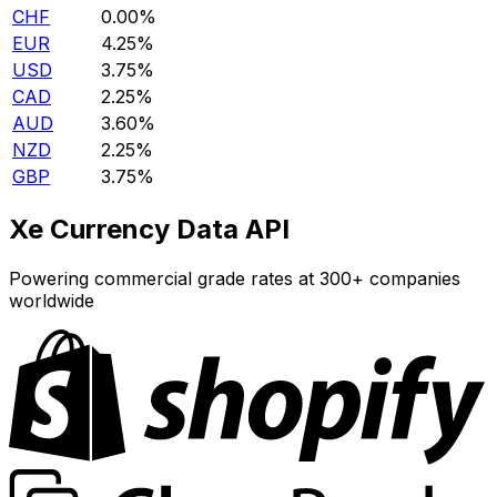
CHF
0.00%
EUR
4.25%
USD
3.75%
CAD
2.25%
AUD
3.60%
NZD
2.25%
GBP
3.75%
Xe Currency Data API
Powering commercial grade rates at 300+ companies
worldwide