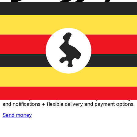
Xe International Money Transfer
Send money online fast, secure and easy. Live tracking
and notifications + flexible delivery and payment options.
Send money