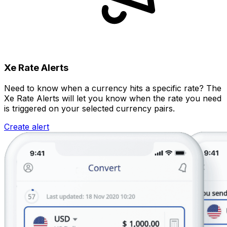
Xe Rate Alerts
Need to know when a currency hits a specific rate? The
Xe Rate Alerts will let you know when the rate you need
is triggered on your selected currency pairs.
Create alert