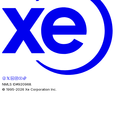
NMLS ID#920968.
© 1995-
2026
Xe Corporation Inc.