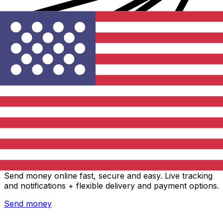
Xe International Money Transfer
Send money online fast, secure and easy. Live tracking
and notifications + flexible delivery and payment options.
Send money