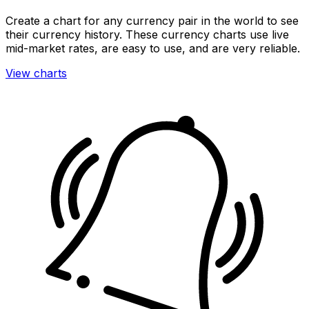
Create a chart for any currency pair in the world to see
their currency history. These currency charts use live
mid-market rates, are easy to use, and are very reliable.
View charts