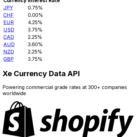
Currency
Interest Rate
JPY
0.75%
CHF
0.00%
EUR
4.25%
USD
3.75%
CAD
2.25%
AUD
3.60%
NZD
2.25%
GBP
3.75%
Xe Currency Data API
Powering commercial grade rates at 300+ companies
worldwide