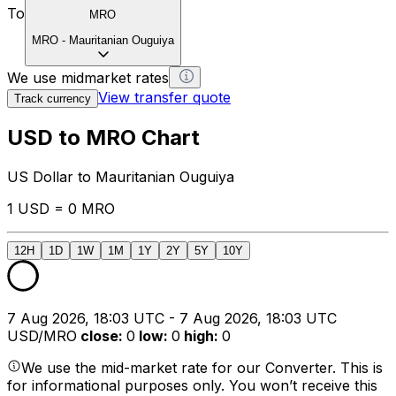
To
MRO
MRO
-
Mauritanian Ouguiya
We use midmarket rates
View transfer quote
Track currency
USD to MRO Chart
US Dollar to Mauritanian Ouguiya
1 USD = 0 MRO
12H
1D
1W
1M
1Y
2Y
5Y
10Y
7 Aug 2026, 18:03 UTC - 7 Aug 2026, 18:03 UTC
USD/MRO
close
:
0
low
:
0
high
:
0
We use the mid-market rate for our Converter. This is
for informational purposes only. You won’t receive this