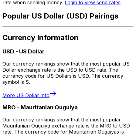
rate when sending money.
Login to view send rates
Popular US Dollar (USD) Pairings
Currency Information
USD
-
US Dollar
Our currency rankings show that the most popular US
Dollar exchange rate is the USD to USD rate. The
currency code for US Dollars is USD. The currency
symbol is $.
More
US Dollar
info
MRO
-
Mauritanian Ouguiya
Our currency rankings show that the most popular
Mauritanian Ouguiya exchange rate is the MRO to USD
rate. The currency code for Mauritanian Ouguiyas is