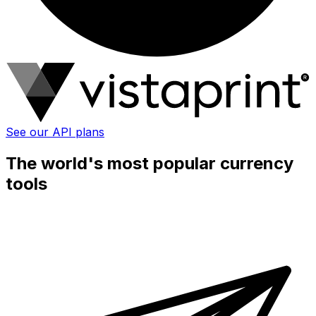
See our API plans
The world's most popular currency
tools