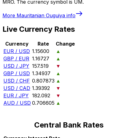
MRO. The currency symbol is UM.
More
Mauritanian Ouguiya
info
Live Currency Rates
Currency
Rate
Change
EUR / USD
1.15600
▲
GBP / EUR
1.16727
▲
USD / JPY
157.519
▼
GBP / USD
1.34937
▲
USD / CHF
0.807873
▲
USD / CAD
1.39392
▼
EUR / JPY
182.092
▼
AUD / USD
0.706605
▲
Central Bank Rates