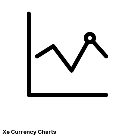
Xe Currency Charts