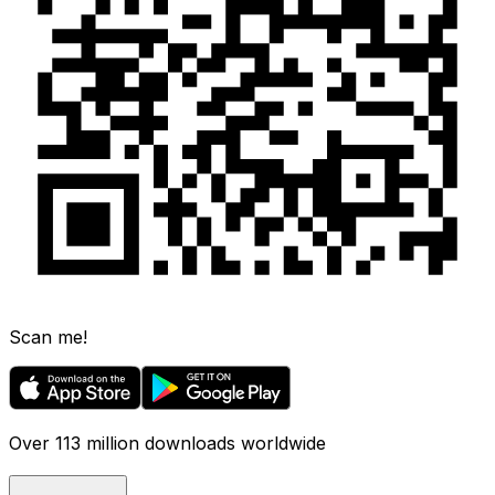
Scan me!
Over 113 million downloads worldwide