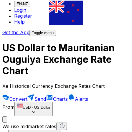
EN-NZ
Login
Register
Help
Get the App
Toggle menu
US Dollar to Mauritanian
Ouguiya Exchange Rate
Chart
Xe Historical Currency Exchange Rates Chart
Convert
Send
Charts
Alerts
From
USD
-
US Dollar
We use midmarket rates