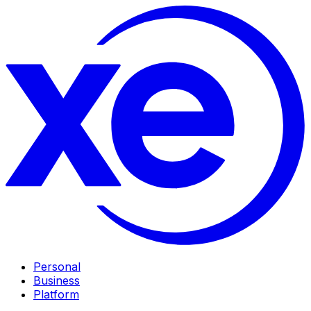
Personal
Business
Platform