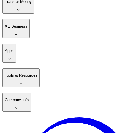
Transfer Money
XE Business
Apps
Tools & Resources
Company Info