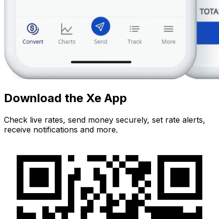
Download the Xe App
Check live rates, send money securely, set rate alerts,
receive notifications and more.