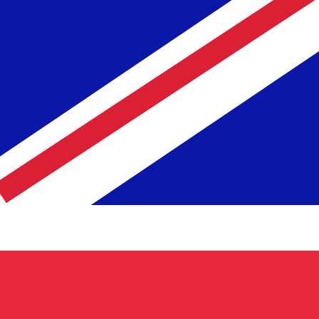
te when sending money.
Login to view send rates
code for US Dollars is USD. The currency symbol is $.