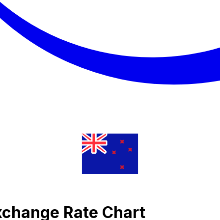
Exchange Rate Chart