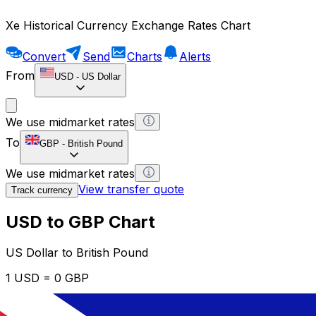
Xe Historical Currency Exchange Rates Chart
Convert
Send
Charts
Alerts
From
USD
-
US Dollar
We use midmarket rates
To
GBP
-
British Pound
We use midmarket rates
View transfer quote
Track currency
USD to GBP Chart
US Dollar to British Pound
1 USD = 0 GBP
12H
1D
1W
1M
1Y
2Y
5Y
10Y