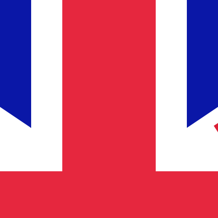
for informational purposes only. You won’t receive this ra
lar exchange rate is the USD to USD rate. The currency 