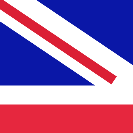
6 Aug 2026, 19:02 UTC - 6 Aug 2026, 19:02 UTC
USD/GBP
close
:
0
low
:
0
high
:
0
We use the mid-market rate for our Converter. This is 
Popular US Dollar (USD) Pairings
Currency Information
USD
-
US Dollar
Our currency rankings show that the most popular US Dol
More
US Dollar
info
GBP
-
British Pound