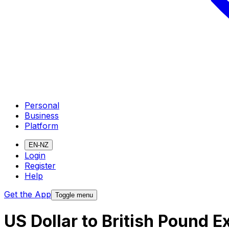
Personal
Business
Platform
EN-NZ
Login
Register
Help
Get the App
Toggle menu
US Dollar to British Pound 