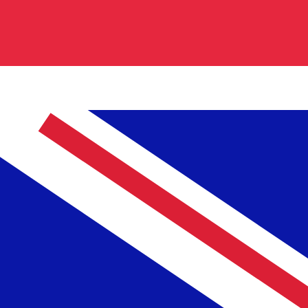
cy code for British Pounds is GBP. The currency symbol
Central Bank Rates