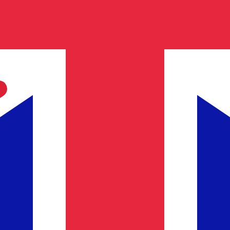
h Pound exchange rate is the GBP to USD rate. The curren
Currency
Interest Rate
JPY
0.75%
CHF
0.00%
EUR
4.25%
USD
3.75%
CAD
2.25%
AUD
3.60%
NZD
2.25%
GBP
3.75%
ldwide