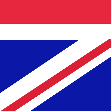
Our currency rankings show that the most popular Britis
is £.
More
British Pound
info
Live Currency Rates
Currency
Rate
Change
EUR / USD
1.15241
▼
GBP / EUR
1.16781
▲
USD / JPY
158.324
▲
GBP / USD
1.34579
▲
USD / CHF
0.812008
▲
USD / CAD
1.40131
▼
EUR / JPY
182.454
▲
AUD / USD
0.703404
▼
Xe Currency Data API
Powering commercial grade rates at 300+ companies wor