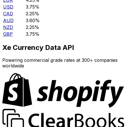
EUR
4.25%
USD
3.75%
CAD
2.25%
AUD
3.60%
NZD
2.25%
GBP
3.75%
Xe Currency Data API
Powering commercial grade rates at 300+ companies
worldwide