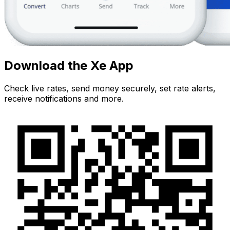
Download the Xe App
Check live rates, send money securely, set rate alerts,
receive notifications and more.