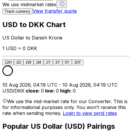
We use midmarket rates
View transfer quote
Track currency
USD to DKK Chart
US Dollar to Danish Krone
1 USD = 0 DKK
12H
1D
1W
1M
1Y
2Y
5Y
10Y
10 Aug 2026, 04:19 UTC - 10 Aug 2026, 04:19 UTC
USD/DKK
close
:
0
low
:
0
high
:
0
We use the mid-market rate for our Converter. This is
for informational purposes only. You won’t receive this
rate when sending money.
Login to view send rates
Popular US Dollar (USD) Pairings