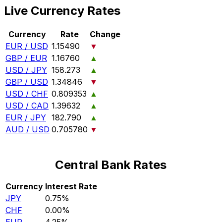
Live Currency Rates
Currency
Rate
Change
EUR / USD
1.15490
▼
GBP / EUR
1.16760
▲
USD / JPY
158.273
▲
GBP / USD
1.34846
▼
USD / CHF
0.809353
▲
USD / CAD
1.39632
▲
EUR / JPY
182.790
▲
AUD / USD
0.705780
▼
Central Bank Rates
Currency
Interest Rate
JPY
0.75%
CHF
0.00%