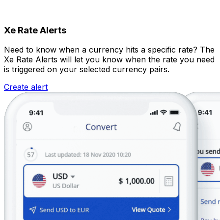
Xe Rate Alerts
Need to know when a currency hits a specific rate? The
Xe Rate Alerts will let you know when the rate you need
is triggered on your selected currency pairs.
Create alert