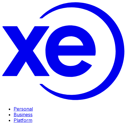
Personal
Business
Platform