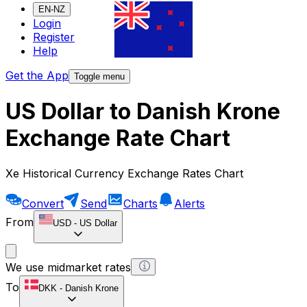
EN-NZ
Login
Register
Help
Get the App
Toggle menu
US Dollar to Danish Krone
Exchange Rate Chart
Xe Historical Currency Exchange Rates Chart
Convert
Send
Charts
Alerts
From
USD
-
US Dollar
We use midmarket rates
To
DKK
-
Danish Krone