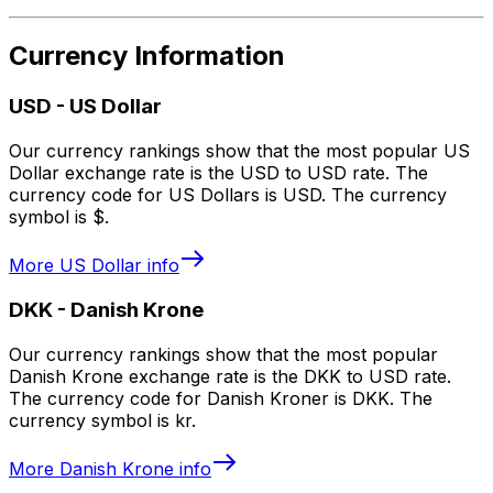
Currency Information
USD
-
US Dollar
Our currency rankings show that the most popular US
Dollar exchange rate is the USD to USD rate. The
currency code for US Dollars is USD. The currency
symbol is $.
More
US Dollar
info
DKK
-
Danish Krone
Our currency rankings show that the most popular
Danish Krone exchange rate is the DKK to USD rate.
The currency code for Danish Kroner is DKK. The
currency symbol is kr.
More
Danish Krone
info