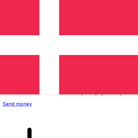
Xe International Money Transfer
Send money online fast, secure and easy. Live tracking
and notifications + flexible delivery and payment options.
Send money