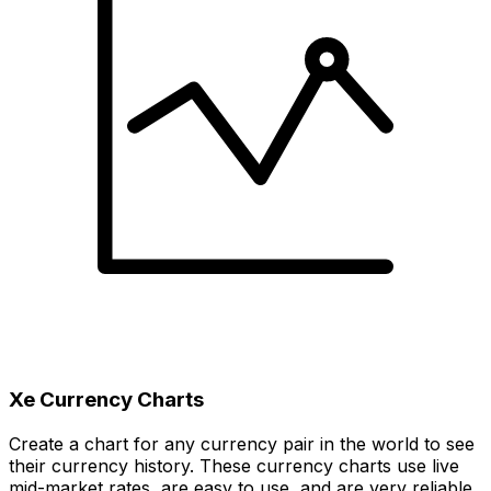
Xe Currency Charts
Create a chart for any currency pair in the world to see
their currency history. These currency charts use live
mid-market rates, are easy to use, and are very reliable.