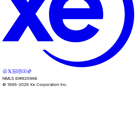
NMLS ID#920968.
© 1995-
2026
Xe Corporation Inc.