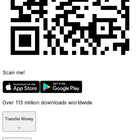
Scan me!
Over 113 million downloads worldwide
Transfer Money