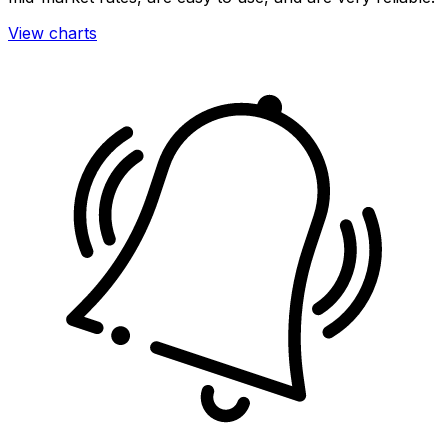
View charts