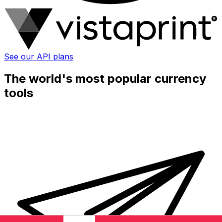
See our API plans
The world's most popular currency
tools