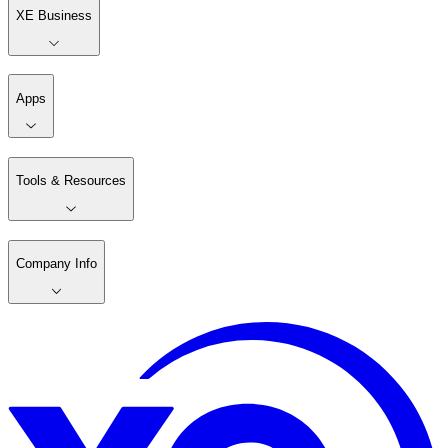
XE Business
Apps
Tools & Resources
Company Info