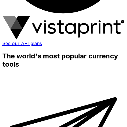
See our API plans
The world's most popular currency
tools