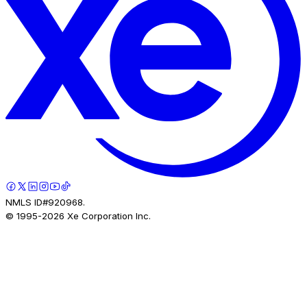
NMLS ID#920968.
© 1995-
2026
Xe Corporation Inc.