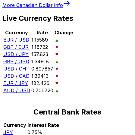
More
Canadian Dollar
info
Live Currency Rates
Currency
Rate
Change
EUR / USD
1.15589
▲
GBP / EUR
1.16722
▼
USD / JPY
157.823
▼
GBP / USD
1.34918
▲
USD / CHF
0.807857
▼
USD / CAD
1.39413
▼
EUR / JPY
182.426
▼
AUD / USD
0.706720
▲
Central Bank Rates
Currency
Interest Rate
JPY
0.75%