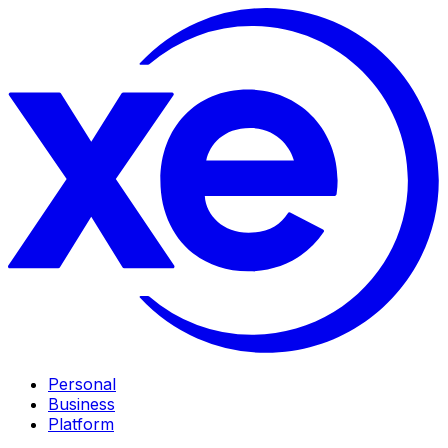
Personal
Business
Platform