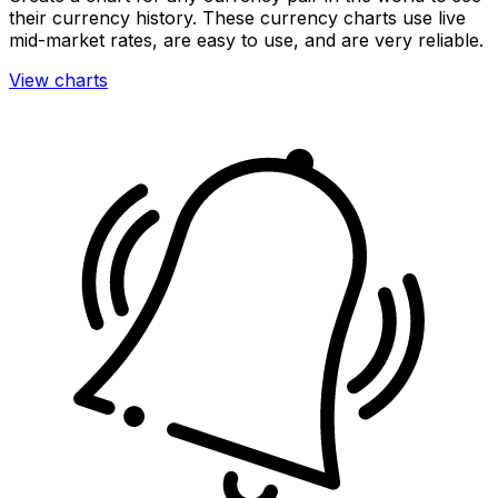
their currency history. These currency charts use live
mid-market rates, are easy to use, and are very reliable.
View charts