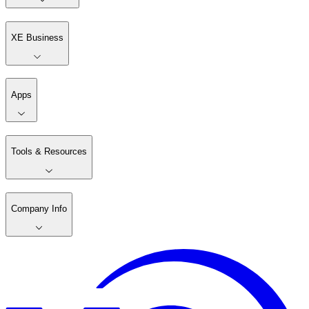
XE Business
Apps
Tools & Resources
Company Info