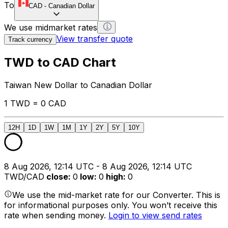
To
CAD
-
Canadian Dollar
We use midmarket rates
View transfer quote
Track currency
TWD to CAD Chart
Taiwan New Dollar to Canadian Dollar
1 TWD = 0 CAD
12H
1D
1W
1M
1Y
2Y
5Y
10Y
8 Aug 2026, 12:14 UTC - 8 Aug 2026, 12:14 UTC
TWD/CAD
close
:
0
low
:
0
high
:
0
We use the mid-market rate for our Converter. This is
for informational purposes only. You won’t receive this
rate when sending money.
Login to view send rates