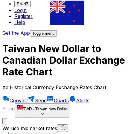
EN-NZ
Login
Register
Help
Get the App
Toggle menu
Taiwan New Dollar to
Canadian Dollar Exchange
Rate Chart
Xe Historical Currency Exchange Rates Chart
Convert
Send
Charts
Alerts
From
TWD
-
Taiwan New Dollar
We use midmarket rates