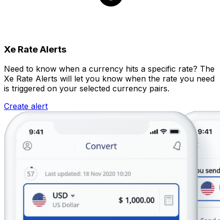
Xe Rate Alerts
Need to know when a currency hits a specific rate? The
Xe Rate Alerts will let you know when the rate you need
is triggered on your selected currency pairs.
Create alert