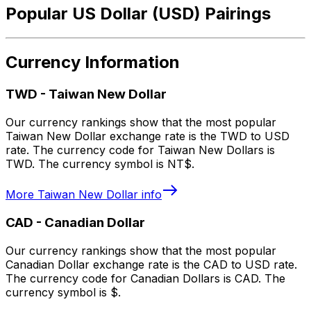
Popular US Dollar (USD) Pairings
Currency Information
TWD
-
Taiwan New Dollar
Our currency rankings show that the most popular
Taiwan New Dollar exchange rate is the TWD to USD
rate. The currency code for Taiwan New Dollars is
TWD. The currency symbol is NT$.
More
Taiwan New Dollar
info
CAD
-
Canadian Dollar
Our currency rankings show that the most popular
Canadian Dollar exchange rate is the CAD to USD rate.
The currency code for Canadian Dollars is CAD. The
currency symbol is $.