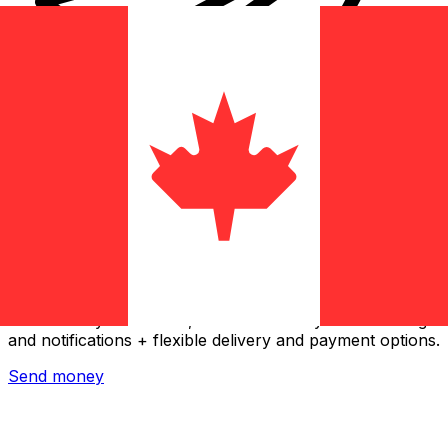
Xe International Money Transfer
Send money online fast, secure and easy. Live tracking
and notifications + flexible delivery and payment options.
Send money