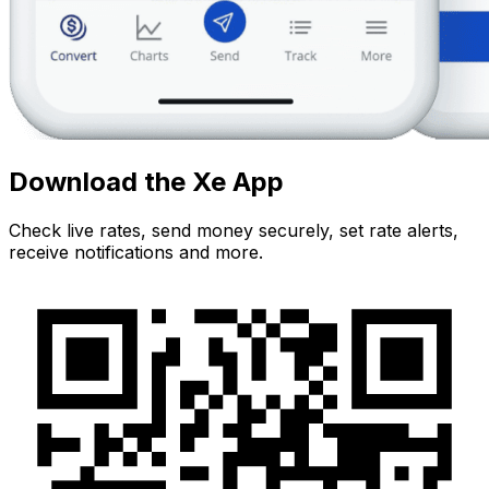
Download the Xe App
Check live rates, send money securely, set rate alerts,
receive notifications and more.