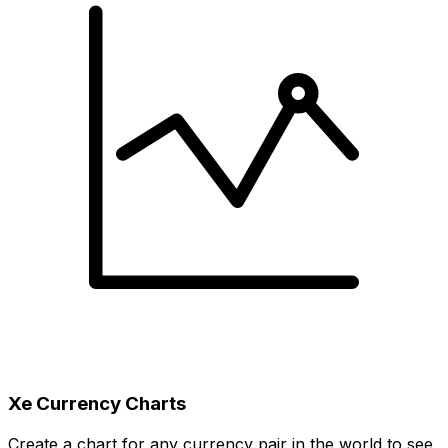
Xe Currency Charts
Create a chart for any currency pair in the world to see