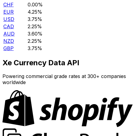
CHF
0.00%
EUR
4.25%
USD
3.75%
CAD
2.25%
AUD
3.60%
NZD
2.25%
GBP
3.75%
Xe Currency Data API
Powering commercial grade rates at 300+ companies
worldwide