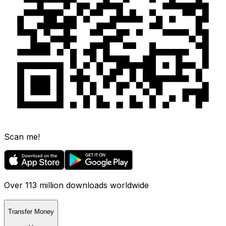
Scan me!
Over 113 million downloads worldwide
Transfer Money