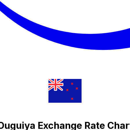
n Ouguiya Exchange Rate Char