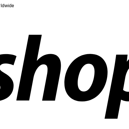
ldwide