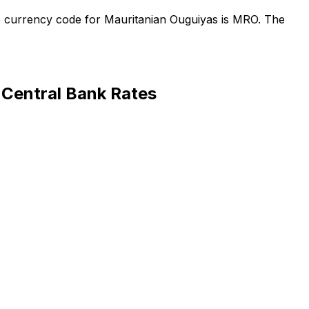
e currency code for Mauritanian Ouguiyas is MRO. The
Central Bank Rates