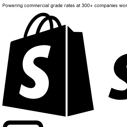
Powering commercial grade rates at 300+ companies wor