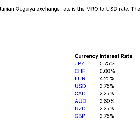
tanian Ouguiya exchange rate is the MRO to USD rate. Th
Currency
Interest Rate
JPY
0.75%
CHF
0.00%
EUR
4.25%
USD
3.75%
CAD
2.25%
AUD
3.60%
NZD
2.25%
GBP
3.75%