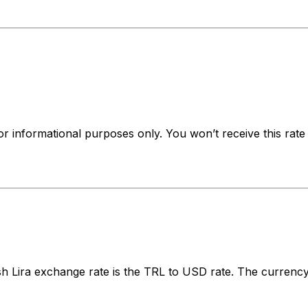
for informational purposes only. You won’t receive this ra
 Lira exchange rate is the TRL to USD rate. The currency 