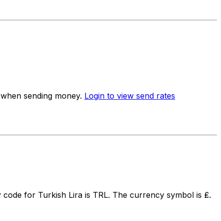
te when sending money.
Login to view send rates
code for Turkish Lira is TRL. The currency symbol is ₤.