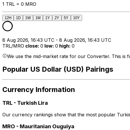
1 TRL = 0 MRO
12H
1D
1W
1M
1Y
2Y
5Y
10Y
8 Aug 2026, 16:43 UTC - 8 Aug 2026, 16:43 UTC
TRL/MRO
close
:
0
low
:
0
high
:
0
We use the mid-market rate for our Converter. This is 
Popular US Dollar (USD) Pairings
Currency Information
TRL
-
Turkish Lira
Our currency rankings show that the most popular Turkish
MRO
-
Mauritanian Ouguiya