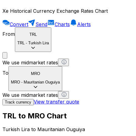
Xe Historical Currency Exchange Rates Chart
Convert
Send
Charts
Alerts
From
TRL
TRL
-
Turkish Lira
We use midmarket rates
To
MRO
MRO
-
Mauritanian Ouguiya
We use midmarket rates
View transfer quote
Track currency
TRL to MRO Chart
Turkish Lira to Mauritanian Ouguiya