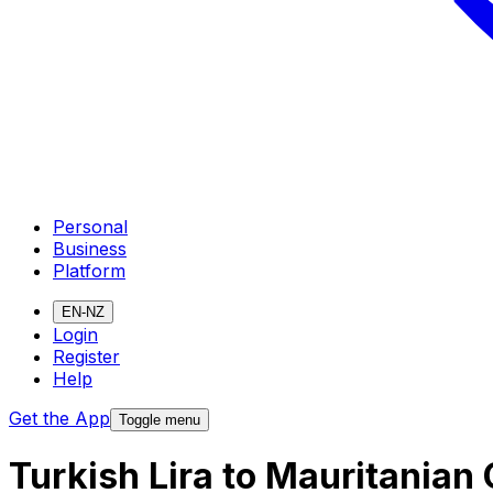
Personal
Business
Platform
EN-NZ
Login
Register
Help
Get the App
Toggle menu
Turkish Lira to Mauritania