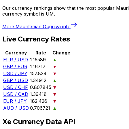
Our currency rankings show that the most popular Mauri
currency symbol is UM.
More
Mauritanian Ouguiya
info
Live Currency Rates
Currency
Rate
Change
EUR / USD
1.15589
▲
GBP / EUR
1.16717
▼
USD / JPY
157.824
▼
GBP / USD
1.34912
▲
USD / CHF
0.807845
▼
USD / CAD
1.39418
▼
EUR / JPY
182.426
▼
AUD / USD
0.706721
▲
Xe Currency Data API