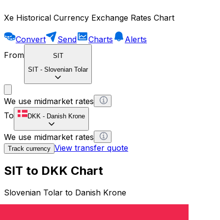
Xe Historical Currency Exchange Rates Chart
Convert
Send
Charts
Alerts
From
SIT
SIT
-
Slovenian Tolar
We use midmarket rates
To
DKK
-
Danish Krone
We use midmarket rates
View transfer quote
Track currency
SIT to DKK Chart
Slovenian Tolar to Danish Krone
1 SIT = 0 DKK