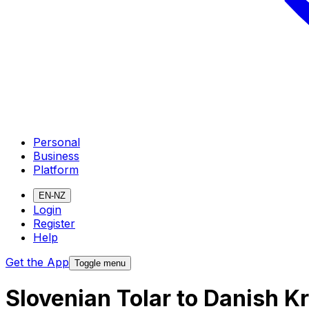
Personal
Business
Platform
EN-NZ
Login
Register
Help
Get the App
Toggle menu
Slovenian Tolar to Danish 