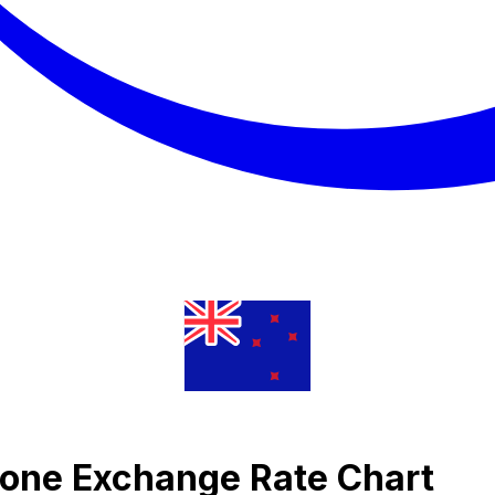
Krone Exchange Rate Chart