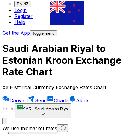
EN-NZ
Login
Register
Help
Get the App
Toggle menu
Saudi Arabian Riyal to
Estonian Kroon Exchange
Rate Chart
Xe Historical Currency Exchange Rates Chart
Convert
Send
Charts
Alerts
From
SAR
-
Saudi Arabian Riyal
We use midmarket rates