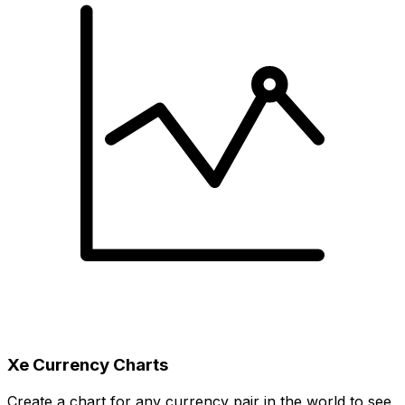
Xe Currency Charts
Create a chart for any currency pair in the world to see