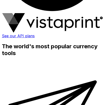
See our API plans
The world's most popular currency
tools