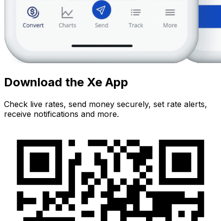
Download the Xe App
Check live rates, send money securely, set rate alerts,
receive notifications and more.