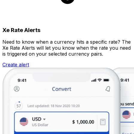
Xe Rate Alerts
Need to know when a currency hits a specific rate? The
Xe Rate Alerts will let you know when the rate you need
is triggered on your selected currency pairs.
Create alert