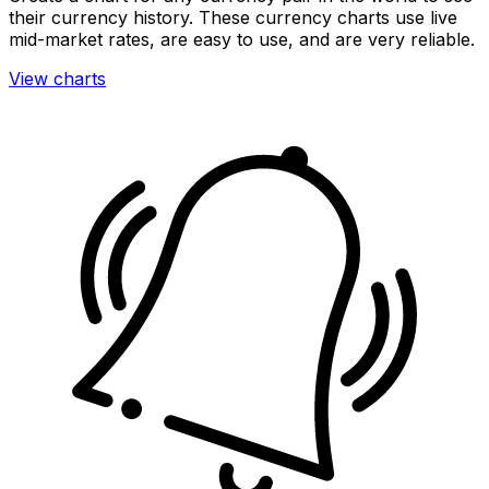
their currency history. These currency charts use live
mid-market rates, are easy to use, and are very reliable.
View charts