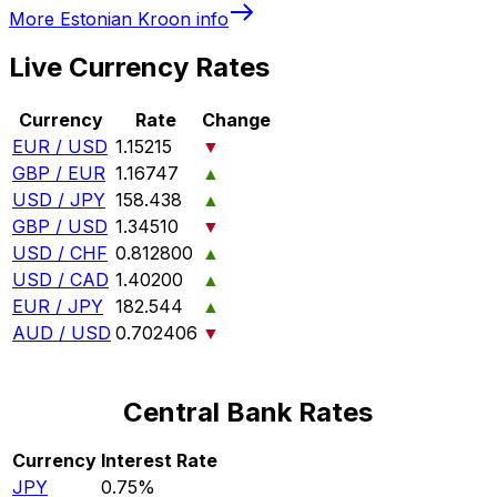
More
Estonian Kroon
info
Live Currency Rates
Currency
Rate
Change
EUR / USD
1.15215
▼
GBP / EUR
1.16747
▲
USD / JPY
158.438
▲
GBP / USD
1.34510
▼
USD / CHF
0.812800
▲
USD / CAD
1.40200
▲
EUR / JPY
182.544
▲
AUD / USD
0.702406
▼
Central Bank Rates
Currency
Interest Rate
JPY
0.75%