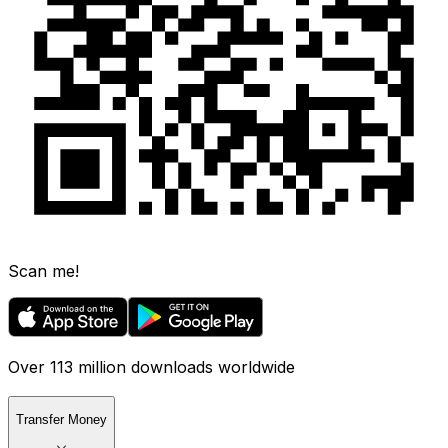
Scan me!
Over 113 million downloads worldwide
Transfer Money