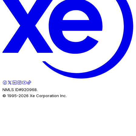
NMLS ID#920968.
© 1995-
2026
Xe Corporation Inc.