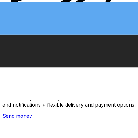
Xe International Money Transfer
Send money online fast, secure and easy. Live tracking
and notifications + flexible delivery and payment options.
Send money