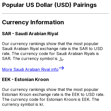
Popular US Dollar (USD) Pairings
Currency Information
SAR
-
Saudi Arabian Riyal
Our currency rankings show that the most popular
Saudi Arabian Riyal exchange rate is the SAR to USD
rate. The currency code for Saudi Arabian Riyals is
SAR. The currency symbol is ﷼.
More
Saudi Arabian Riyal
info
EEK
-
Estonian Kroon
Our currency rankings show that the most popular
Estonian Kroon exchange rate is the EEK to USD rate.
The currency code for Estonian Krooni is EEK. The
currency symbol is kr.