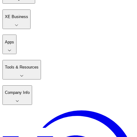
XE Business
Apps
Tools & Resources
Company Info