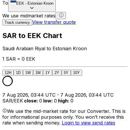
To
EEK
-
Estonian Kroon
We use midmarket rates
View transfer quote
Track currency
SAR to EEK Chart
Saudi Arabian Riyal to Estonian Kroon
1 SAR = 0 EEK
12H
1D
1W
1M
1Y
2Y
5Y
10Y
7 Aug 2026, 03:44 UTC - 7 Aug 2026, 03:44 UTC
SAR/EEK
close
:
0
low
:
0
high
:
0
We use the mid-market rate for our Converter. This is
for informational purposes only. You won’t receive this
rate when sending money.
Login to view send rates