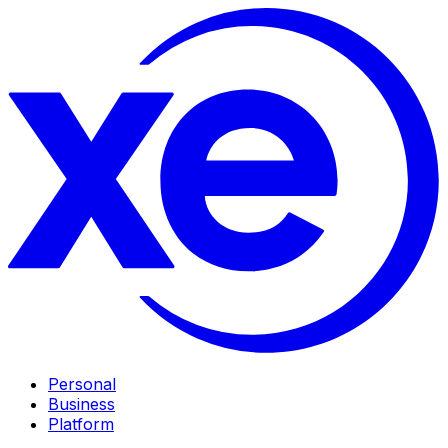
Personal
Business
Platform