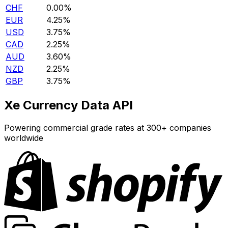
CHF
0.00%
EUR
4.25%
USD
3.75%
CAD
2.25%
AUD
3.60%
NZD
2.25%
GBP
3.75%
Xe Currency Data API
Powering commercial grade rates at 300+ companies
worldwide