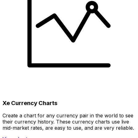
Xe Currency Charts
Create a chart for any currency pair in the world to see
their currency history. These currency charts use live
mid-market rates, are easy to use, and are very reliable.