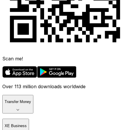
Scan me!
Over 113 million downloads worldwide
Transfer Money
XE Business