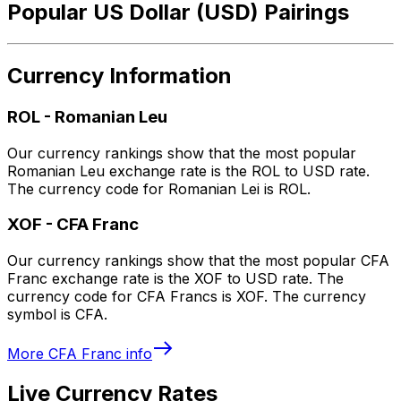
Popular US Dollar (USD) Pairings
Currency Information
ROL
-
Romanian Leu
Our currency rankings show that the most popular
Romanian Leu exchange rate is the ROL to USD rate.
The currency code for Romanian Lei is ROL.
XOF
-
CFA Franc
Our currency rankings show that the most popular CFA
Franc exchange rate is the XOF to USD rate. The
currency code for CFA Francs is XOF. The currency
symbol is CFA.
More
CFA Franc
info
Live Currency Rates