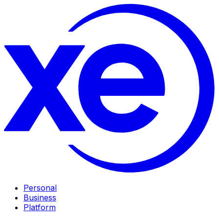
Personal
Business
Platform