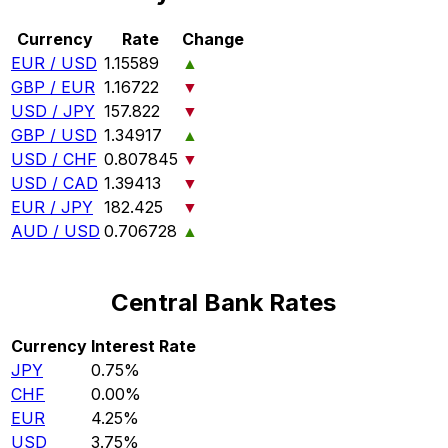
Currency
Rate
Change
EUR / USD
1.15589
▲
GBP / EUR
1.16722
▼
USD / JPY
157.822
▼
GBP / USD
1.34917
▲
USD / CHF
0.807845
▼
USD / CAD
1.39413
▼
EUR / JPY
182.425
▼
AUD / USD
0.706728
▲
Central Bank Rates
Currency
Interest Rate
JPY
0.75%
CHF
0.00%
EUR
4.25%
USD
3.75%