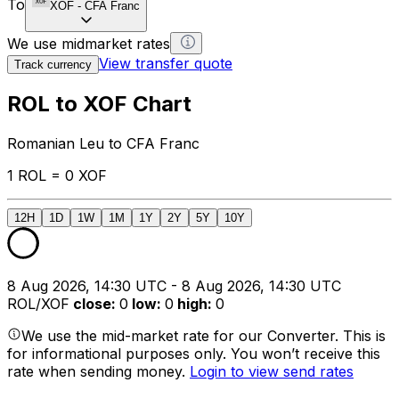
To
XOF
-
CFA Franc
We use midmarket rates
View transfer quote
Track currency
ROL to XOF Chart
Romanian Leu to CFA Franc
1 ROL = 0 XOF
12H
1D
1W
1M
1Y
2Y
5Y
10Y
8 Aug 2026, 14:30 UTC - 8 Aug 2026, 14:30 UTC
ROL/XOF
close
:
0
low
:
0
high
:
0
We use the mid-market rate for our Converter. This is
for informational purposes only. You won’t receive this
rate when sending money.
Login to view send rates