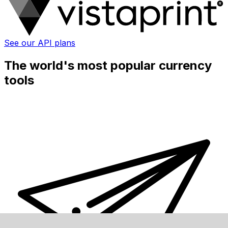
See our API plans
The world's most popular currency
tools