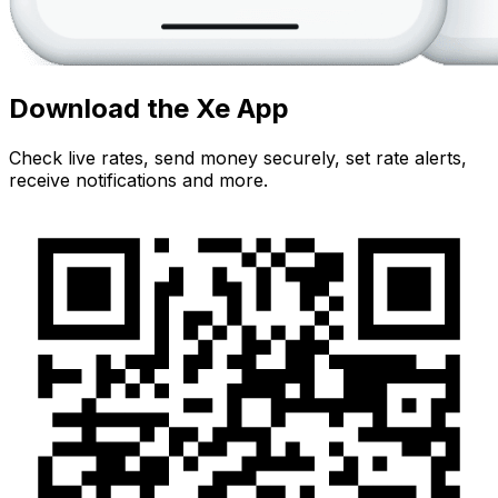
Download the Xe App
Check live rates, send money securely, set rate alerts,
receive notifications and more.