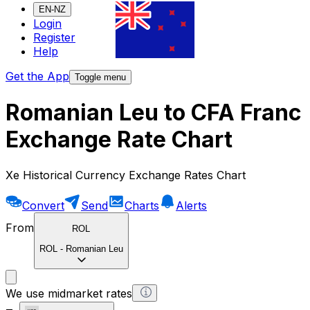
EN-NZ
Login
Register
Help
Get the App
Toggle menu
Romanian Leu to CFA Franc
Exchange Rate Chart
Xe Historical Currency Exchange Rates Chart
Convert
Send
Charts
Alerts
From
ROL
ROL
-
Romanian Leu
We use midmarket rates