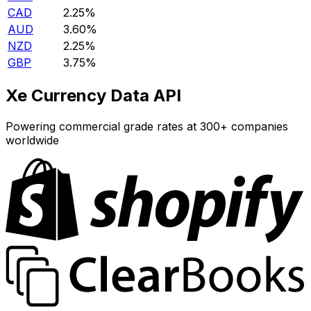
CAD
2.25%
AUD
3.60%
NZD
2.25%
GBP
3.75%
Xe Currency Data API
Powering commercial grade rates at 300+ companies
worldwide