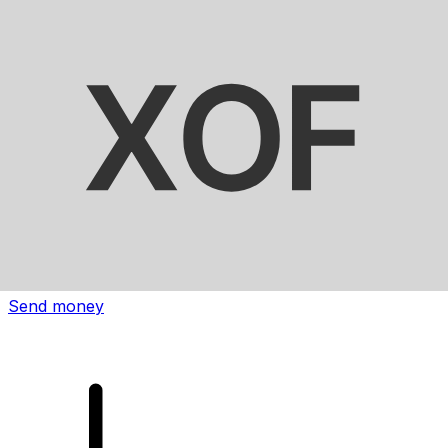
Xe International Money Transfer
Send money online fast, secure and easy. Live tracking
and notifications + flexible delivery and payment options.
Send money