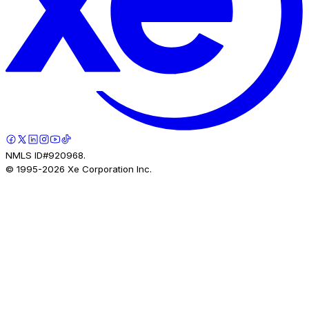
NMLS ID#920968.
© 1995-
2026
Xe Corporation Inc.