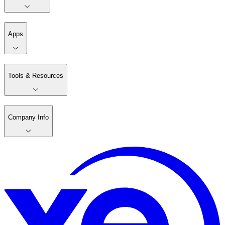
Apps
Tools & Resources
Company Info