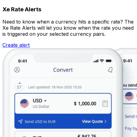
Xe Rate Alerts
Need to know when a currency hits a specific rate? The
Xe Rate Alerts will let you know when the rate you need
is triggered on your selected currency pairs.
Create alert