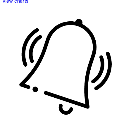
View charts