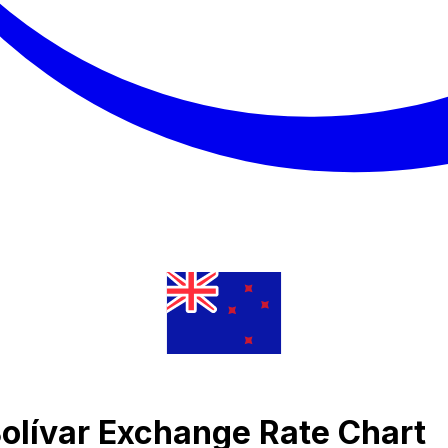
Bolívar Exchange Rate Chart