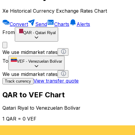
Xe Historical Currency Exchange Rates Chart
Convert
Send
Charts
Alerts
From
QAR
-
Qatari Riyal
We use midmarket rates
To
VEF
-
Venezuelan Bolívar
We use midmarket rates
View transfer quote
Track currency
QAR to VEF Chart
Qatari Riyal to Venezuelan Bolívar
1 QAR = 0 VEF
12H
1D
1W
1M
1Y
2Y
5Y
10Y