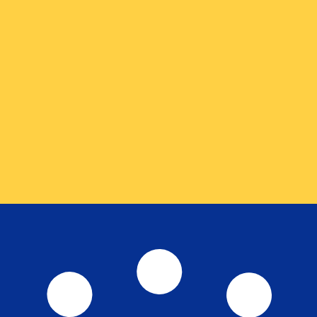
for informational purposes only. You won’t receive this ra