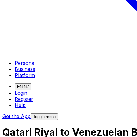
Personal
Business
Platform
EN-NZ
Login
Register
Help
Get the App
Toggle menu
Qatari Riyal to Venezuelan 