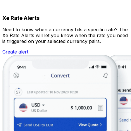
Xe Rate Alerts
Need to know when a currency hits a specific rate? The
Xe Rate Alerts will let you know when the rate you need
is triggered on your selected currency pairs.
Create alert