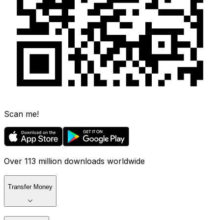
Scan me!
Over 113 million downloads worldwide
Transfer Money