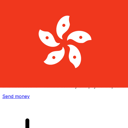
Xe International Money Transfer
Send money online fast, secure and easy. Live tracking
and notifications + flexible delivery and payment options.
Send money