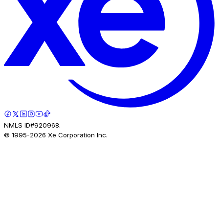
NMLS ID#920968.
© 1995-
2026
Xe Corporation Inc.