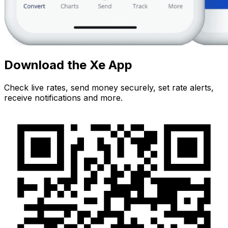
Download the Xe App
Check live rates, send money securely, set rate alerts,
receive notifications and more.