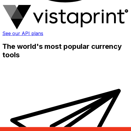
See our API plans
The world's most popular currency
tools