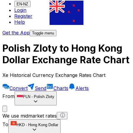
EN-NZ
Login
Register
Help
Get the App
Toggle menu
Polish Zloty to Hong Kong
Dollar Exchange Rate Chart
Xe Historical Currency Exchange Rates Chart
Convert
Send
Charts
Alerts
From
PLN
-
Polish Zloty
We use midmarket rates
To
HKD
-
Hong Kong Dollar