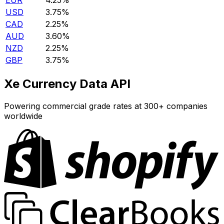
EUR
4.25%
USD
3.75%
CAD
2.25%
AUD
3.60%
NZD
2.25%
GBP
3.75%
Xe Currency Data API
Powering commercial grade rates at 300+ companies
worldwide