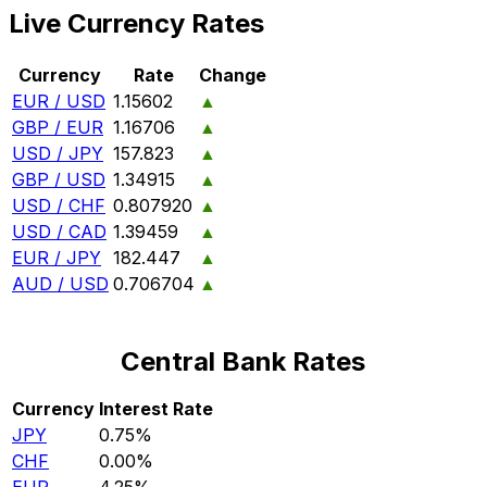
Live Currency Rates
Currency
Rate
Change
EUR / USD
1.15602
▲
GBP / EUR
1.16706
▲
USD / JPY
157.823
▲
GBP / USD
1.34915
▲
USD / CHF
0.807920
▲
USD / CAD
1.39459
▲
EUR / JPY
182.447
▲
AUD / USD
0.706704
▲
Central Bank Rates
Currency
Interest Rate
JPY
0.75%
CHF
0.00%