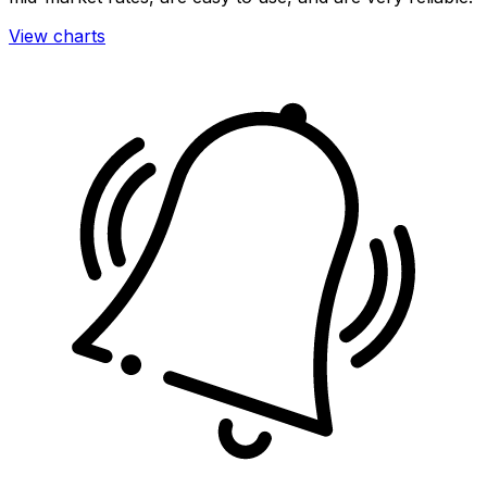
View charts