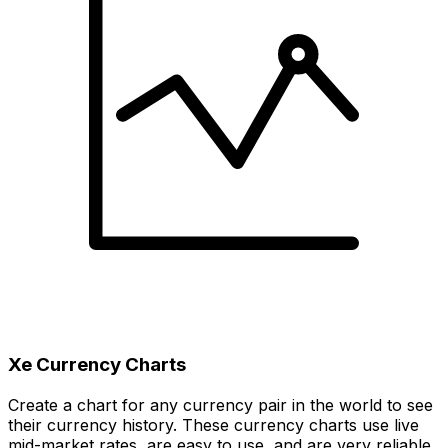
Xe Currency Charts
Create a chart for any currency pair in the world to see
their currency history. These currency charts use live
mid-market rates, are easy to use, and are very reliable.