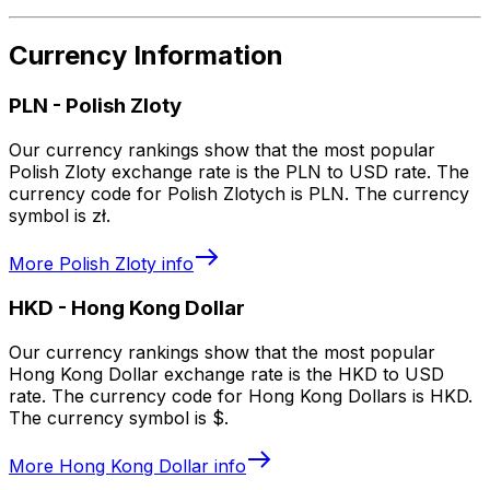
Currency Information
PLN
-
Polish Zloty
Our currency rankings show that the most popular
Polish Zloty exchange rate is the PLN to USD rate. The
currency code for Polish Zlotych is PLN. The currency
symbol is zł.
More
Polish Zloty
info
HKD
-
Hong Kong Dollar
Our currency rankings show that the most popular
Hong Kong Dollar exchange rate is the HKD to USD
rate. The currency code for Hong Kong Dollars is HKD.
The currency symbol is $.
More
Hong Kong Dollar
info