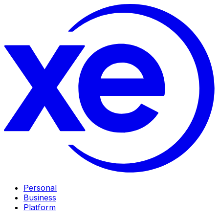
Personal
Business
Platform