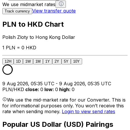
We use midmarket rates
View transfer quote
Track currency
PLN to HKD Chart
Polish Zloty to Hong Kong Dollar
1 PLN = 0 HKD
12H
1D
1W
1M
1Y
2Y
5Y
10Y
9 Aug 2026, 05:35 UTC - 9 Aug 2026, 05:35 UTC
PLN/HKD
close
:
0
low
:
0
high
:
0
We use the mid-market rate for our Converter. This is
for informational purposes only. You won’t receive this
rate when sending money.
Login to view send rates
Popular US Dollar (USD) Pairings