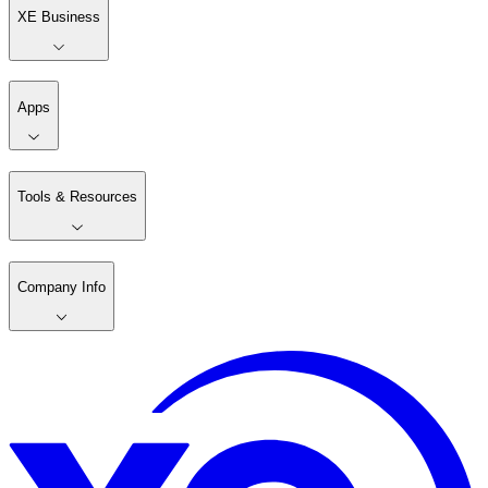
XE Business
Apps
Tools & Resources
Company Info