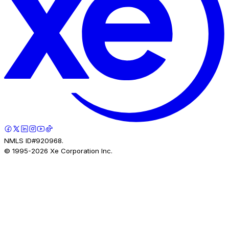
NMLS ID#920968.
© 1995-
2026
Xe Corporation Inc.