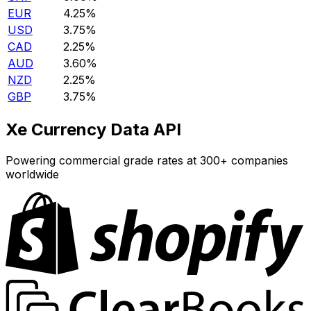
EUR
4.25%
USD
3.75%
CAD
2.25%
AUD
3.60%
NZD
2.25%
GBP
3.75%
Xe Currency Data API
Powering commercial grade rates at 300+ companies
worldwide