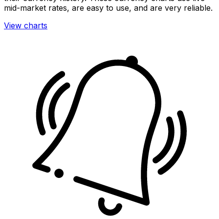
mid-market rates, are easy to use, and are very reliable.
View charts