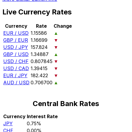
Live Currency Rates
Currency
Rate
Change
EUR / USD
1.15586
▲
GBP / EUR
1.16699
▼
USD / JPY
157.824
▼
GBP / USD
1.34887
▲
USD / CHF
0.807845
▼
USD / CAD
1.39415
▼
EUR / JPY
182.422
▼
AUD / USD
0.706700
▲
Central Bank Rates
Currency
Interest Rate
JPY
0.75%
CHF
0.00%