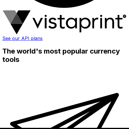
See our API plans
The world's most popular currency
tools