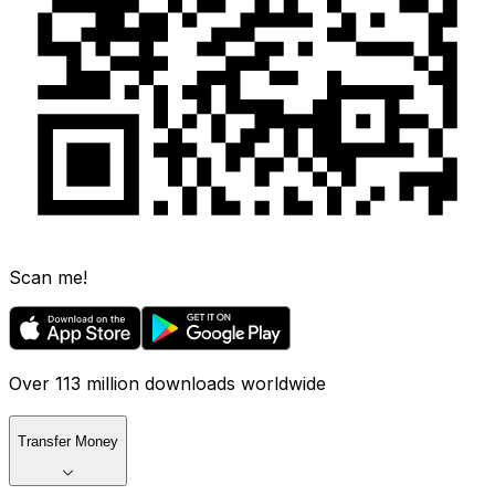
Scan me!
Over 113 million downloads worldwide
Transfer Money