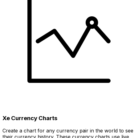
Xe Currency Charts
Create a chart for any currency pair in the world to see
their currency history. These currency charts use live