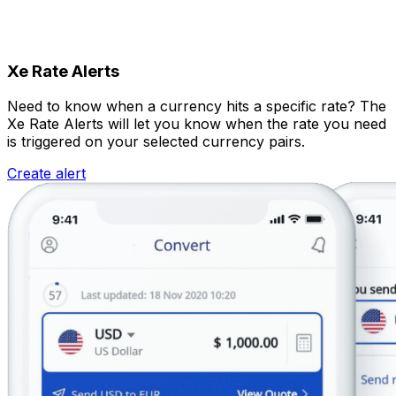
Xe Rate Alerts
Need to know when a currency hits a specific rate? The
Xe Rate Alerts will let you know when the rate you need
is triggered on your selected currency pairs.
Create alert