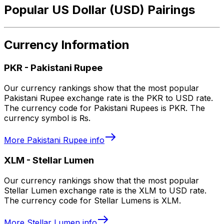
Popular US Dollar (USD) Pairings
Currency Information
PKR
-
Pakistani Rupee
Our currency rankings show that the most popular
Pakistani Rupee exchange rate is the PKR to USD rate.
The currency code for Pakistani Rupees is PKR. The
currency symbol is ₨.
More
Pakistani Rupee
info
XLM
-
Stellar Lumen
Our currency rankings show that the most popular
Stellar Lumen exchange rate is the XLM to USD rate.
The currency code for Stellar Lumens is XLM.
More
Stellar Lumen
info