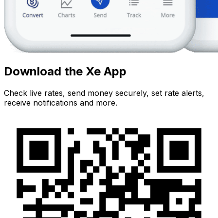
Download the Xe App
Check live rates, send money securely, set rate alerts,
receive notifications and more.