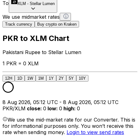
To
XLM
-
Stellar Lumen
We use midmarket rates
Track currency
Buy crypto on Kraken
PKR to XLM Chart
Pakistani Rupee to Stellar Lumen
1 PKR = 0 XLM
12H
1D
1W
1M
1Y
2Y
5Y
10Y
8 Aug 2026, 05:12 UTC - 8 Aug 2026, 05:12 UTC
PKR/XLM
close
:
0
low
:
0
high
:
0
We use the mid-market rate for our Converter. This is
for informational purposes only. You won’t receive this
rate when sending money.
Login to view send rates