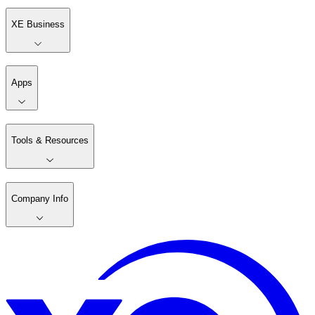
XE Business
Apps
Tools & Resources
Company Info