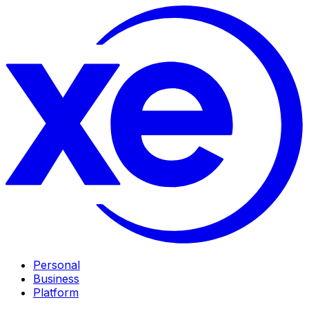
Personal
Business
Platform