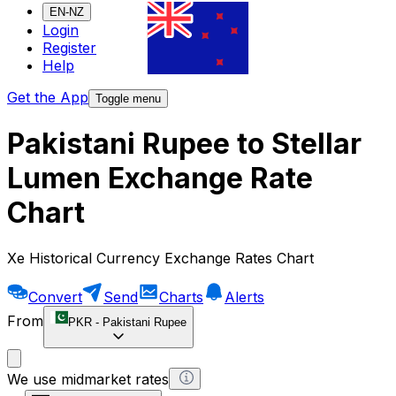
EN-NZ
Login
Register
Help
Get the App
Toggle menu
Pakistani Rupee to Stellar
Lumen Exchange Rate
Chart
Xe Historical Currency Exchange Rates Chart
Convert
Send
Charts
Alerts
From
PKR
-
Pakistani Rupee
We use midmarket rates