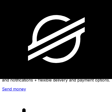
Xe International Money Transfer
Send money online fast, secure and easy. Live tracking
and notifications + flexible delivery and payment options.
Send money