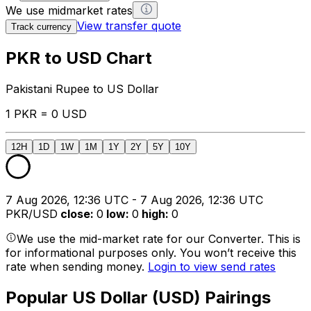
We use midmarket rates
View transfer quote
Track currency
PKR to USD Chart
Pakistani Rupee to US Dollar
1 PKR = 0 USD
12H
1D
1W
1M
1Y
2Y
5Y
10Y
7 Aug 2026, 12:36 UTC - 7 Aug 2026, 12:36 UTC
PKR/USD
close
:
0
low
:
0
high
:
0
We use the mid-market rate for our Converter. This is
for informational purposes only. You won’t receive this
rate when sending money.
Login to view send rates
Popular US Dollar (USD) Pairings