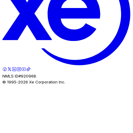
NMLS ID#920968.
© 1995-
2026
Xe Corporation Inc.