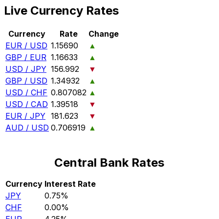
Live Currency Rates
Currency
Rate
Change
EUR / USD
1.15690
▲
GBP / EUR
1.16633
▲
USD / JPY
156.992
▼
GBP / USD
1.34932
▲
USD / CHF
0.807082
▲
USD / CAD
1.39518
▼
EUR / JPY
181.623
▼
AUD / USD
0.706919
▲
Central Bank Rates
Currency
Interest Rate
JPY
0.75%
CHF
0.00%