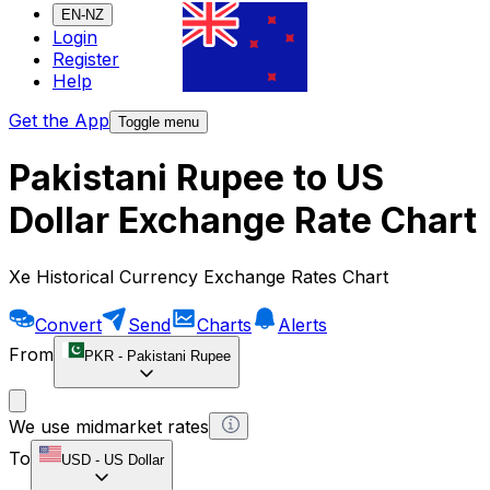
EN-NZ
Login
Register
Help
Get the App
Toggle menu
Pakistani Rupee to US
Dollar Exchange Rate Chart
Xe Historical Currency Exchange Rates Chart
Convert
Send
Charts
Alerts
From
PKR
-
Pakistani Rupee
We use midmarket rates
To
USD
-
US Dollar