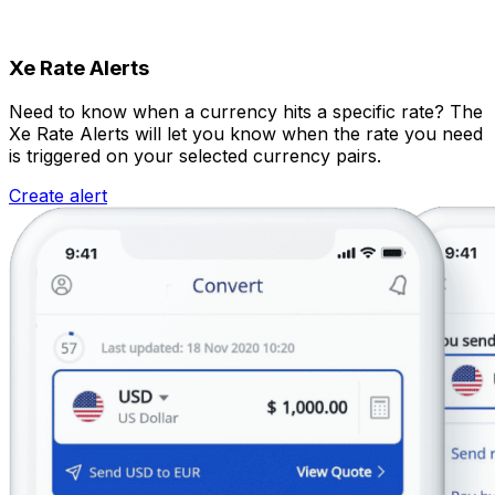
Xe Rate Alerts
Need to know when a currency hits a specific rate? The
Xe Rate Alerts will let you know when the rate you need
is triggered on your selected currency pairs.
Create alert