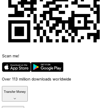
Scan me!
Over 113 million downloads worldwide
Transfer Money