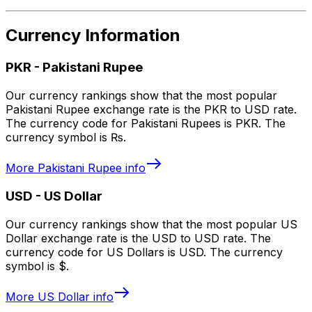
Currency Information
PKR
-
Pakistani Rupee
Our currency rankings show that the most popular
Pakistani Rupee exchange rate is the PKR to USD rate.
The currency code for Pakistani Rupees is PKR. The
currency symbol is ₨.
More
Pakistani Rupee
info
USD
-
US Dollar
Our currency rankings show that the most popular US
Dollar exchange rate is the USD to USD rate. The
currency code for US Dollars is USD. The currency
symbol is $.
More
US Dollar
info