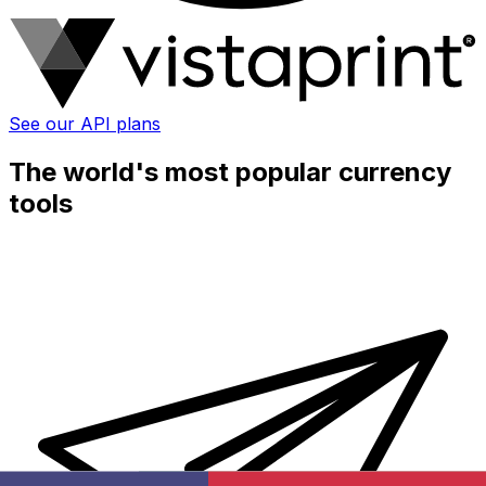
See our API plans
The world's most popular currency
tools