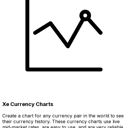
Xe Currency Charts
Create a chart for any currency pair in the world to see
their currency history. These currency charts use live
mid-market rates, are easy to use, and are very reliable.