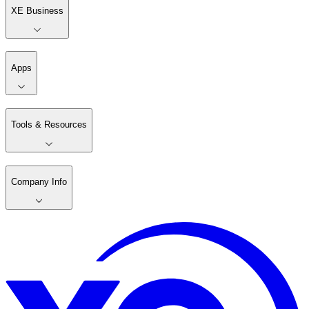
XE Business
Apps
Tools & Resources
Company Info