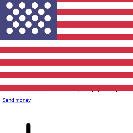
Xe International Money Transfer
Send money online fast, secure and easy. Live tracking
and notifications + flexible delivery and payment options.
Send money