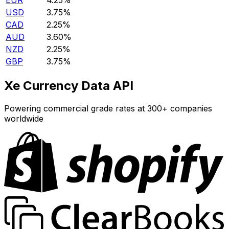
EUR
4.25%
USD
3.75%
CAD
2.25%
AUD
3.60%
NZD
2.25%
GBP
3.75%
Xe Currency Data API
Powering commercial grade rates at 300+ companies
worldwide