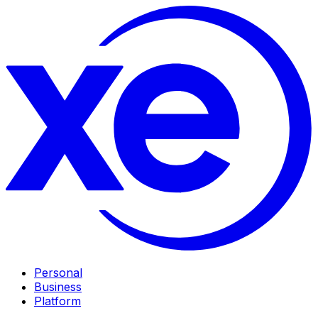
Personal
Business
Platform