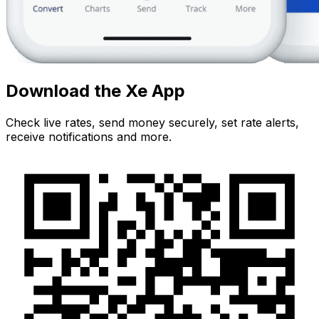
Download the Xe App
Check live rates, send money securely, set rate alerts,
receive notifications and more.