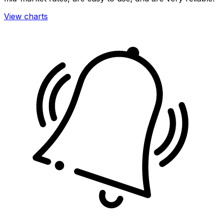
View charts