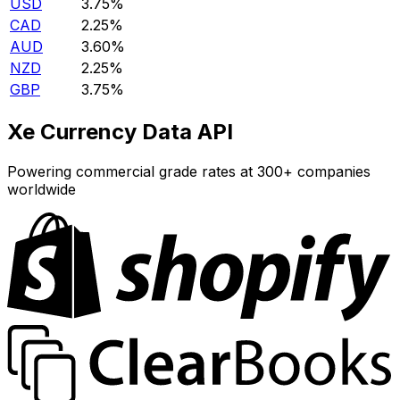
USD
3.75%
CAD
2.25%
AUD
3.60%
NZD
2.25%
GBP
3.75%
Xe Currency Data API
Powering commercial grade rates at 300+ companies
worldwide