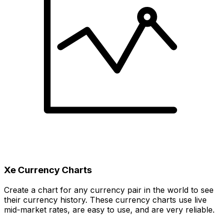
Xe Currency Charts
Create a chart for any currency pair in the world to see
their currency history. These currency charts use live
mid-market rates, are easy to use, and are very reliable.