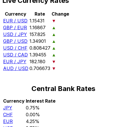
Live Currency Rates
Currency
Rate
Change
EUR / USD
1.15431
▼
GBP / EUR
1.16867
▲
USD / JPY
157.825
▲
GBP / USD
1.34901
▲
USD / CHF
0.808427
▲
USD / CAD
1.39455
▲
EUR / JPY
182.180
▼
AUD / USD
0.706673
▼
Central Bank Rates
Currency
Interest Rate
JPY
0.75%
CHF
0.00%
EUR
4.25%