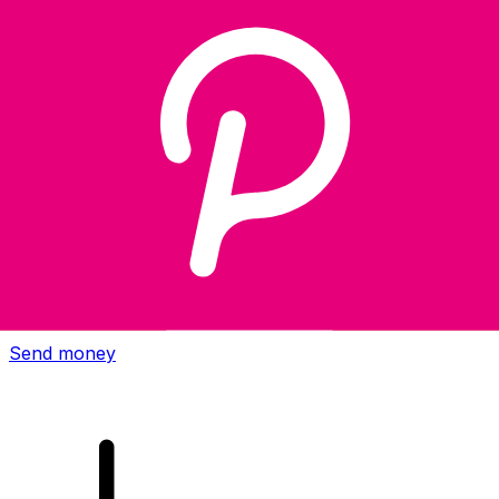
Xe International Money Transfer
Send money online fast, secure and easy. Live tracking
and notifications + flexible delivery and payment options.
Send money