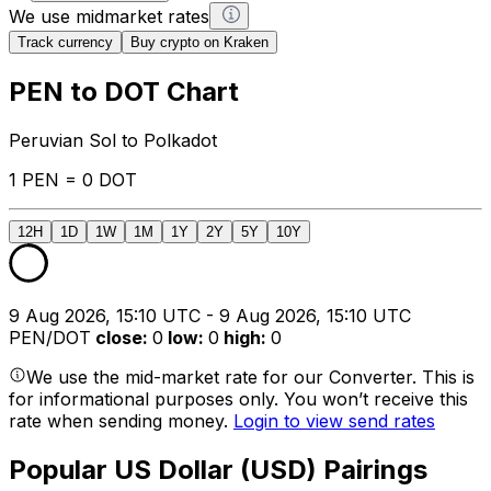
We use midmarket rates
Track currency
Buy crypto on Kraken
PEN to DOT Chart
Peruvian Sol to Polkadot
1 PEN = 0 DOT
12H
1D
1W
1M
1Y
2Y
5Y
10Y
9 Aug 2026, 15:10 UTC - 9 Aug 2026, 15:10 UTC
PEN/DOT
close
:
0
low
:
0
high
:
0
We use the mid-market rate for our Converter. This is
for informational purposes only. You won’t receive this
rate when sending money.
Login to view send rates
Popular US Dollar (USD) Pairings