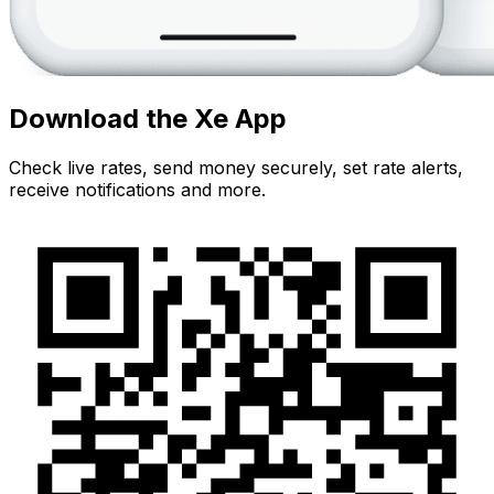
Download the Xe App
Check live rates, send money securely, set rate alerts,
receive notifications and more.