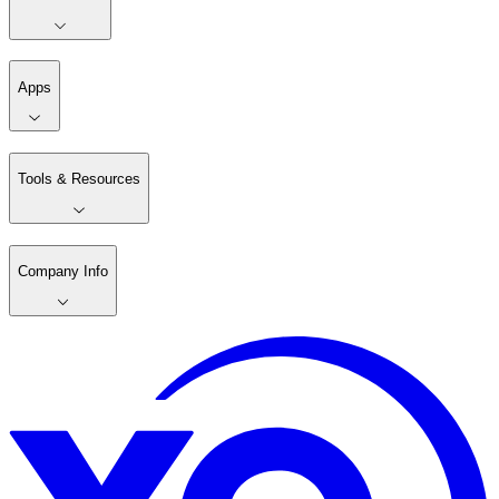
Apps
Tools & Resources
Company Info