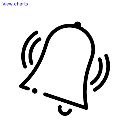
View charts