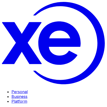
Personal
Business
Platform