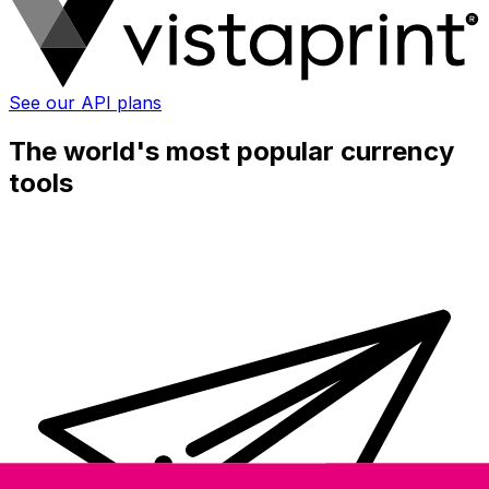
See our API plans
The world's most popular currency
tools