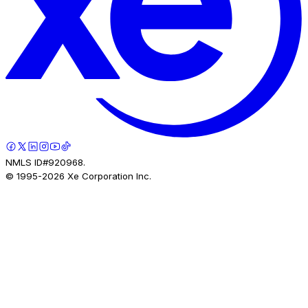
NMLS ID#920968.
© 1995-
2026
Xe Corporation Inc.