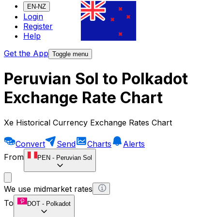
EN-NZ
Login
Register
Help
Get the App
Toggle menu
Peruvian Sol to Polkadot
Exchange Rate Chart
Xe Historical Currency Exchange Rates Chart
Convert
Send
Charts
Alerts
From
PEN
-
Peruvian Sol
We use midmarket rates
To
DOT
-
Polkadot