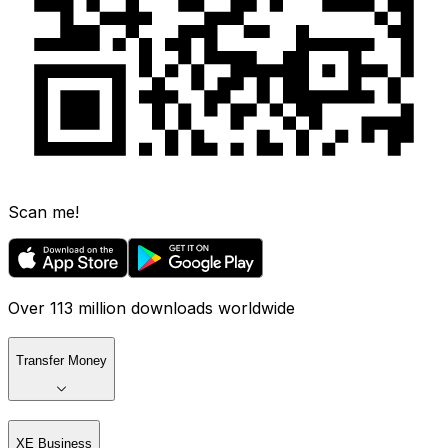
Scan me!
Over 113 million downloads worldwide
Transfer Money
XE Business