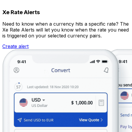
Xe Rate Alerts
Need to know when a currency hits a specific rate? The
Xe Rate Alerts will let you know when the rate you need
is triggered on your selected currency pairs.
Create alert