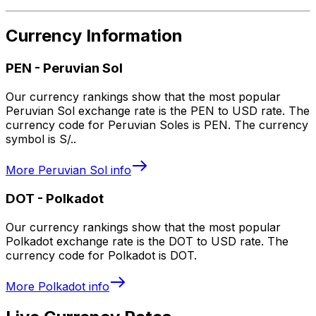
Currency Information
PEN
-
Peruvian Sol
Our currency rankings show that the most popular
Peruvian Sol exchange rate is the PEN to USD rate. The
currency code for Peruvian Soles is PEN. The currency
symbol is S/..
More
Peruvian Sol
info
DOT
-
Polkadot
Our currency rankings show that the most popular
Polkadot exchange rate is the DOT to USD rate. The
currency code for Polkadot is DOT.
More
Polkadot
info