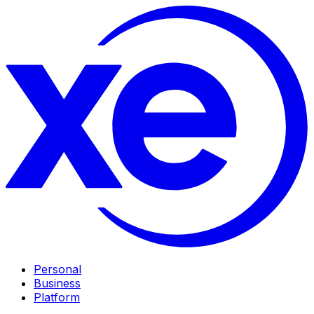
Personal
Business
Platform