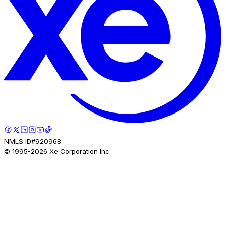
NMLS ID#920968.
© 1995-
2026
Xe Corporation Inc.