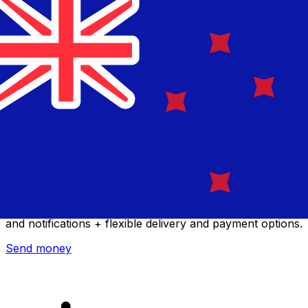
Xe International Money Transfer
Send money online fast, secure and easy. Live tracking
and notifications + flexible delivery and payment options.
Send money