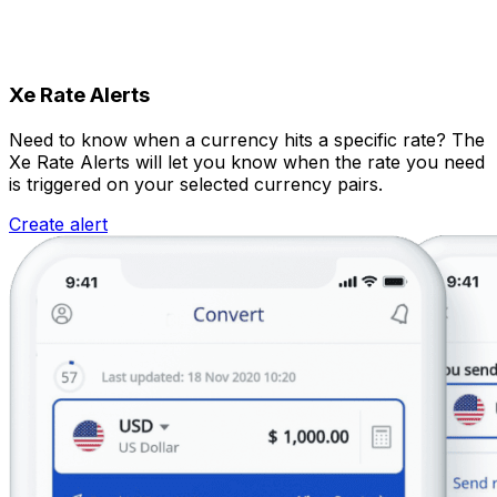
Xe Rate Alerts
Need to know when a currency hits a specific rate? The
Xe Rate Alerts will let you know when the rate you need
is triggered on your selected currency pairs.
Create alert