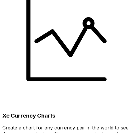
Xe Currency Charts
Create a chart for any currency pair in the world to see