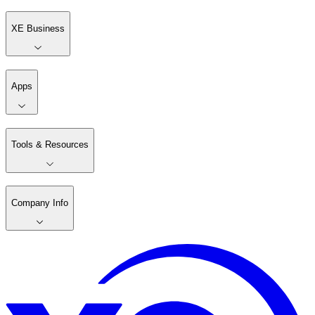
XE Business
Apps
Tools & Resources
Company Info