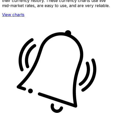
their currency history. These currency charts use live
mid-market rates, are easy to use, and are very reliable.
View charts