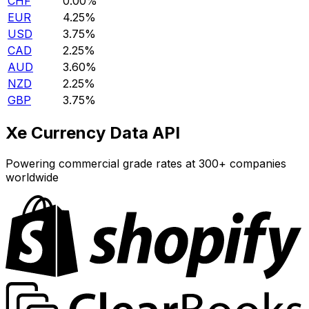
CHF
0.00%
EUR
4.25%
USD
3.75%
CAD
2.25%
AUD
3.60%
NZD
2.25%
GBP
3.75%
Xe Currency Data API
Powering commercial grade rates at 300+ companies
worldwide