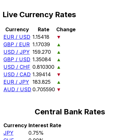
Live Currency Rates
Currency
Rate
Change
EUR / USD
1.15418
▼
GBP / EUR
1.17039
▲
USD / JPY
159.270
▲
GBP / USD
1.35084
▲
USD / CHF
0.810300
▲
USD / CAD
1.39414
▼
EUR / JPY
183.825
▲
AUD / USD
0.705590
▼
Central Bank Rates
Currency
Interest Rate
JPY
0.75%