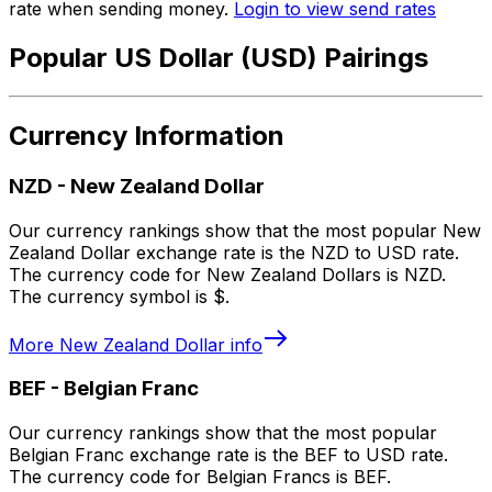
rate when sending money.
Login to view send rates
Popular US Dollar (USD) Pairings
Currency Information
NZD
-
New Zealand Dollar
Our currency rankings show that the most popular New
Zealand Dollar exchange rate is the NZD to USD rate.
The currency code for New Zealand Dollars is NZD.
The currency symbol is $.
More
New Zealand Dollar
info
BEF
-
Belgian Franc
Our currency rankings show that the most popular
Belgian Franc exchange rate is the BEF to USD rate.
The currency code for Belgian Francs is BEF.