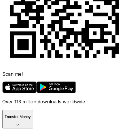
Scan me!
Over 113 million downloads worldwide
Transfer Money