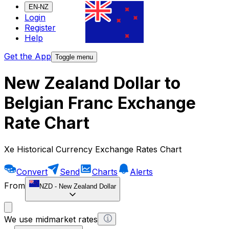
EN-NZ
Login
Register
Help
Get the App
Toggle menu
New Zealand Dollar to
Belgian Franc Exchange
Rate Chart
Xe Historical Currency Exchange Rates Chart
Convert
Send
Charts
Alerts
From
NZD
-
New Zealand Dollar
We use midmarket rates