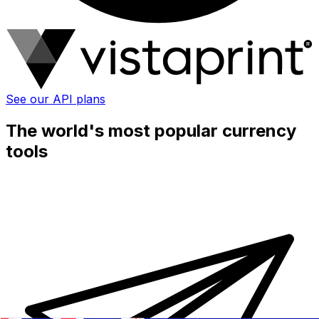
See our API plans
The world's most popular currency
tools