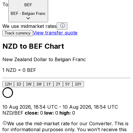
To
BEF
BEF
-
Belgian Franc
We use midmarket rates
View transfer quote
Track currency
NZD to BEF Chart
New Zealand Dollar to Belgian Franc
1 NZD = 0 BEF
12H
1D
1W
1M
1Y
2Y
5Y
10Y
10 Aug 2026, 18:54 UTC - 10 Aug 2026, 18:54 UTC
NZD/BEF
close
:
0
low
:
0
high
:
0
We use the mid-market rate for our Converter. This is
for informational purposes only. You won’t receive this