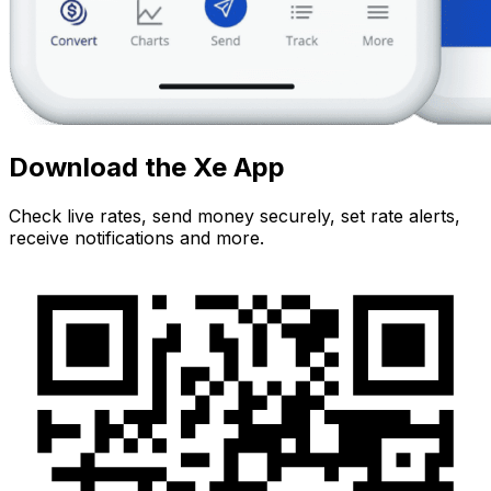
Download the Xe App
Check live rates, send money securely, set rate alerts,
receive notifications and more.