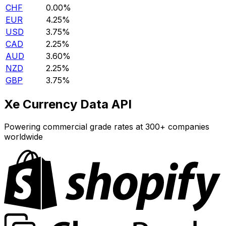
CHF
0.00%
EUR
4.25%
USD
3.75%
CAD
2.25%
AUD
3.60%
NZD
2.25%
GBP
3.75%
Xe Currency Data API
Powering commercial grade rates at 300+ companies
worldwide