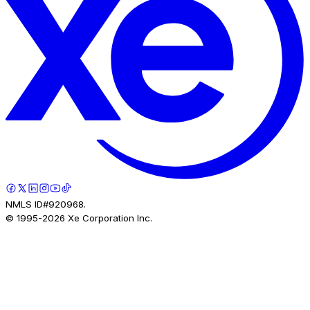
NMLS ID#920968.
© 1995-
2026
Xe Corporation Inc.