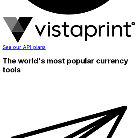
See our API plans
The world's most popular currency
tools