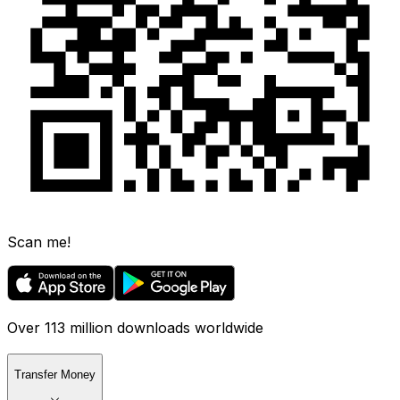
Scan me!
Over 113 million downloads worldwide
Transfer Money