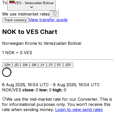
To
VES
-
Venezuelan Bolívar
We use midmarket rates
View transfer quote
Track currency
NOK to VES Chart
Norwegian Krone to Venezuelan Bolívar
1 NOK = 0 VES
12H
1D
1W
1M
1Y
2Y
5Y
10Y
8 Aug 2026, 16:04 UTC - 8 Aug 2026, 16:04 UTC
NOK/VES
close
:
0
low
:
0
high
:
0
We use the mid-market rate for our Converter. This is
for informational purposes only. You won’t receive this
rate when sending money.
Login to view send rates