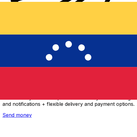
Xe International Money Transfer
Send money online fast, secure and easy. Live tracking
and notifications + flexible delivery and payment options.
Send money