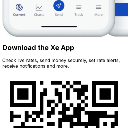
Download the Xe App
Check live rates, send money securely, set rate alerts,
receive notifications and more.