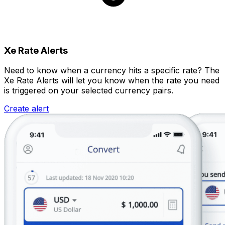
Xe Rate Alerts
Need to know when a currency hits a specific rate? The
Xe Rate Alerts will let you know when the rate you need
is triggered on your selected currency pairs.
Create alert