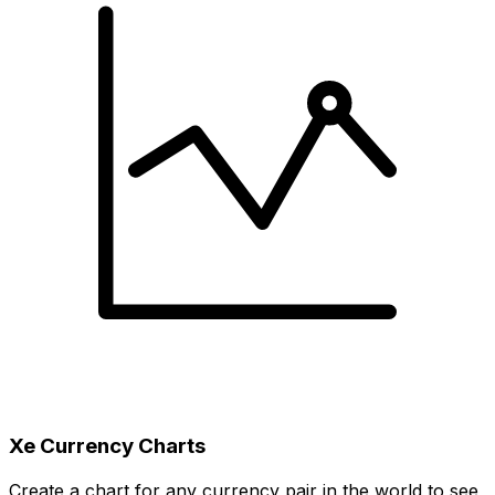
Xe Currency Charts
Create a chart for any currency pair in the world to see