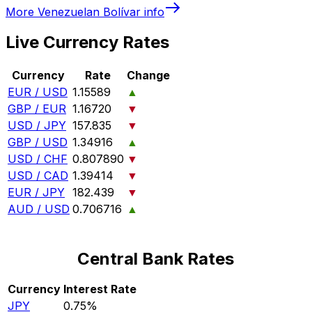
More
Venezuelan Bolívar
info
Live Currency Rates
Currency
Rate
Change
EUR / USD
1.15589
▲
GBP / EUR
1.16720
▼
USD / JPY
157.835
▼
GBP / USD
1.34916
▲
USD / CHF
0.807890
▼
USD / CAD
1.39414
▼
EUR / JPY
182.439
▼
AUD / USD
0.706716
▲
Central Bank Rates
Currency
Interest Rate
JPY
0.75%