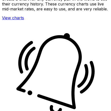
their currency history. These currency charts use live
mid-market rates, are easy to use, and are very reliable.
View charts