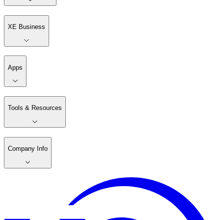
XE Business
Apps
Tools & Resources
Company Info