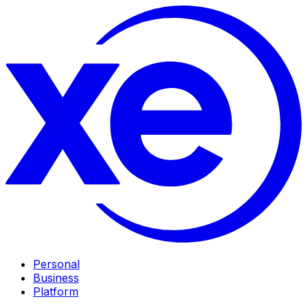
Personal
Business
Platform