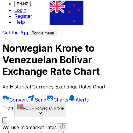
EN-NZ
Login
Register
Help
Get the App
Toggle menu
Norwegian Krone to
Venezuelan Bolívar
Exchange Rate Chart
Xe Historical Currency Exchange Rates Chart
Convert
Send
Charts
Alerts
From
NOK
-
Norwegian Krone
We use midmarket rates