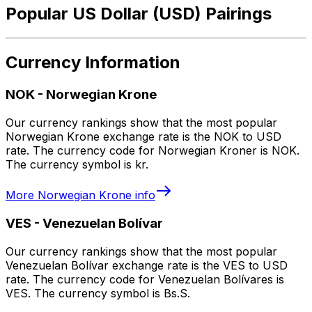
Popular US Dollar (USD) Pairings
Currency Information
NOK
-
Norwegian Krone
Our currency rankings show that the most popular
Norwegian Krone exchange rate is the NOK to USD
rate. The currency code for Norwegian Kroner is NOK.
The currency symbol is kr.
More
Norwegian Krone
info
VES
-
Venezuelan Bolívar
Our currency rankings show that the most popular
Venezuelan Bolívar exchange rate is the VES to USD
rate. The currency code for Venezuelan Bolívares is
VES. The currency symbol is Bs.S.