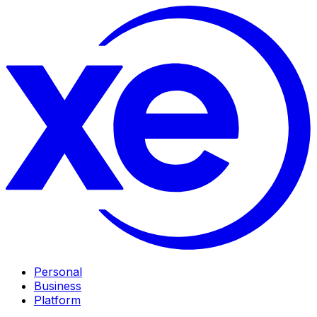
Personal
Business
Platform