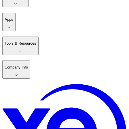
Apps
Tools & Resources
Company Info