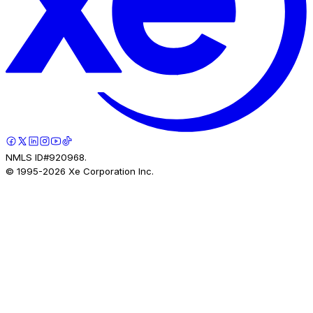
NMLS ID#920968.
© 1995-
2026
Xe Corporation Inc.