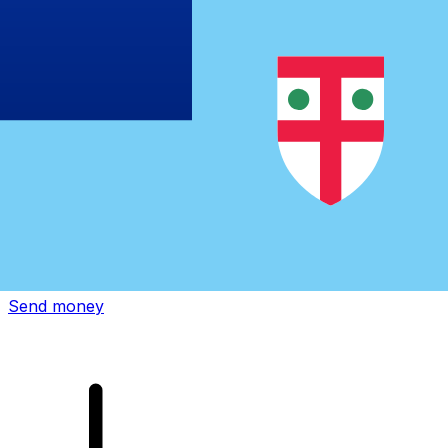
Xe International Money Transfer
Send money online fast, secure and easy. Live tracking
and notifications + flexible delivery and payment options.
Send money