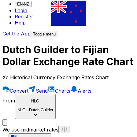
EN-NZ
Login
Register
Help
Get the App
Toggle menu
Dutch Guilder to Fijian
Dollar Exchange Rate Chart
Xe Historical Currency Exchange Rates Chart
Convert
Send
Charts
Alerts
From
NLG
NLG
-
Dutch Guilder
We use midmarket rates