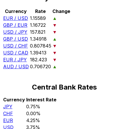
Currency
Rate
Change
EUR / USD
1.15589
▲
GBP / EUR
1.16722
▼
USD / JPY
157.821
▼
GBP / USD
1.34918
▲
USD / CHF
0.807845
▼
USD / CAD
1.39413
▼
EUR / JPY
182.423
▼
AUD / USD
0.706720
▲
Central Bank Rates
Currency
Interest Rate
JPY
0.75%
CHF
0.00%
EUR
4.25%
USD
3.75%