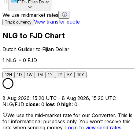
To
FJD
-
Fijian Dollar
We use midmarket rates
View transfer quote
Track currency
NLG to FJD Chart
Dutch Guilder to Fijian Dollar
1 NLG = 0 FJD
12H
1D
1W
1M
1Y
2Y
5Y
10Y
8 Aug 2026, 15:20 UTC - 8 Aug 2026, 15:20 UTC
NLG/FJD
close
:
0
low
:
0
high
:
0
We use the mid-market rate for our Converter. This is
for informational purposes only. You won’t receive this
rate when sending money.
Login to view send rates