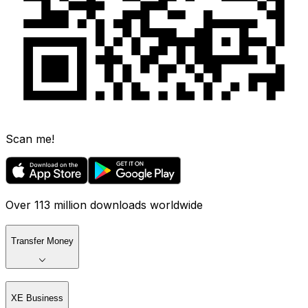
Scan me!
Over 113 million downloads worldwide
Transfer Money
XE Business