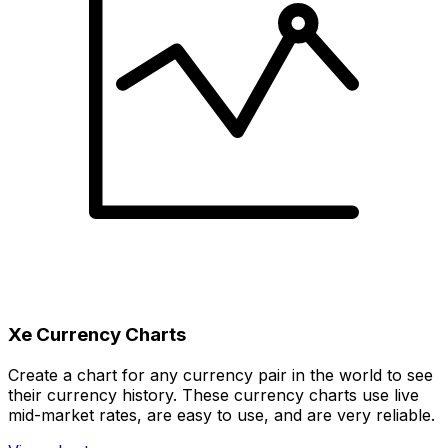
Xe Currency Charts
Create a chart for any currency pair in the world to see
their currency history. These currency charts use live
mid-market rates, are easy to use, and are very reliable.