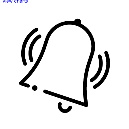
View charts