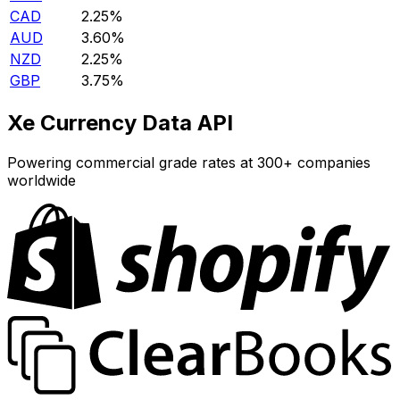
CAD
2.25%
AUD
3.60%
NZD
2.25%
GBP
3.75%
Xe Currency Data API
Powering commercial grade rates at 300+ companies
worldwide