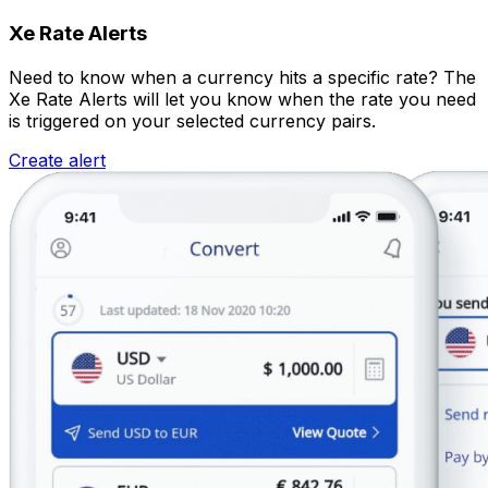
Xe Rate Alerts
Need to know when a currency hits a specific rate? The
Xe Rate Alerts will let you know when the rate you need
is triggered on your selected currency pairs.
Create alert