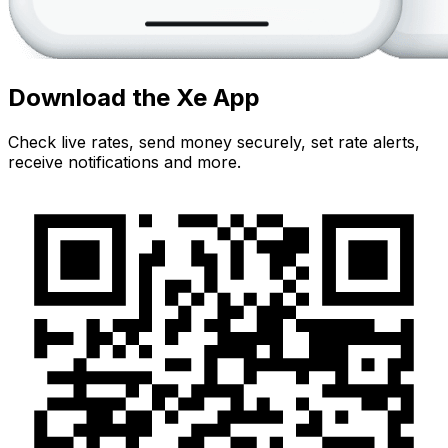
Download the Xe App
Check live rates, send money securely, set rate alerts,
receive notifications and more.