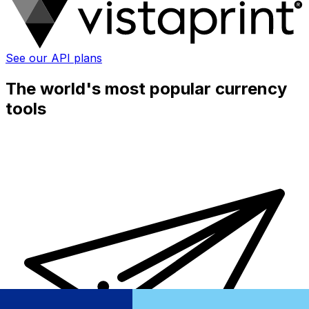
See our API plans
The world's most popular currency
tools