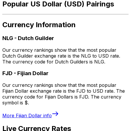
Popular US Dollar (USD) Pairings
Currency Information
NLG
-
Dutch Guilder
Our currency rankings show that the most popular
Dutch Guilder exchange rate is the NLG to USD rate.
The currency code for Dutch Guilders is NLG.
FJD
-
Fijian Dollar
Our currency rankings show that the most popular
Fijian Dollar exchange rate is the FJD to USD rate. The
currency code for Fijian Dollars is FJD. The currency
symbol is $.
More
Fijian Dollar
info
Live Currency Rates