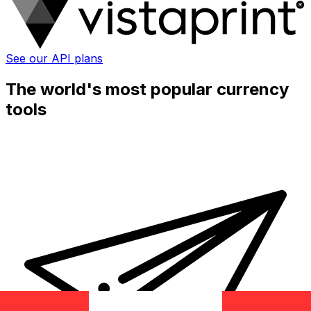
See our API plans
The world's most popular currency
tools