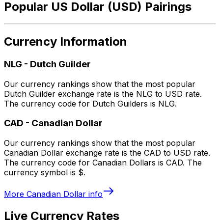
Popular US Dollar (USD) Pairings
Currency Information
NLG
-
Dutch Guilder
Our currency rankings show that the most popular
Dutch Guilder exchange rate is the NLG to USD rate.
The currency code for Dutch Guilders is NLG.
CAD
-
Canadian Dollar
Our currency rankings show that the most popular
Canadian Dollar exchange rate is the CAD to USD rate.
The currency code for Canadian Dollars is CAD. The
currency symbol is $.
More
Canadian Dollar
info
Live Currency Rates