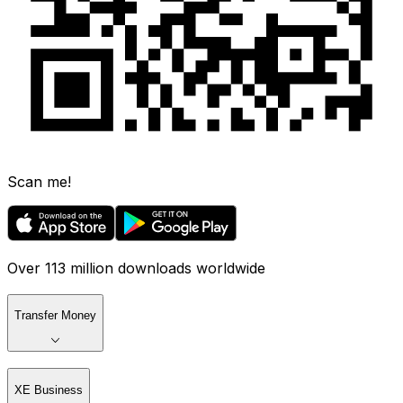
Scan me!
Over 113 million downloads worldwide
Transfer Money
XE Business