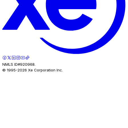
NMLS ID#920968.
© 1995-
2026
Xe Corporation Inc.