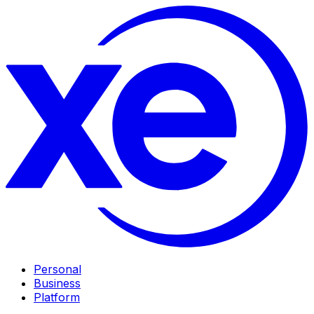
Personal
Business
Platform