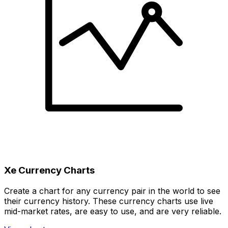
Xe Currency Charts
Create a chart for any currency pair in the world to see
their currency history. These currency charts use live
mid-market rates, are easy to use, and are very reliable.