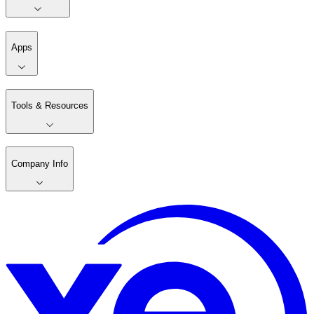
Apps
Tools & Resources
Company Info