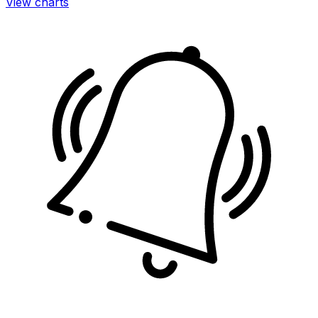
View charts