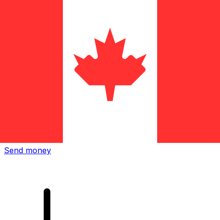
Xe International Money Transfer
Send money online fast, secure and easy. Live tracking
and notifications + flexible delivery and payment options.
Send money