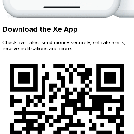
Download the Xe App
Check live rates, send money securely, set rate alerts,
receive notifications and more.