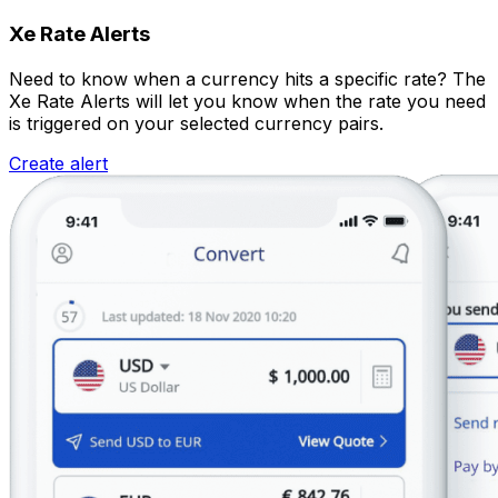
Xe Rate Alerts
Need to know when a currency hits a specific rate? The
Xe Rate Alerts will let you know when the rate you need
is triggered on your selected currency pairs.
Create alert