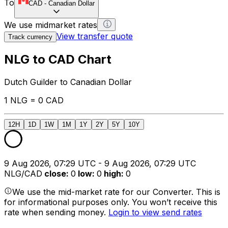
To
CAD
-
Canadian Dollar
We use midmarket rates
View transfer quote
Track currency
NLG to CAD Chart
Dutch Guilder to Canadian Dollar
1 NLG = 0 CAD
12H
1D
1W
1M
1Y
2Y
5Y
10Y
9 Aug 2026, 07:29 UTC - 9 Aug 2026, 07:29 UTC
NLG/CAD
close
:
0
low
:
0
high
:
0
We use the mid-market rate for our Converter. This is
for informational purposes only. You won’t receive this
rate when sending money.
Login to view send rates