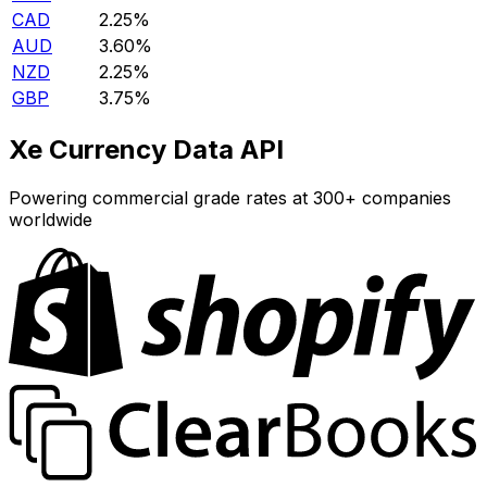
CAD
2.25%
AUD
3.60%
NZD
2.25%
GBP
3.75%
Xe Currency Data API
Powering commercial grade rates at 300+ companies
worldwide