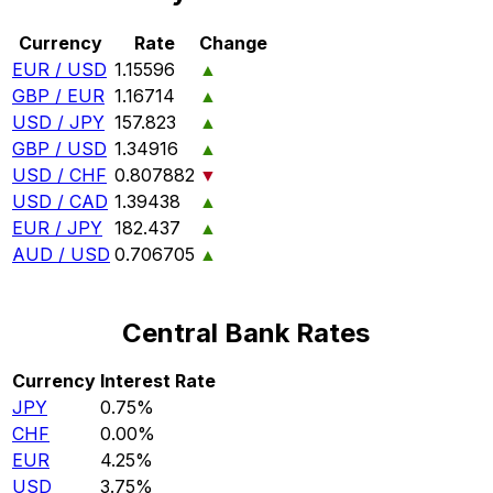
Currency
Rate
Change
EUR / USD
1.15596
▲
GBP / EUR
1.16714
▲
USD / JPY
157.823
▲
GBP / USD
1.34916
▲
USD / CHF
0.807882
▼
USD / CAD
1.39438
▲
EUR / JPY
182.437
▲
AUD / USD
0.706705
▲
Central Bank Rates
Currency
Interest Rate
JPY
0.75%
CHF
0.00%
EUR
4.25%
USD
3.75%