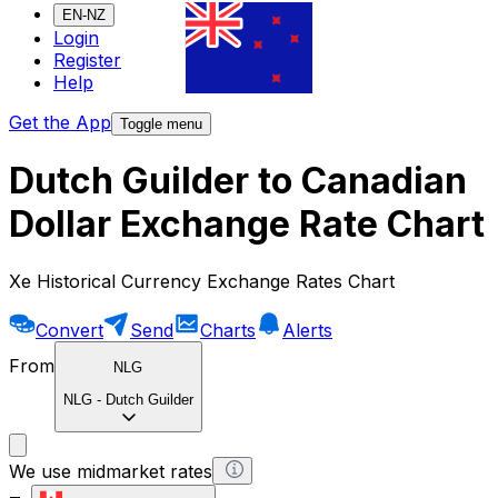
EN-NZ
Login
Register
Help
Get the App
Toggle menu
Dutch Guilder to Canadian
Dollar Exchange Rate Chart
Xe Historical Currency Exchange Rates Chart
Convert
Send
Charts
Alerts
From
NLG
NLG
-
Dutch Guilder
We use midmarket rates