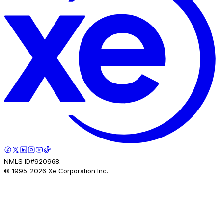
NMLS ID#920968.
© 1995-
2026
Xe Corporation Inc.