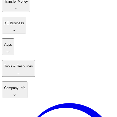
Transfer Money
XE Business
Apps
Tools & Resources
Company Info