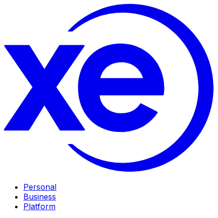
Personal
Business
Platform