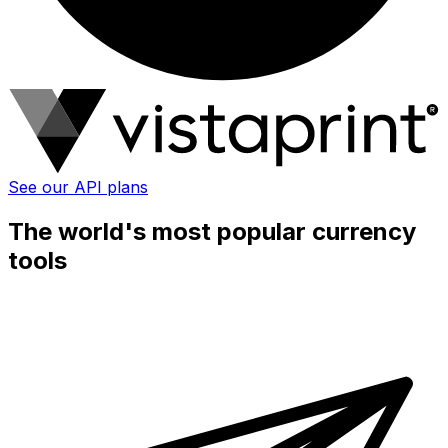
See our API plans
The world's most popular currency
tools