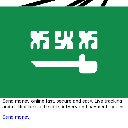
Xe International Money Transfer
Send money online fast, secure and easy. Live tracking
and notifications + flexible delivery and payment options.
Send money