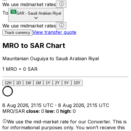
We use midmarket rates
To
SAR
-
Saudi Arabian Riyal
We use midmarket rates
View transfer quote
Track currency
MRO to SAR Chart
Mauritanian Ouguiya to Saudi Arabian Riyal
1 MRO = 0 SAR
12H
1D
1W
1M
1Y
2Y
5Y
10Y
8 Aug 2026, 21:15 UTC - 8 Aug 2026, 21:15 UTC
MRO/SAR
close
:
0
low
:
0
high
:
0
We use the mid-market rate for our Converter. This is
for informational purposes only. You won’t receive this