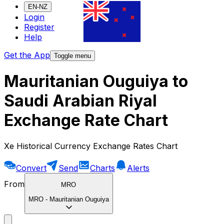
EN-NZ
Login
Register
Help
Get the App
Toggle menu
Mauritanian Ouguiya to
Saudi Arabian Riyal
Exchange Rate Chart
Xe Historical Currency Exchange Rates Chart
Convert
Send
Charts
Alerts
From
MRO
MRO
-
Mauritanian Ouguiya