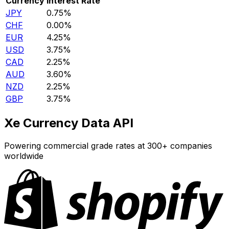
Currency
Interest Rate
JPY
0.75%
CHF
0.00%
EUR
4.25%
USD
3.75%
CAD
2.25%
AUD
3.60%
NZD
2.25%
GBP
3.75%
Xe Currency Data API
Powering commercial grade rates at 300+ companies
worldwide