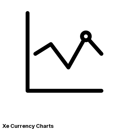
Xe Currency Charts