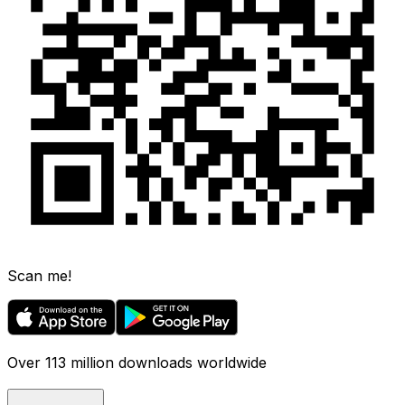
Scan me!
Over 113 million downloads worldwide