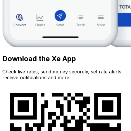
Download the Xe App
Check live rates, send money securely, set rate alerts,
receive notifications and more.