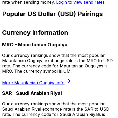
rate when sending money.
Login to view send rates
Popular US Dollar (USD) Pairings
Currency Information
MRO
-
Mauritanian Ouguiya
Our currency rankings show that the most popular
Mauritanian Ouguiya exchange rate is the MRO to USD
rate. The currency code for Mauritanian Ouguiyas is
MRO. The currency symbol is UM.
More
Mauritanian Ouguiya
info
SAR
-
Saudi Arabian Riyal
Our currency rankings show that the most popular
Saudi Arabian Riyal exchange rate is the SAR to USD
rate. The currency code for Saudi Arabian Riyals is