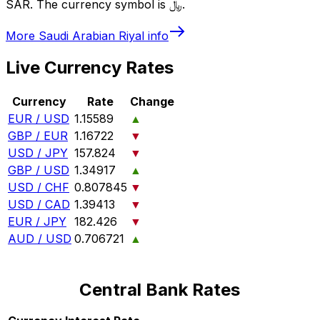
SAR. The currency symbol is ﷼.
More
Saudi Arabian Riyal
info
Live Currency Rates
Currency
Rate
Change
EUR / USD
1.15589
▲
GBP / EUR
1.16722
▼
USD / JPY
157.824
▼
GBP / USD
1.34917
▲
USD / CHF
0.807845
▼
USD / CAD
1.39413
▼
EUR / JPY
182.426
▼
AUD / USD
0.706721
▲
Central Bank Rates