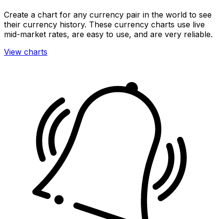
Create a chart for any currency pair in the world to see
their currency history. These currency charts use live
mid-market rates, are easy to use, and are very reliable.
View charts