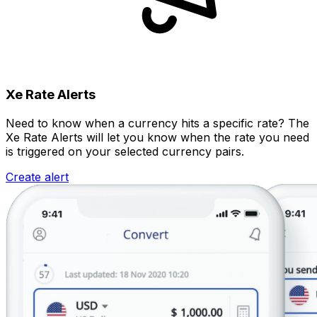
Xe Rate Alerts
Need to know when a currency hits a specific rate? The
Xe Rate Alerts will let you know when the rate you need
is triggered on your selected currency pairs.
Create alert