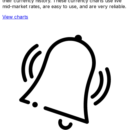
their currency history. These currency charts use live
mid-market rates, are easy to use, and are very reliable.
View charts