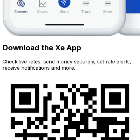
Download the Xe App
Check live rates, send money securely, set rate alerts,
receive notifications and more.