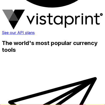
See our API plans
The world's most popular currency
tools