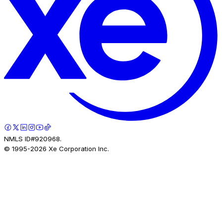
NMLS ID#920968.
© 1995-
2026
Xe Corporation Inc.