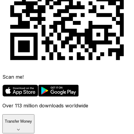
Scan me!
Over 113 million downloads worldwide
Transfer Money