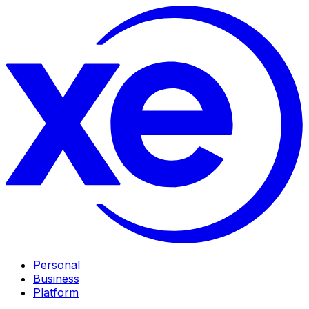
Personal
Business
Platform