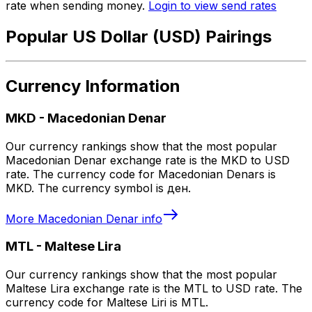
rate when sending money.
Login to view send rates
Popular US Dollar (USD) Pairings
Currency Information
MKD
-
Macedonian Denar
Our currency rankings show that the most popular
Macedonian Denar exchange rate is the MKD to USD
rate. The currency code for Macedonian Denars is
MKD. The currency symbol is ден.
More
Macedonian Denar
info
MTL
-
Maltese Lira
Our currency rankings show that the most popular
Maltese Lira exchange rate is the MTL to USD rate. The
currency code for Maltese Liri is MTL.