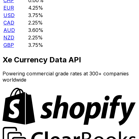
CHF
0.00%
EUR
4.25%
USD
3.75%
CAD
2.25%
AUD
3.60%
NZD
2.25%
GBP
3.75%
Xe Currency Data API
Powering commercial grade rates at 300+ companies
worldwide