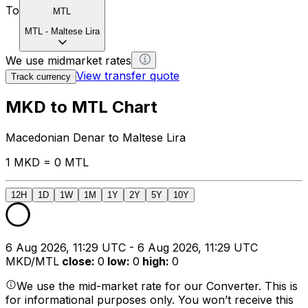
To
MTL
MTL
-
Maltese Lira
We use midmarket rates
View transfer quote
Track currency
MKD to MTL Chart
Macedonian Denar to Maltese Lira
1 MKD = 0 MTL
12H
1D
1W
1M
1Y
2Y
5Y
10Y
6 Aug 2026, 11:29 UTC - 6 Aug 2026, 11:29 UTC
MKD/MTL
close
:
0
low
:
0
high
:
0
We use the mid-market rate for our Converter. This is
for informational purposes only. You won’t receive this