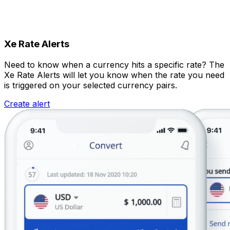
Xe Rate Alerts
Need to know when a currency hits a specific rate? The
Xe Rate Alerts will let you know when the rate you need
is triggered on your selected currency pairs.
Create alert