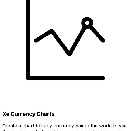
Xe Currency Charts
Create a chart for any currency pair in the world to see