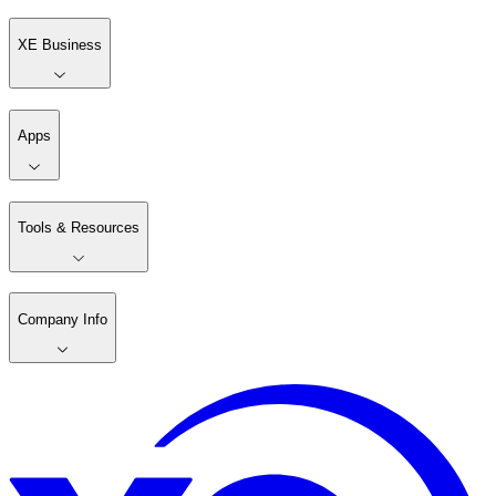
XE Business
Apps
Tools & Resources
Company Info