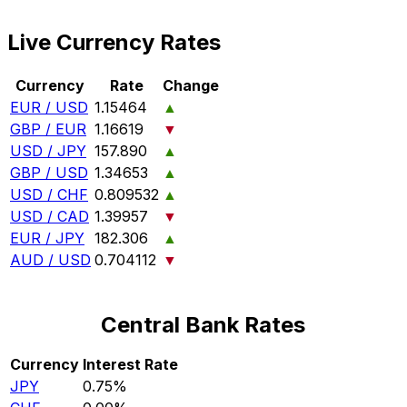
Live Currency Rates
Currency
Rate
Change
EUR / USD
1.15464
▲
GBP / EUR
1.16619
▼
USD / JPY
157.890
▲
GBP / USD
1.34653
▲
USD / CHF
0.809532
▲
USD / CAD
1.39957
▼
EUR / JPY
182.306
▲
AUD / USD
0.704112
▼
Central Bank Rates
Currency
Interest Rate
JPY
0.75%