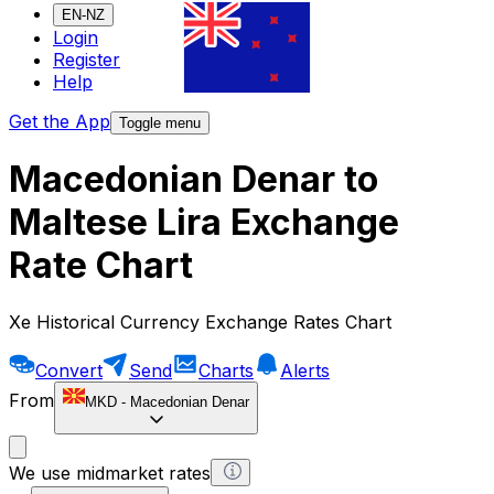
EN-NZ
Login
Register
Help
Get the App
Toggle menu
Macedonian Denar to
Maltese Lira Exchange
Rate Chart
Xe Historical Currency Exchange Rates Chart
Convert
Send
Charts
Alerts
From
MKD
-
Macedonian Denar
We use midmarket rates