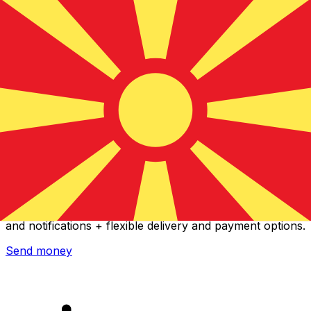
Xe International Money Transfer
Send money online fast, secure and easy. Live tracking
and notifications + flexible delivery and payment options.
Send money