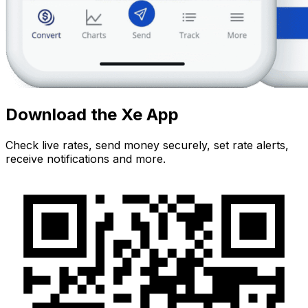
Download the Xe App
Check live rates, send money securely, set rate alerts,
receive notifications and more.