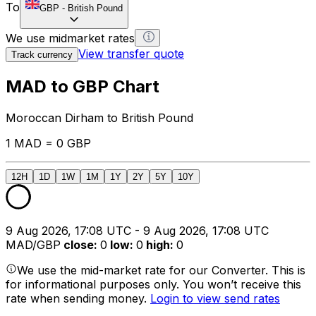
To
GBP
-
British Pound
We use midmarket rates
View transfer quote
Track currency
MAD to GBP Chart
Moroccan Dirham to British Pound
1 MAD = 0 GBP
12H
1D
1W
1M
1Y
2Y
5Y
10Y
9 Aug 2026, 17:08 UTC - 9 Aug 2026, 17:08 UTC
MAD/GBP
close
:
0
low
:
0
high
:
0
We use the mid-market rate for our Converter. This is
for informational purposes only. You won’t receive this
rate when sending money.
Login to view send rates