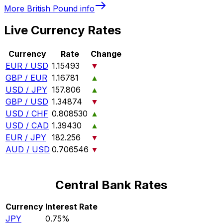
More
British Pound
info
Live Currency Rates
Currency
Rate
Change
EUR / USD
1.15493
▼
GBP / EUR
1.16781
▲
USD / JPY
157.806
▲
GBP / USD
1.34874
▼
USD / CHF
0.808530
▲
USD / CAD
1.39430
▲
EUR / JPY
182.256
▼
AUD / USD
0.706546
▼
Central Bank Rates
Currency
Interest Rate
JPY
0.75%