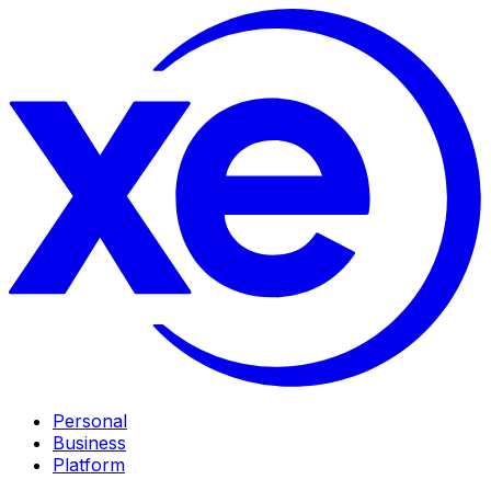
Personal
Business
Platform