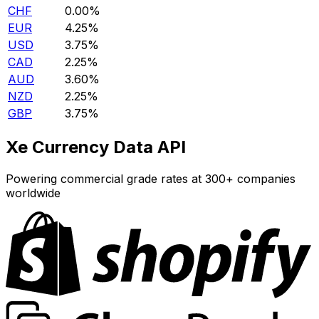
CHF
0.00%
EUR
4.25%
USD
3.75%
CAD
2.25%
AUD
3.60%
NZD
2.25%
GBP
3.75%
Xe Currency Data API
Powering commercial grade rates at 300+ companies
worldwide