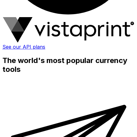
See our API plans
The world's most popular currency
tools