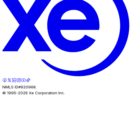
NMLS ID#920968.
© 1995-
2026
Xe Corporation Inc.