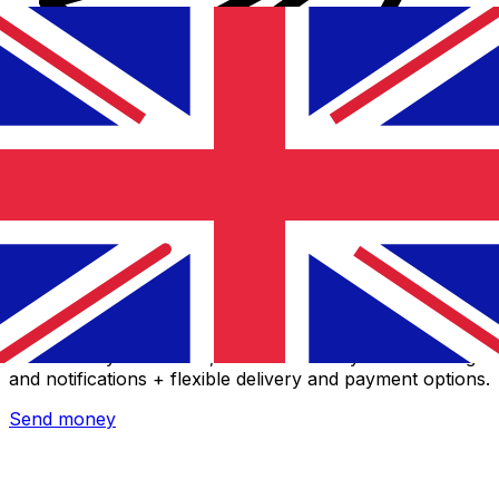
Xe International Money Transfer
Send money online fast, secure and easy. Live tracking
and notifications + flexible delivery and payment options.
Send money