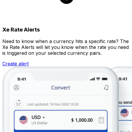
Xe Rate Alerts
Need to know when a currency hits a specific rate? The
Xe Rate Alerts will let you know when the rate you need
is triggered on your selected currency pairs.
Create alert