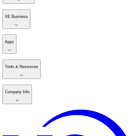
XE Business
Apps
Tools & Resources
Company Info