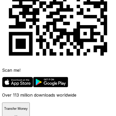
Scan me!
Over 113 million downloads worldwide
Transfer Money