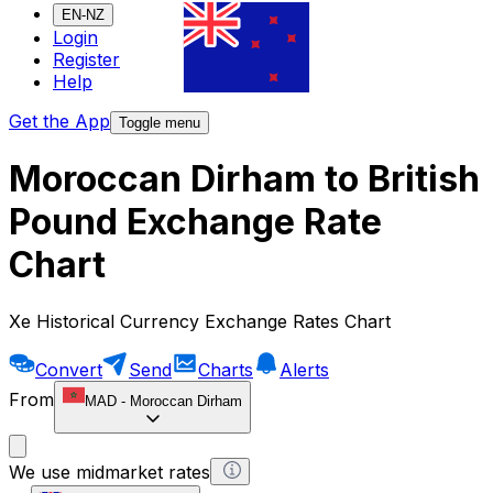
EN-NZ
Login
Register
Help
Get the App
Toggle menu
Moroccan Dirham to British
Pound Exchange Rate
Chart
Xe Historical Currency Exchange Rates Chart
Convert
Send
Charts
Alerts
From
MAD
-
Moroccan Dirham
We use midmarket rates