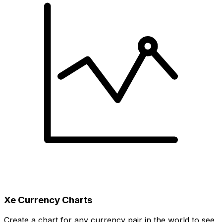
Xe Currency Charts
Create a chart for any currency pair in the world to see