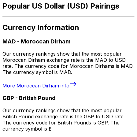
Popular US Dollar (USD) Pairings
Currency Information
MAD
-
Moroccan Dirham
Our currency rankings show that the most popular
Moroccan Dirham exchange rate is the MAD to USD
rate. The currency code for Moroccan Dirhams is MAD.
The currency symbol is MAD.
More
Moroccan Dirham
info
GBP
-
British Pound
Our currency rankings show that the most popular
British Pound exchange rate is the GBP to USD rate.
The currency code for British Pounds is GBP. The
currency symbol is £.