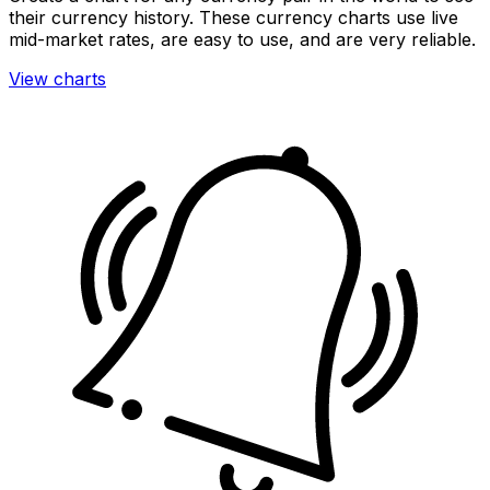
their currency history. These currency charts use live
mid-market rates, are easy to use, and are very reliable.
View charts