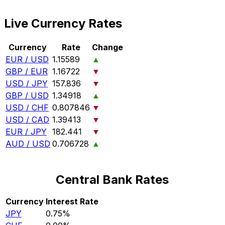
Live Currency Rates
Currency
Rate
Change
EUR / USD
1.15589
▲
GBP / EUR
1.16722
▼
USD / JPY
157.836
▼
GBP / USD
1.34918
▲
USD / CHF
0.807846
▼
USD / CAD
1.39413
▼
EUR / JPY
182.441
▼
AUD / USD
0.706728
▲
Central Bank Rates
Currency
Interest Rate
JPY
0.75%