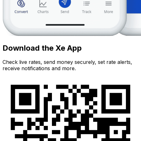
Download the Xe App
Check live rates, send money securely, set rate alerts,
receive notifications and more.