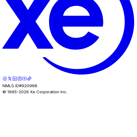
NMLS ID#920968.
© 1995-
2026
Xe Corporation Inc.