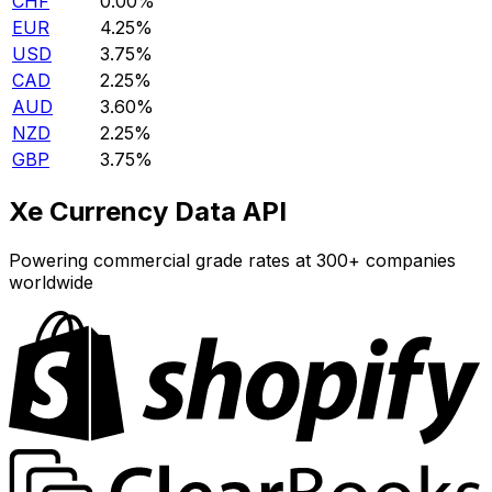
CHF
0.00%
EUR
4.25%
USD
3.75%
CAD
2.25%
AUD
3.60%
NZD
2.25%
GBP
3.75%
Xe Currency Data API
Powering commercial grade rates at 300+ companies
worldwide