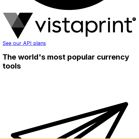
See our API plans
The world's most popular currency
tools