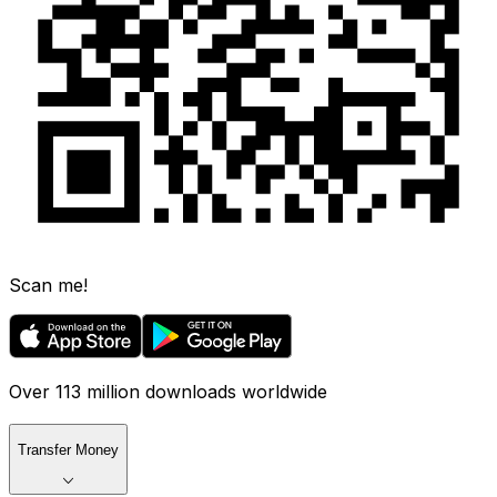
Scan me!
Over 113 million downloads worldwide
Transfer Money