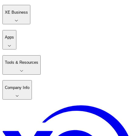
XE Business
Apps
Tools & Resources
Company Info