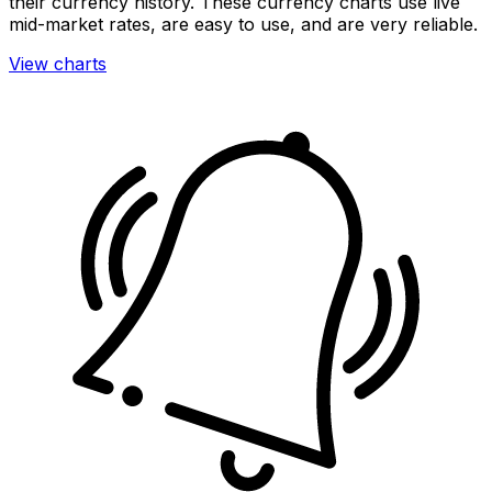
their currency history. These currency charts use live
mid-market rates, are easy to use, and are very reliable.
View charts