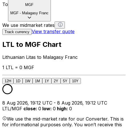
To
MGF
MGF
-
Malagasy Franc
We use midmarket rates
View transfer quote
Track currency
LTL to MGF Chart
Lithuanian Litas to Malagasy Franc
1 LTL = 0 MGF
12H
1D
1W
1M
1Y
2Y
5Y
10Y
8 Aug 2026, 19:12 UTC - 8 Aug 2026, 19:12 UTC
LTL/MGF
close
:
0
low
:
0
high
:
0
We use the mid-market rate for our Converter. This is
for informational purposes only. You won’t receive this