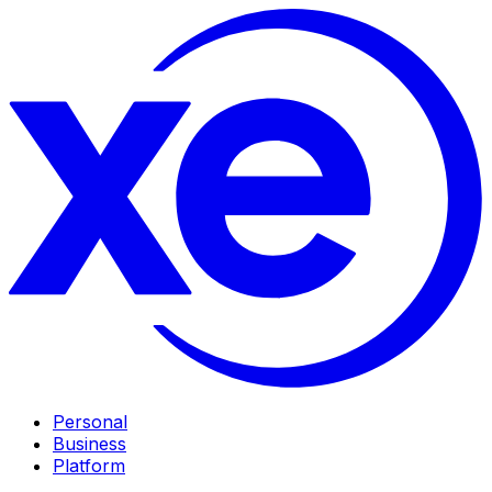
Personal
Business
Platform