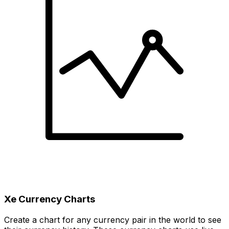
Xe Currency Charts
Create a chart for any currency pair in the world to see