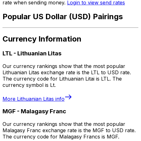
rate when sending money.
Login to view send rates
Popular US Dollar (USD) Pairings
Currency Information
LTL
-
Lithuanian Litas
Our currency rankings show that the most popular
Lithuanian Litas exchange rate is the LTL to USD rate.
The currency code for Lithuanian Litai is LTL. The
currency symbol is Lt.
More
Lithuanian Litas
info
MGF
-
Malagasy Franc
Our currency rankings show that the most popular
Malagasy Franc exchange rate is the MGF to USD rate.
The currency code for Malagasy Francs is MGF.