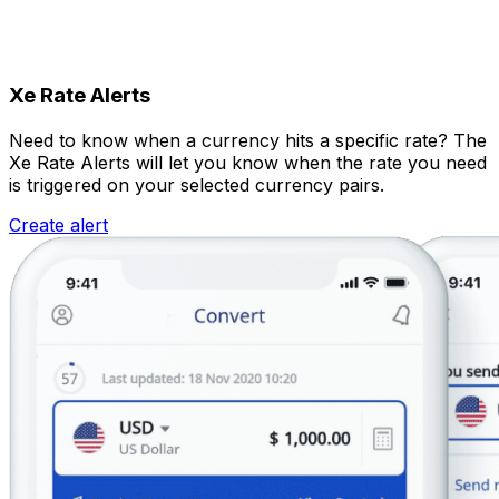
Xe Rate Alerts
Need to know when a currency hits a specific rate? The
Xe Rate Alerts will let you know when the rate you need
is triggered on your selected currency pairs.
Create alert