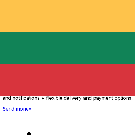
Xe International Money Transfer
Send money online fast, secure and easy. Live tracking
and notifications + flexible delivery and payment options.
Send money