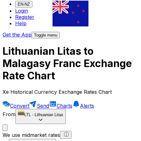
EN-NZ
Login
Register
Help
Get the App
Toggle menu
Lithuanian Litas to
Malagasy Franc Exchange
Rate Chart
Xe Historical Currency Exchange Rates Chart
Convert
Send
Charts
Alerts
From
LTL
-
Lithuanian Litas
We use midmarket rates