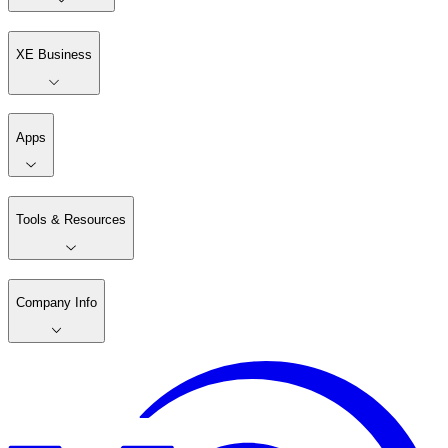
XE Business
Apps
Tools & Resources
Company Info