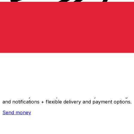
Xe International Money Transfer
Send money online fast, secure and easy. Live tracking
and notifications + flexible delivery and payment options.
Send money