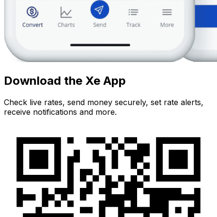
Download the Xe App
Check live rates, send money securely, set rate alerts,
receive notifications and more.