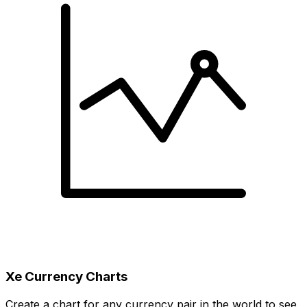
Xe Currency Charts
Create a chart for any currency pair in the world to see