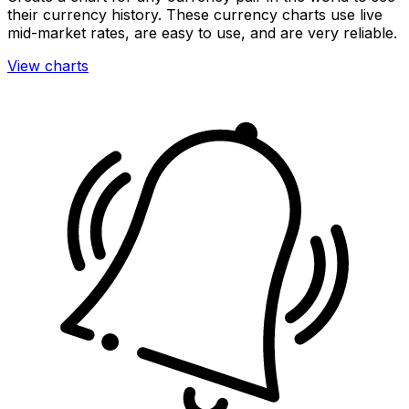
their currency history. These currency charts use live
mid-market rates, are easy to use, and are very reliable.
View charts