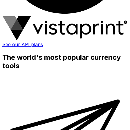
See our API plans
The world's most popular currency
tools