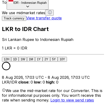
To
IDR
-
Indonesian Rupiah
We use midmarket rates
View transfer quote
Track currency
LKR to IDR Chart
Sri Lankan Rupee to Indonesian Rupiah
1 LKR = 0 IDR
12H
1D
1W
1M
1Y
2Y
5Y
10Y
8 Aug 2026, 17:03 UTC - 8 Aug 2026, 17:03 UTC
LKR/IDR
close
:
0
low
:
0
high
:
0
We use the mid-market rate for our Converter. This is
for informational purposes only. You won’t receive this
rate when sending money.
Login to view send rates