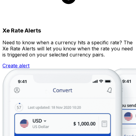
Xe Rate Alerts
Need to know when a currency hits a specific rate? The
Xe Rate Alerts will let you know when the rate you need
is triggered on your selected currency pairs.
Create alert