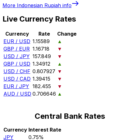
More
Indonesian Rupiah
info
Live Currency Rates
Currency
Rate
Change
EUR / USD
1.15589
▲
GBP / EUR
1.16718
▼
USD / JPY
157.849
▼
GBP / USD
1.34912
▲
USD / CHF
0.807927
▼
USD / CAD
1.39415
▼
EUR / JPY
182.455
▼
AUD / USD
0.706646
▲
Central Bank Rates
Currency
Interest Rate
JPY
0.75%