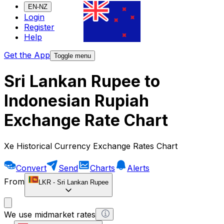
EN-NZ
Login
Register
Help
Get the App
Toggle menu
Sri Lankan Rupee to
Indonesian Rupiah
Exchange Rate Chart
Xe Historical Currency Exchange Rates Chart
Convert
Send
Charts
Alerts
From
LKR
-
Sri Lankan Rupee
We use midmarket rates