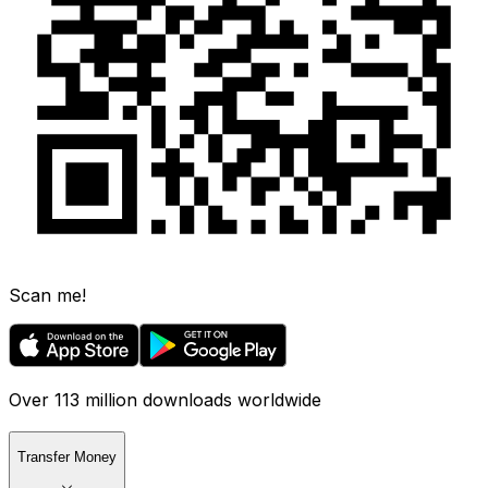
Scan me!
Over 113 million downloads worldwide
Transfer Money