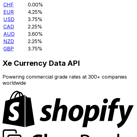
CHF
0.00%
EUR
4.25%
USD
3.75%
CAD
2.25%
AUD
3.60%
NZD
2.25%
GBP
3.75%
Xe Currency Data API
Powering commercial grade rates at 300+ companies
worldwide