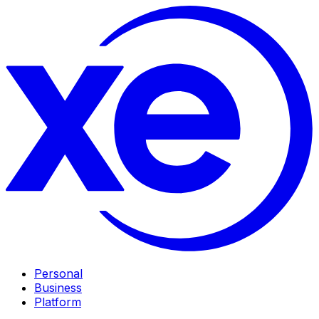
Personal
Business
Platform