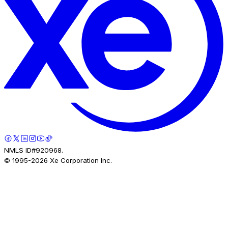
NMLS ID#920968.
© 1995-
2026
Xe Corporation Inc.