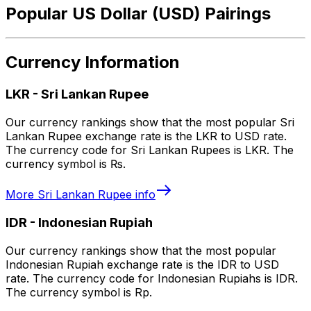
Popular US Dollar (USD) Pairings
Currency Information
LKR
-
Sri Lankan Rupee
Our currency rankings show that the most popular Sri
Lankan Rupee exchange rate is the LKR to USD rate.
The currency code for Sri Lankan Rupees is LKR. The
currency symbol is ₨.
More
Sri Lankan Rupee
info
IDR
-
Indonesian Rupiah
Our currency rankings show that the most popular
Indonesian Rupiah exchange rate is the IDR to USD
rate. The currency code for Indonesian Rupiahs is IDR.
The currency symbol is Rp.