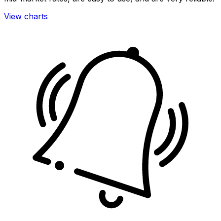
View charts