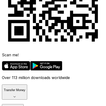
Scan me!
Over 113 million downloads worldwide
Transfer Money