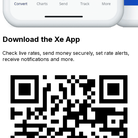
Download the Xe App
Check live rates, send money securely, set rate alerts,
receive notifications and more.