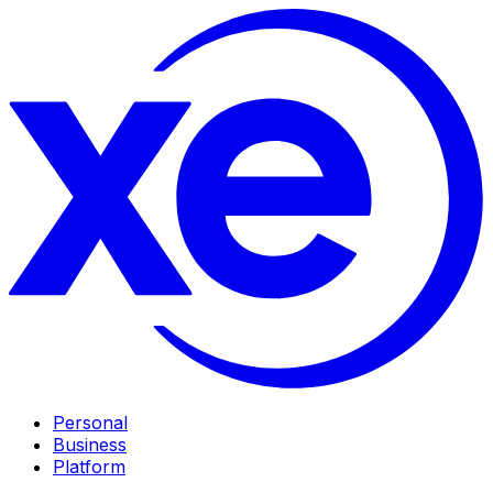
Personal
Business
Platform