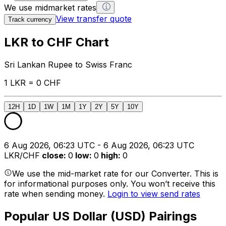
We use midmarket rates
View transfer quote
Track currency
LKR to CHF Chart
Sri Lankan Rupee to Swiss Franc
1 LKR = 0 CHF
12H
1D
1W
1M
1Y
2Y
5Y
10Y
6 Aug 2026, 06:23 UTC - 6 Aug 2026, 06:23 UTC
LKR/CHF
close
:
0
low
:
0
high
:
0
We use the mid-market rate for our Converter. This is
for informational purposes only. You won’t receive this
rate when sending money.
Login to view send rates
Popular US Dollar (USD) Pairings