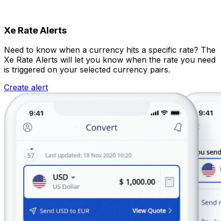
Xe Rate Alerts
Need to know when a currency hits a specific rate? The
Xe Rate Alerts will let you know when the rate you need
is triggered on your selected currency pairs.
Create alert