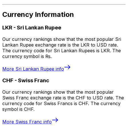
Currency Information
LKR
-
Sri Lankan Rupee
Our currency rankings show that the most popular Sri
Lankan Rupee exchange rate is the LKR to USD rate.
The currency code for Sri Lankan Rupees is LKR. The
currency symbol is ₨.
More
Sri Lankan Rupee
info
CHF
-
Swiss Franc
Our currency rankings show that the most popular
Swiss Franc exchange rate is the CHF to USD rate. The
currency code for Swiss Francs is CHF. The currency
symbol is CHF.
More
Swiss Franc
info