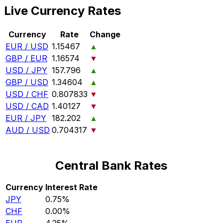
Live Currency Rates
Currency
Rate
Change
EUR / USD
1.15467
▲
GBP / EUR
1.16574
▼
USD / JPY
157.796
▲
GBP / USD
1.34604
▲
USD / CHF
0.807833
▼
USD / CAD
1.40127
▼
EUR / JPY
182.202
▲
AUD / USD
0.704317
▼
Central Bank Rates
Currency
Interest Rate
JPY
0.75%
CHF
0.00%