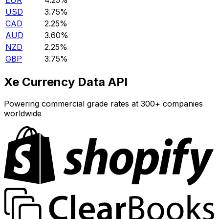
EUR
4.25%
USD
3.75%
CAD
2.25%
AUD
3.60%
NZD
2.25%
GBP
3.75%
Xe Currency Data API
Powering commercial grade rates at 300+ companies
worldwide