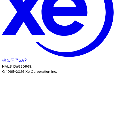
NMLS ID#920968.
© 1995-
2026
Xe Corporation Inc.