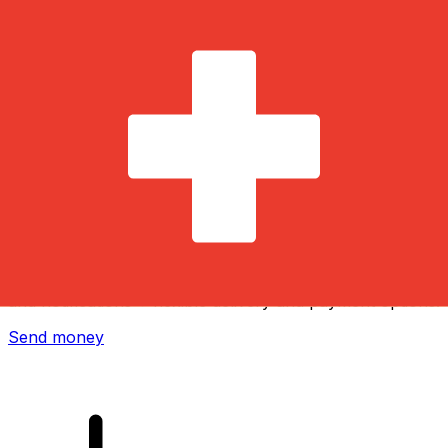
Xe International Money Transfer
Send money online fast, secure and easy. Live tracking
and notifications + flexible delivery and payment options.
Send money