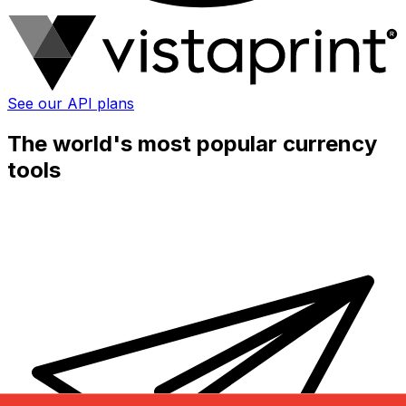
See our API plans
The world's most popular currency
tools