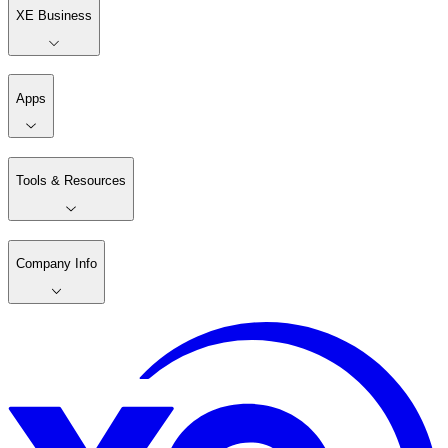
XE Business
Apps
Tools & Resources
Company Info