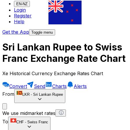
EN-NZ
Login
Register
Help
Get the App
Toggle menu
Sri Lankan Rupee to Swiss
Franc Exchange Rate Chart
Xe Historical Currency Exchange Rates Chart
Convert
Send
Charts
Alerts
From
LKR
-
Sri Lankan Rupee
We use midmarket rates
To
CHF
-
Swiss Franc