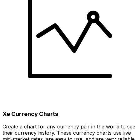
Xe Currency Charts
Create a chart for any currency pair in the world to see
their currency history. These currency charts use live
mid-market rates, are easy to use, and are very reliable.