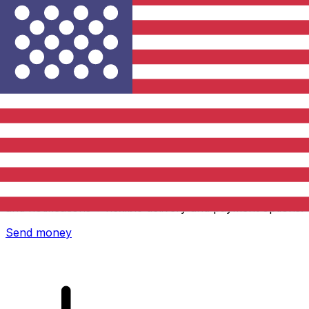
Xe International Money Transfer
Send money online fast, secure and easy. Live tracking
and notifications + flexible delivery and payment options.
Send money