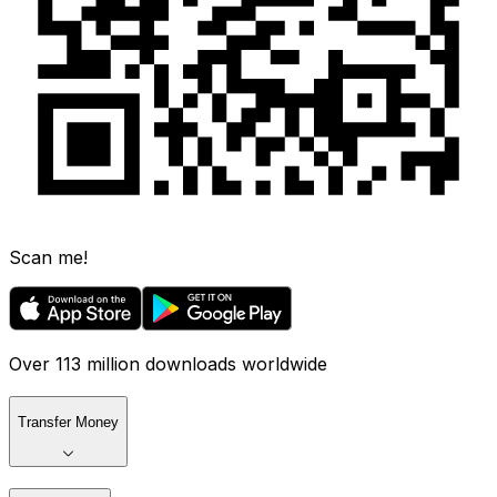
Scan me!
Over 113 million downloads worldwide
Transfer Money