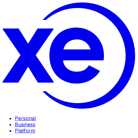
Personal
Business
Platform