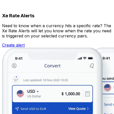
Xe Rate Alerts
Need to know when a currency hits a specific rate? The
Xe Rate Alerts will let you know when the rate you need
is triggered on your selected currency pairs.
Create alert