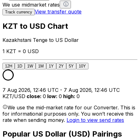
We use midmarket rates
View transfer quote
Track currency
KZT to USD Chart
Kazakhstani Tenge to US Dollar
1 KZT = 0 USD
12H
1D
1W
1M
1Y
2Y
5Y
10Y
7 Aug 2026, 12:46 UTC - 7 Aug 2026, 12:46 UTC
KZT/USD
close
:
0
low
:
0
high
:
0
We use the mid-market rate for our Converter. This is
for informational purposes only. You won’t receive this
rate when sending money.
Login to view send rates
Popular US Dollar (USD) Pairings