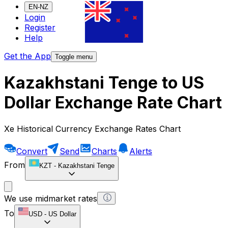
EN-NZ
Login
Register
Help
Get the App
Toggle menu
Kazakhstani Tenge to US
Dollar Exchange Rate Chart
Xe Historical Currency Exchange Rates Chart
Convert
Send
Charts
Alerts
From
KZT
-
Kazakhstani Tenge
We use midmarket rates
To
USD
-
US Dollar