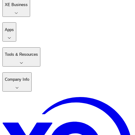
XE Business
Apps
Tools & Resources
Company Info