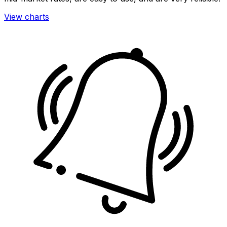
View charts