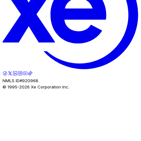
NMLS ID#920968.
© 1995-
2026
Xe Corporation Inc.