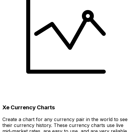
Xe Currency Charts
Create a chart for any currency pair in the world to see
their currency history. These currency charts use live
mid-market rates, are easy to use, and are very reliable.