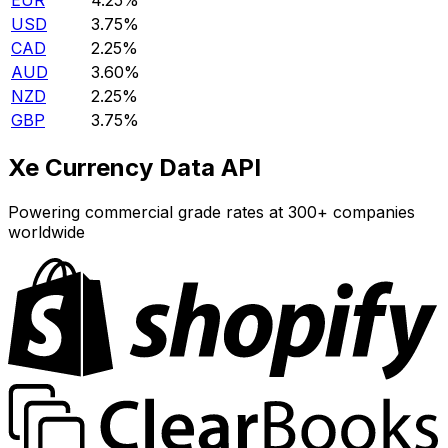
EUR
4.25%
USD
3.75%
CAD
2.25%
AUD
3.60%
NZD
2.25%
GBP
3.75%
Xe Currency Data API
Powering commercial grade rates at 300+ companies
worldwide