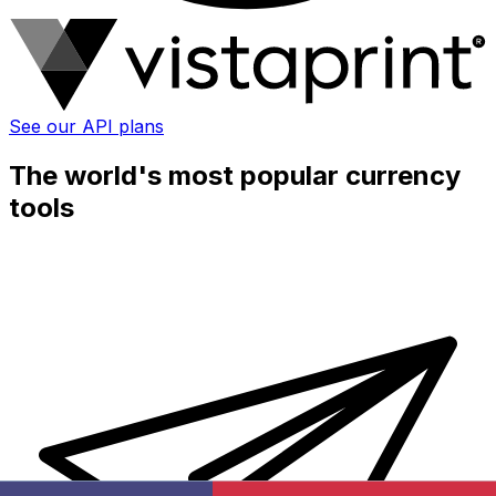
See our API plans
The world's most popular currency
tools