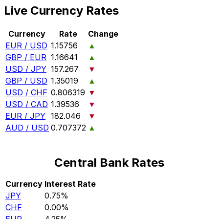
Live Currency Rates
Currency
Rate
Change
EUR / USD
1.15756
▲
GBP / EUR
1.16641
▲
USD / JPY
157.267
▼
GBP / USD
1.35019
▲
USD / CHF
0.806319
▼
USD / CAD
1.39536
▼
EUR / JPY
182.046
▼
AUD / USD
0.707372
▲
Central Bank Rates
Currency
Interest Rate
JPY
0.75%
CHF
0.00%