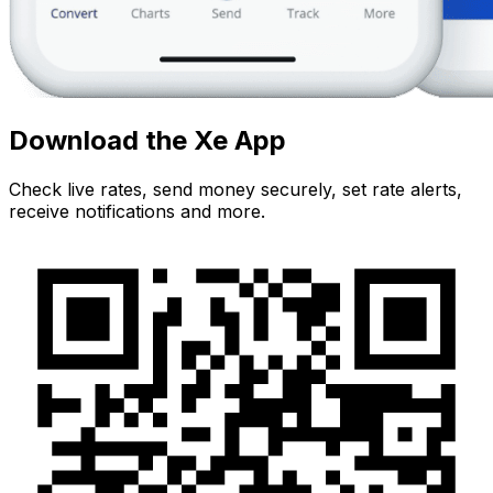
Download the Xe App
Check live rates, send money securely, set rate alerts,
receive notifications and more.