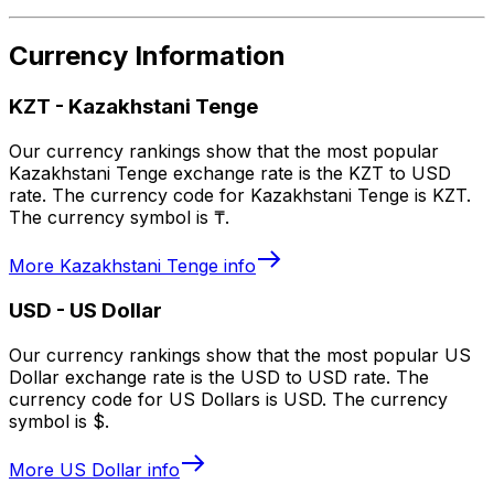
Currency Information
KZT
-
Kazakhstani Tenge
Our currency rankings show that the most popular
Kazakhstani Tenge exchange rate is the KZT to USD
rate. The currency code for Kazakhstani Tenge is KZT.
The currency symbol is ₸.
More
Kazakhstani Tenge
info
USD
-
US Dollar
Our currency rankings show that the most popular US
Dollar exchange rate is the USD to USD rate. The
currency code for US Dollars is USD. The currency
symbol is $.
More
US Dollar
info