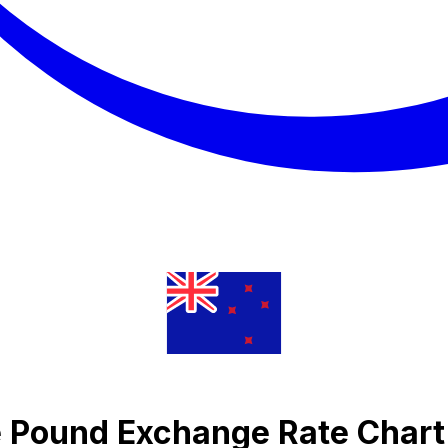
e Pound Exchange Rate Chart