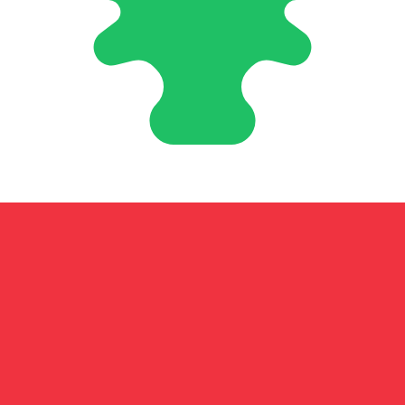
nese Pound exchange rate is the LBP to USD rate. The cu
Currency
Interest Rate
JPY
0.75%
CHF
0.00%
EUR
4.25%
USD
3.75%
CAD
2.25%
AUD
3.60%
NZD
2.25%
GBP
3.75%