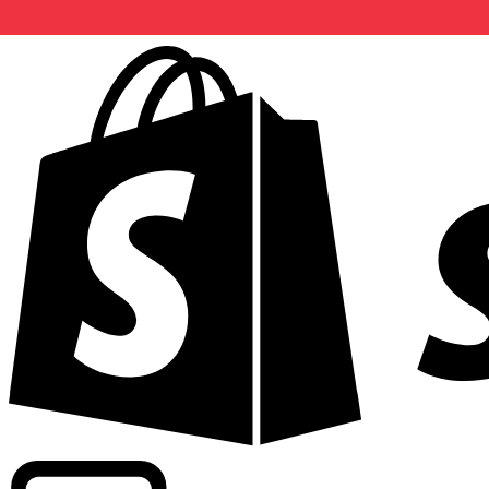
Powering commercial grade rates at 300+ companies wor