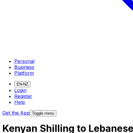
Personal
Business
Platform
EN-NZ
Login
Register
Help
Get the App
Toggle menu
Kenyan Shilling to Lebanes