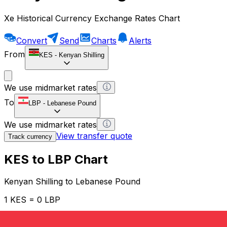
Xe Historical Currency Exchange Rates Chart
Convert
Send
Charts
Alerts
From
KES
-
Kenyan Shilling
We use midmarket rates
To
LBP
-
Lebanese Pound
We use midmarket rates
View transfer quote
Track currency
KES to LBP Chart
Kenyan Shilling to Lebanese Pound
1 KES = 0 LBP
12H
1D
1W
1M
1Y
2Y
5Y
10Y