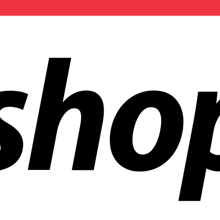
ldwide