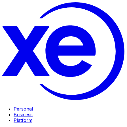
Personal
Business
Platform