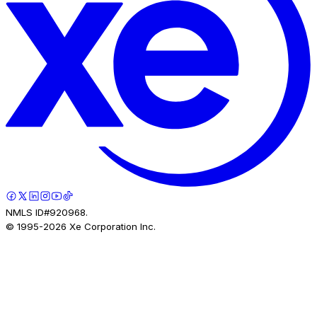
NMLS ID#920968.
© 1995-
2026
Xe Corporation Inc.