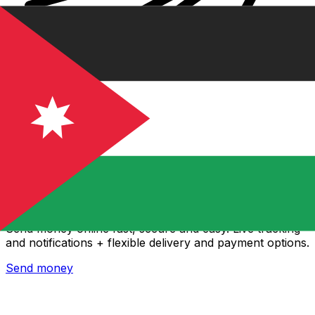
Xe International Money Transfer
Send money online fast, secure and easy. Live tracking
and notifications + flexible delivery and payment options.
Send money