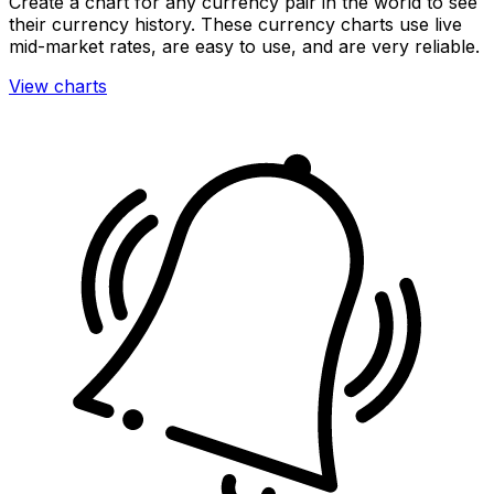
Create a chart for any currency pair in the world to see
their currency history. These currency charts use live
mid-market rates, are easy to use, and are very reliable.
View charts