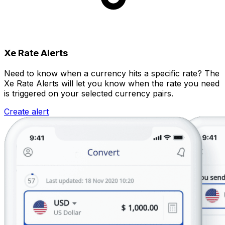
Xe Rate Alerts
Need to know when a currency hits a specific rate? The
Xe Rate Alerts will let you know when the rate you need
is triggered on your selected currency pairs.
Create alert