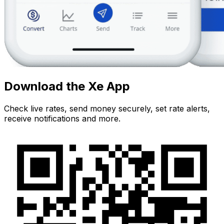
Download the Xe App
Check live rates, send money securely, set rate alerts,
receive notifications and more.