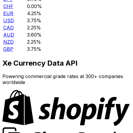
CHF
0.00%
EUR
4.25%
USD
3.75%
CAD
2.25%
AUD
3.60%
NZD
2.25%
GBP
3.75%
Xe Currency Data API
Powering commercial grade rates at 300+ companies
worldwide