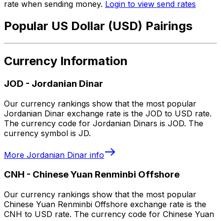
rate when sending money.
Login to view send rates
Popular US Dollar (USD) Pairings
Currency Information
JOD
-
Jordanian Dinar
Our currency rankings show that the most popular
Jordanian Dinar exchange rate is the JOD to USD rate.
The currency code for Jordanian Dinars is JOD. The
currency symbol is JD.
More
Jordanian Dinar
info
CNH
-
Chinese Yuan Renminbi Offshore
Our currency rankings show that the most popular
Chinese Yuan Renminbi Offshore exchange rate is the
CNH to USD rate. The currency code for Chinese Yuan