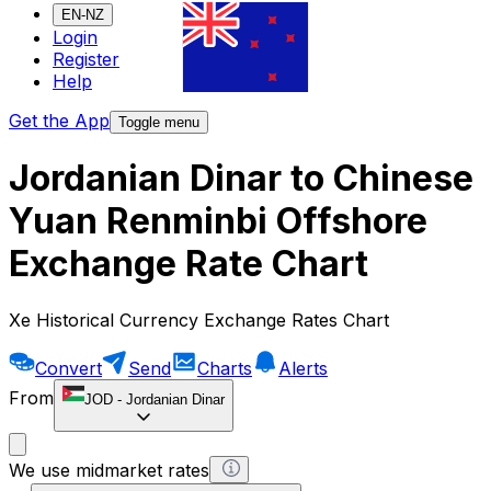
EN-NZ
Login
Register
Help
Get the App
Toggle menu
Jordanian Dinar to Chinese
Yuan Renminbi Offshore
Exchange Rate Chart
Xe Historical Currency Exchange Rates Chart
Convert
Send
Charts
Alerts
From
JOD
-
Jordanian Dinar
We use midmarket rates