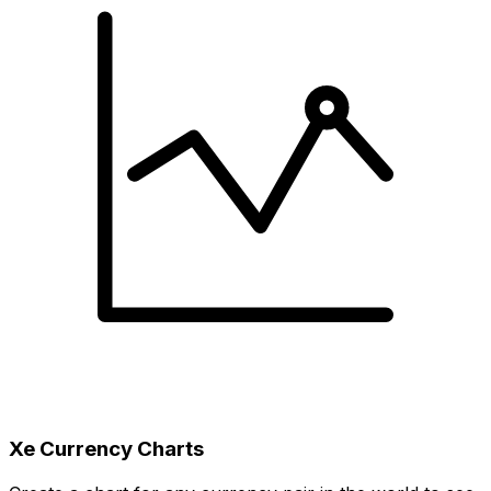
Xe Currency Charts