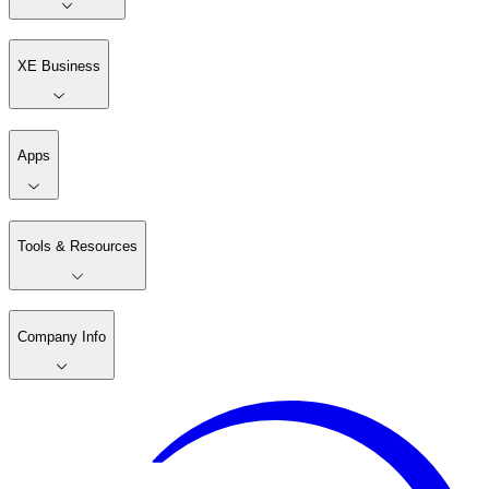
XE Business
Apps
Tools & Resources
Company Info