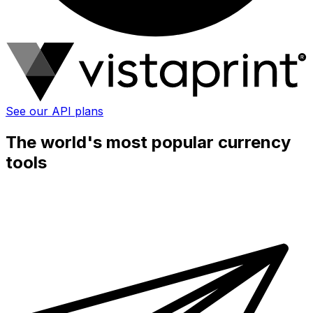
See our API plans
The world's most popular currency
tools