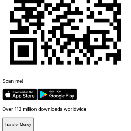
Scan me!
Over 113 million downloads worldwide
Transfer Money