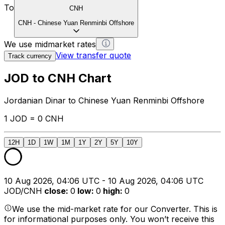
To
CNH
CNH
-
Chinese Yuan Renminbi Offshore
We use midmarket rates
View transfer quote
Track currency
JOD to CNH Chart
Jordanian Dinar to Chinese Yuan Renminbi Offshore
1 JOD = 0 CNH
12H
1D
1W
1M
1Y
2Y
5Y
10Y
10 Aug 2026, 04:06 UTC - 10 Aug 2026, 04:06 UTC
JOD/CNH
close
:
0
low
:
0
high
:
0
We use the mid-market rate for our Converter. This is
for informational purposes only. You won’t receive this