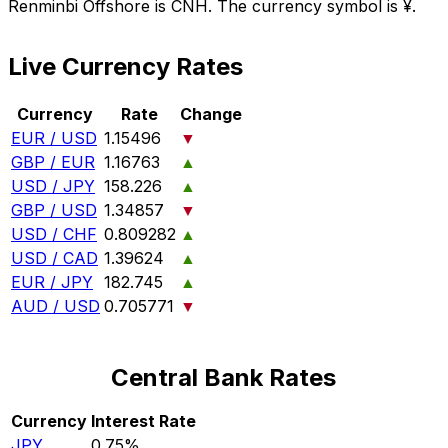
Renminbi Offshore is CNH. The currency symbol is ¥.
Live Currency Rates
Currency
Rate
Change
EUR / USD
1.15496
▼
GBP / EUR
1.16763
▲
USD / JPY
158.226
▲
GBP / USD
1.34857
▼
USD / CHF
0.809282
▲
USD / CAD
1.39624
▲
EUR / JPY
182.745
▲
AUD / USD
0.705771
▼
Central Bank Rates
Currency
Interest Rate
JPY
0.75%