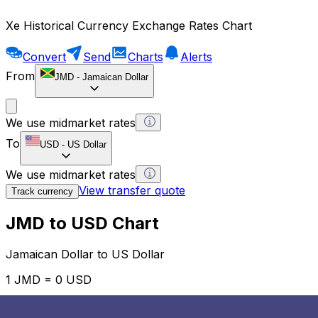
Xe Historical Currency Exchange Rates Chart
Convert
Send
Charts
Alerts
From
JMD
-
Jamaican Dollar
We use midmarket rates
To
USD
-
US Dollar
We use midmarket rates
View transfer quote
Track currency
JMD to USD Chart
Jamaican Dollar to US Dollar
1 JMD = 0 USD
12H
1D
1W
1M
1Y
2Y
5Y
10Y