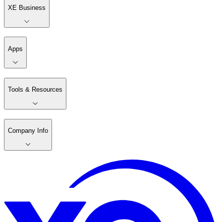
XE Business
Apps
Tools & Resources
Company Info