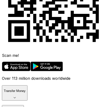
Scan me!
Over 113 million downloads worldwide
Transfer Money