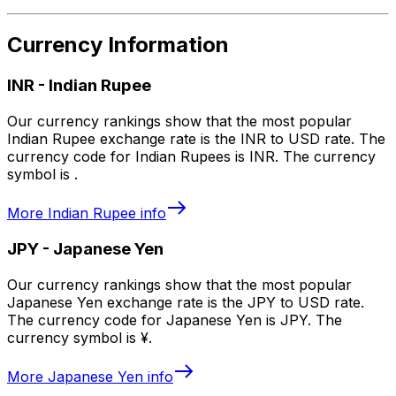
Currency Information
INR
-
Indian Rupee
Our currency rankings show that the most popular
Indian Rupee exchange rate is the INR to USD rate. The
currency code for Indian Rupees is INR. The currency
symbol is ₹.
More
Indian Rupee
info
JPY
-
Japanese Yen
Our currency rankings show that the most popular
Japanese Yen exchange rate is the JPY to USD rate.
The currency code for Japanese Yen is JPY. The
currency symbol is ¥.
More
Japanese Yen
info