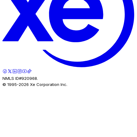
NMLS ID#920968.
© 1995-
2026
Xe Corporation Inc.