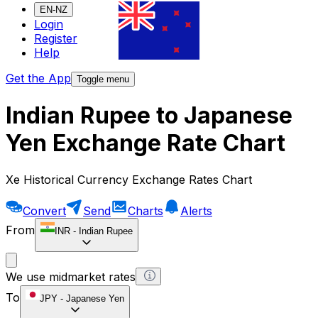
EN-NZ
Login
Register
Help
Get the App
Toggle menu
Indian Rupee to Japanese
Yen Exchange Rate Chart
Xe Historical Currency Exchange Rates Chart
Convert
Send
Charts
Alerts
From
INR
-
Indian Rupee
We use midmarket rates
To
JPY
-
Japanese Yen