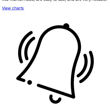
View charts