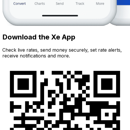
Download the Xe App
Check live rates, send money securely, set rate alerts,
receive notifications and more.