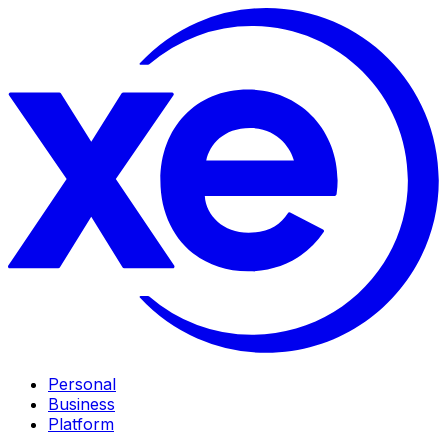
Personal
Business
Platform