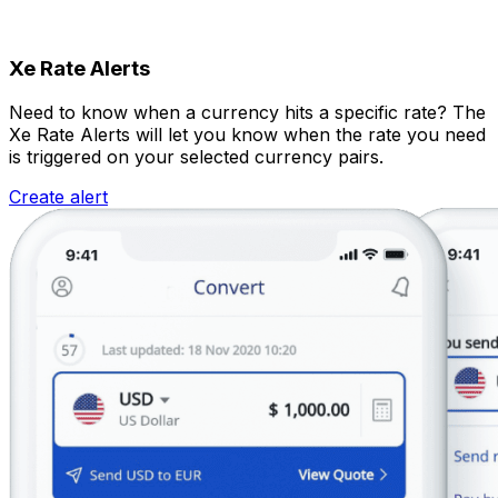
Xe Rate Alerts
Need to know when a currency hits a specific rate? The
Xe Rate Alerts will let you know when the rate you need
is triggered on your selected currency pairs.
Create alert