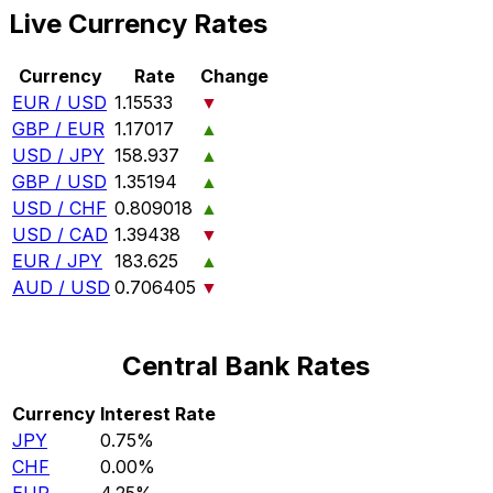
Live Currency Rates
Currency
Rate
Change
EUR / USD
1.15533
▼
GBP / EUR
1.17017
▲
USD / JPY
158.937
▲
GBP / USD
1.35194
▲
USD / CHF
0.809018
▲
USD / CAD
1.39438
▼
EUR / JPY
183.625
▲
AUD / USD
0.706405
▼
Central Bank Rates
Currency
Interest Rate
JPY
0.75%
CHF
0.00%