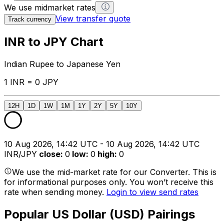
We use midmarket rates
View transfer quote
Track currency
INR to JPY Chart
Indian Rupee to Japanese Yen
1 INR = 0 JPY
12H
1D
1W
1M
1Y
2Y
5Y
10Y
10 Aug 2026, 14:42 UTC - 10 Aug 2026, 14:42 UTC
INR/JPY
close
:
0
low
:
0
high
:
0
We use the mid-market rate for our Converter. This is
for informational purposes only. You won’t receive this
rate when sending money.
Login to view send rates
Popular US Dollar (USD) Pairings