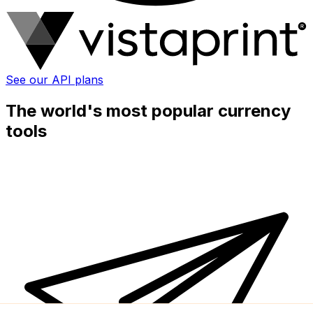
See our API plans
The world's most popular currency
tools