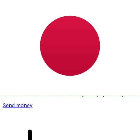
Xe International Money Transfer
Send money online fast, secure and easy. Live tracking
and notifications + flexible delivery and payment options.
Send money