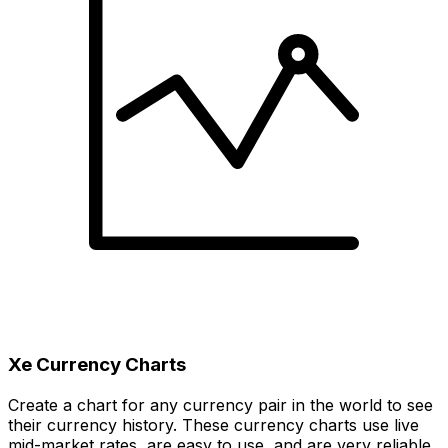
Xe Currency Charts
Create a chart for any currency pair in the world to see
their currency history. These currency charts use live
mid-market rates, are easy to use, and are very reliable.