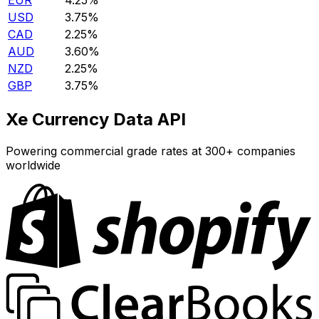
EUR
4.25%
USD
3.75%
CAD
2.25%
AUD
3.60%
NZD
2.25%
GBP
3.75%
Xe Currency Data API
Powering commercial grade rates at 300+ companies
worldwide