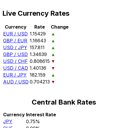
Live Currency Rates
Currency
Rate
Change
EUR / USD
1.15429
▲
GBP / EUR
1.16643
▲
USD / JPY
157.811
▲
GBP / USD
1.34639
▲
USD / CHF
0.808615
▼
USD / CAD
1.40136
▼
EUR / JPY
182.159
▲
AUD / USD
0.704213
▼
Central Bank Rates
Currency
Interest Rate
JPY
0.75%