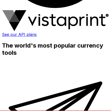
See our API plans
The world's most popular currency
tools