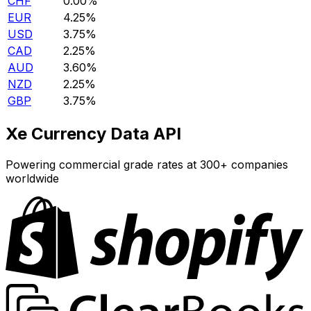
CHF
0.00%
EUR
4.25%
USD
3.75%
CAD
2.25%
AUD
3.60%
NZD
2.25%
GBP
3.75%
Xe Currency Data API
Powering commercial grade rates at 300+ companies
worldwide