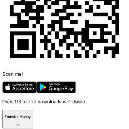
Scan me!
Over 113 million downloads worldwide
Transfer Money