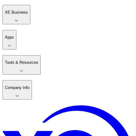
XE Business
Apps
Tools & Resources
Company Info