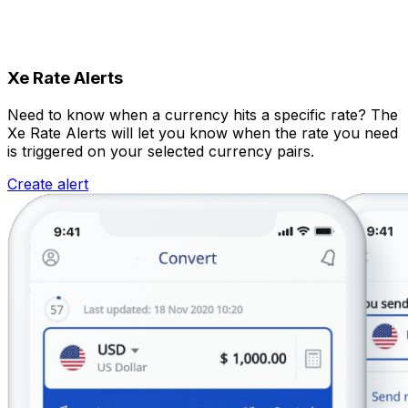
Xe Rate Alerts
Need to know when a currency hits a specific rate? The
Xe Rate Alerts will let you know when the rate you need
is triggered on your selected currency pairs.
Create alert