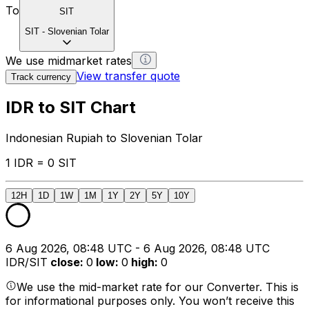
To
SIT
SIT
-
Slovenian Tolar
We use midmarket rates
View transfer quote
Track currency
IDR to SIT Chart
Indonesian Rupiah to Slovenian Tolar
1 IDR = 0 SIT
12H
1D
1W
1M
1Y
2Y
5Y
10Y
6 Aug 2026, 08:48 UTC - 6 Aug 2026, 08:48 UTC
IDR/SIT
close
:
0
low
:
0
high
:
0
We use the mid-market rate for our Converter. This is
for informational purposes only. You won’t receive this