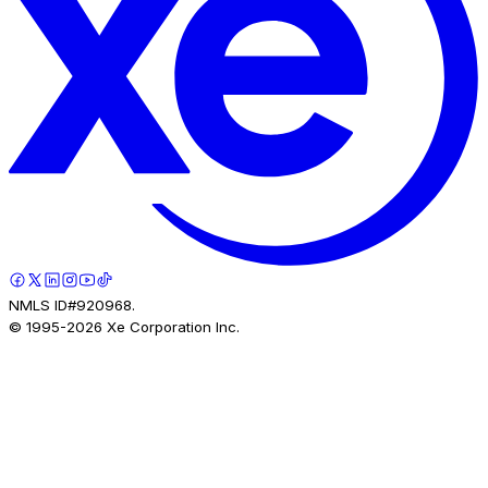
NMLS ID#920968.
© 1995-
2026
Xe Corporation Inc.