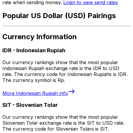
rate when sending money.
Login to view send rates
Popular US Dollar (USD) Pairings
Currency Information
IDR
-
Indonesian Rupiah
Our currency rankings show that the most popular
Indonesian Rupiah exchange rate is the IDR to USD
rate. The currency code for Indonesian Rupiahs is IDR.
The currency symbol is Rp.
More
Indonesian Rupiah
info
SIT
-
Slovenian Tolar
Our currency rankings show that the most popular
Slovenian Tolar exchange rate is the SIT to USD rate.
The currency code for Slovenian Tolars is SIT.