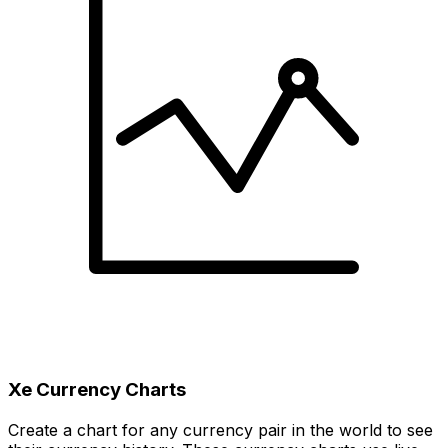
Xe Currency Charts
Create a chart for any currency pair in the world to see