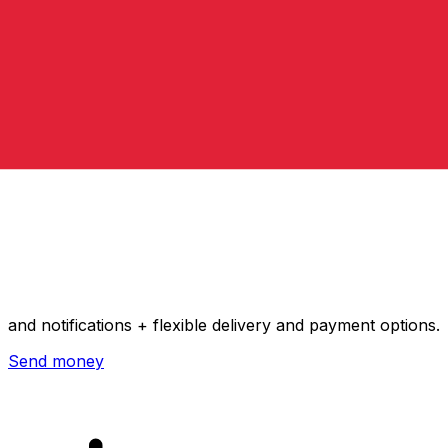
Xe International Money Transfer
Send money online fast, secure and easy. Live tracking
and notifications + flexible delivery and payment options.
Send money