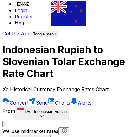
EN-NZ
Login
Register
Help
Get the App
Toggle menu
Indonesian Rupiah to
Slovenian Tolar Exchange
Rate Chart
Xe Historical Currency Exchange Rates Chart
Convert
Send
Charts
Alerts
From
IDR
-
Indonesian Rupiah
We use midmarket rates