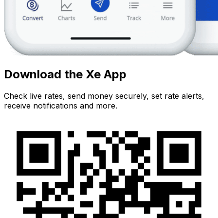
Download the Xe App
Check live rates, send money securely, set rate alerts,
receive notifications and more.