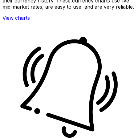
their currency history. These currency charts use live
mid-market rates, are easy to use, and are very reliable.
View charts