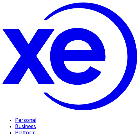
Personal
Business
Platform