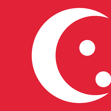
7 Aug 2026, 19:23 UTC - 7 Aug 2026, 19:23 UTC
HUF/SGD
close
:
0
low
:
0
high
:
0
We use the mid-market rate for our Converter. This is 
Popular US Dollar (USD) Pairings
Currency Information
HUF
-
Hungarian Forint
Our currency rankings show that the most popular Hunga
symbol is Ft.
More
Hungarian Forint
info
SGD
-
Singapore Dollar