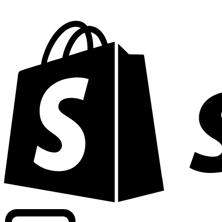
Powering commercial grade rates at 300+ companies wor