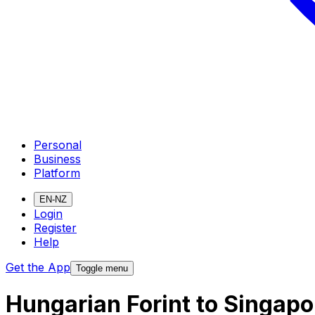
Personal
Business
Platform
EN-NZ
Login
Register
Help
Get the App
Toggle menu
Hungarian Forint to Singapo