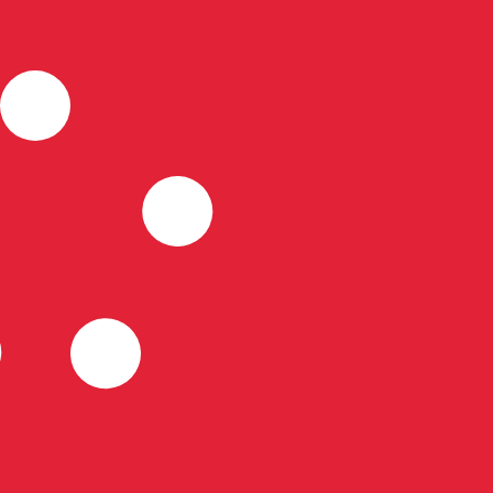
for informational purposes only. You won’t receive this ra
rian Forint exchange rate is the HUF to USD rate. The cu