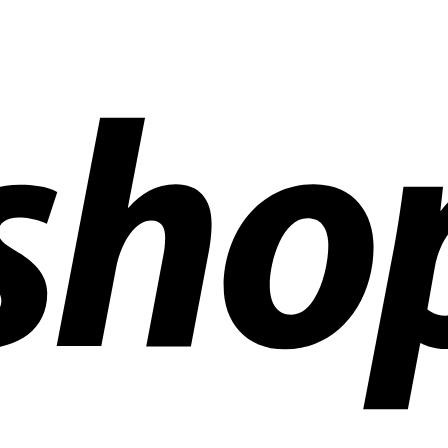
ldwide