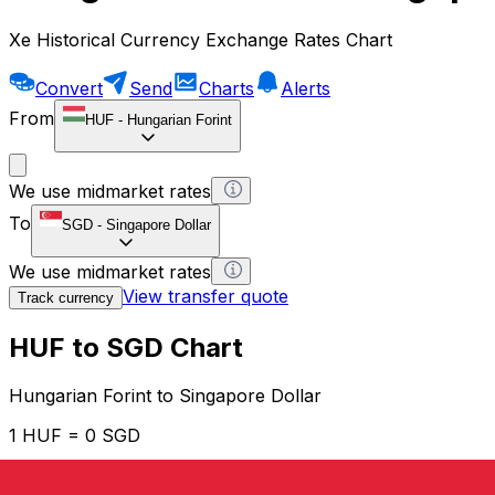
Xe Historical Currency Exchange Rates Chart
Convert
Send
Charts
Alerts
From
HUF
-
Hungarian Forint
We use midmarket rates
To
SGD
-
Singapore Dollar
We use midmarket rates
View transfer quote
Track currency
HUF to SGD Chart
Hungarian Forint to Singapore Dollar
1 HUF = 0 SGD
12H
1D
1W
1M
1Y
2Y
5Y
10Y