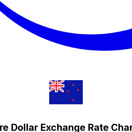
re Dollar Exchange Rate Cha