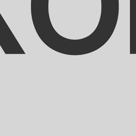
ranc exchange rate is the XOF to USD rate. The currency 
Currency
Interest Rate
JPY
0.75%
CHF
0.00%
EUR
4.25%
USD
3.75%
CAD
2.25%
AUD
3.60%
NZD
2.25%
GBP
3.75%