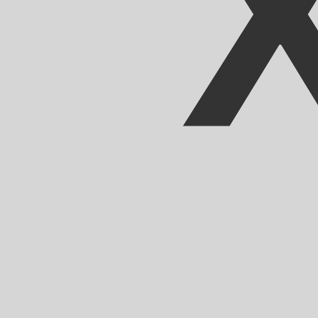
Our currency rankings show that the most popular CFA F
CFA.
More
CFA Franc
info
Live Currency Rates
Currency
Rate
Change
EUR / USD
1.15220
▼
GBP / EUR
1.16764
▲
USD / JPY
158.365
▲
GBP / USD
1.34537
▼
USD / CHF
0.811978
▲
USD / CAD
1.40238
▲
EUR / JPY
182.468
▲
AUD / USD
0.703304
▼
Xe Currency Data API