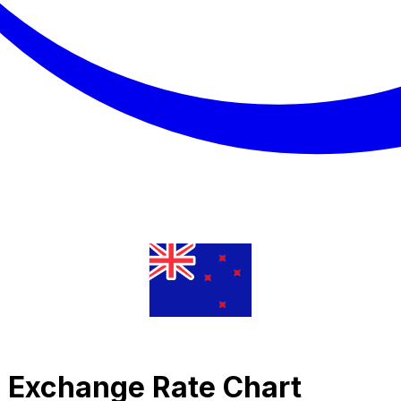
c Exchange Rate Chart