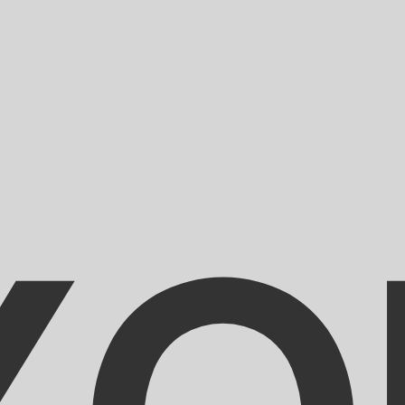
for informational purposes only. You won’t receive this ra
an Gourde exchange rate is the HTG to USD rate. The curr