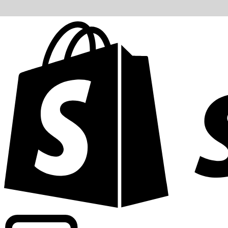
Powering commercial grade rates at 300+ companies wor