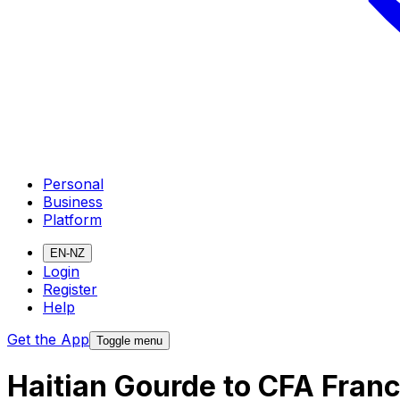
Personal
Business
Platform
EN-NZ
Login
Register
Help
Get the App
Toggle menu
Haitian Gourde to CFA Fran