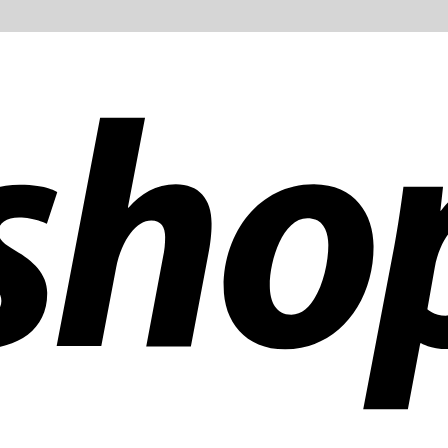
ldwide