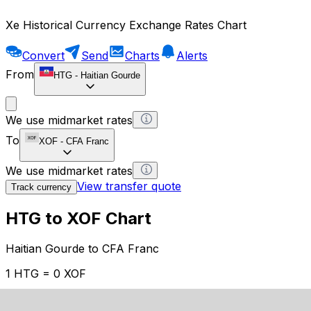
Xe Historical Currency Exchange Rates Chart
Convert
Send
Charts
Alerts
From
HTG
-
Haitian Gourde
We use midmarket rates
To
XOF
-
CFA Franc
We use midmarket rates
View transfer quote
Track currency
HTG to XOF Chart
Haitian Gourde to CFA Franc
1 HTG = 0 XOF
12H
1D
1W
1M
1Y
2Y
5Y
10Y