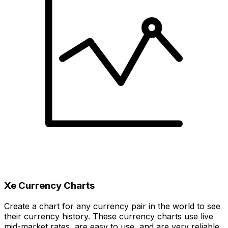
Xe Currency Charts
Create a chart for any currency pair in the world to see
their currency history. These currency charts use live
mid-market rates, are easy to use, and are very reliable.