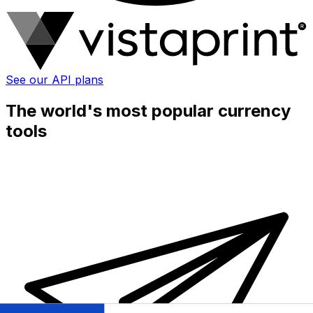
See our API plans
The world's most popular currency
tools