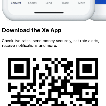
Download the Xe App
Check live rates, send money securely, set rate alerts,
receive notifications and more.