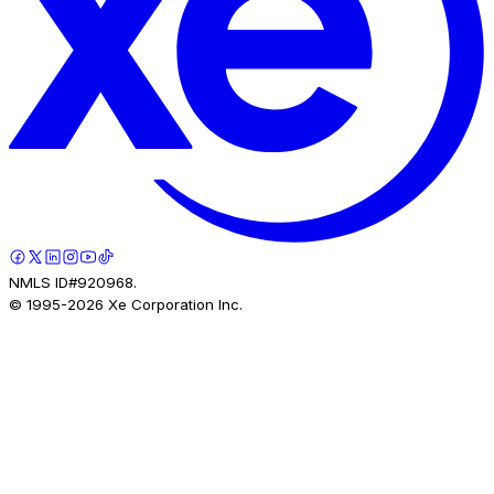
NMLS ID#920968.
© 1995-
2026
Xe Corporation Inc.