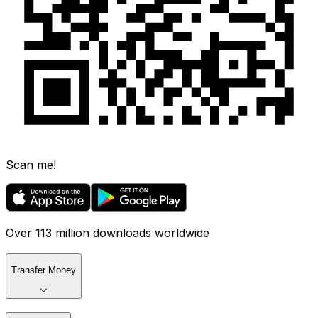
Scan me!
Over 113 million downloads worldwide
Transfer Money