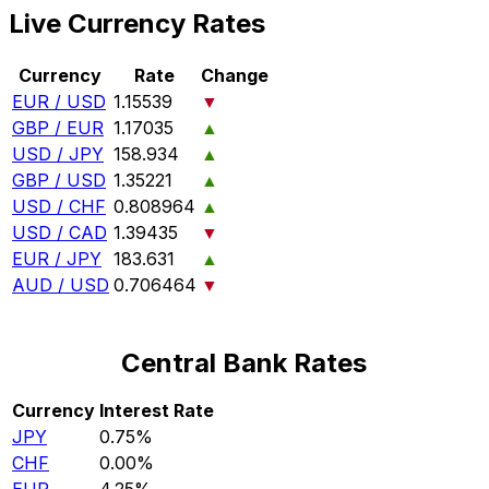
Live Currency Rates
Currency
Rate
Change
EUR / USD
1.15539
▼
GBP / EUR
1.17035
▲
USD / JPY
158.934
▲
GBP / USD
1.35221
▲
USD / CHF
0.808964
▲
USD / CAD
1.39435
▼
EUR / JPY
183.631
▲
AUD / USD
0.706464
▼
Central Bank Rates
Currency
Interest Rate
JPY
0.75%
CHF
0.00%