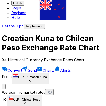
EN-NZ
Login
Register
Help
Get the App
Toggle menu
Croatian Kuna to Chilean
Peso Exchange Rate Chart
Xe Historical Currency Exchange Rates Chart
Convert
Send
Charts
Alerts
From
HRK
-
Croatian Kuna
We use midmarket rates
To
CLP
-
Chilean Peso