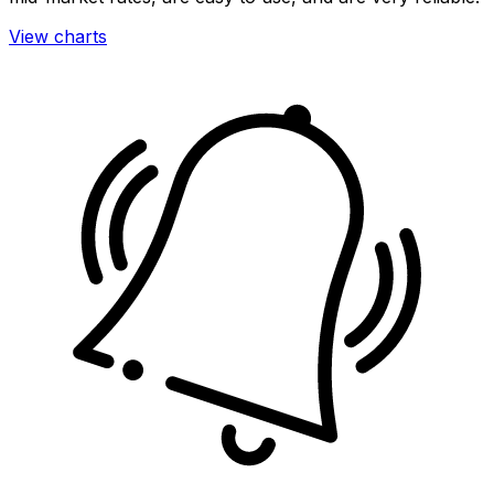
View charts