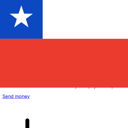
Xe International Money Transfer
Send money online fast, secure and easy. Live tracking
and notifications + flexible delivery and payment options.
Send money