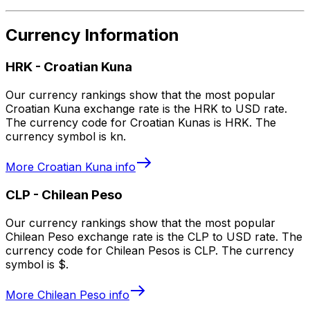
Currency Information
HRK
-
Croatian Kuna
Our currency rankings show that the most popular
Croatian Kuna exchange rate is the HRK to USD rate.
The currency code for Croatian Kunas is HRK. The
currency symbol is kn.
More
Croatian Kuna
info
CLP
-
Chilean Peso
Our currency rankings show that the most popular
Chilean Peso exchange rate is the CLP to USD rate. The
currency code for Chilean Pesos is CLP. The currency
symbol is $.
More
Chilean Peso
info