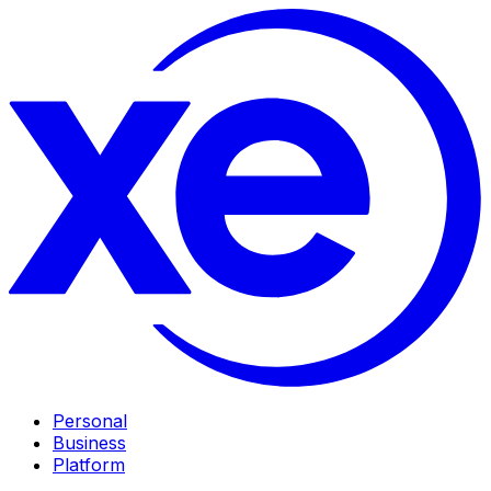
Personal
Business
Platform