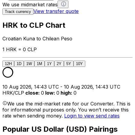
We use midmarket rates
View transfer quote
Track currency
HRK to CLP Chart
Croatian Kuna to Chilean Peso
1 HRK = 0 CLP
12H
1D
1W
1M
1Y
2Y
5Y
10Y
10 Aug 2026, 14:43 UTC - 10 Aug 2026, 14:43 UTC
HRK/CLP
close
:
0
low
:
0
high
:
0
We use the mid-market rate for our Converter. This is
for informational purposes only. You won’t receive this
rate when sending money.
Login to view send rates
Popular US Dollar (USD) Pairings