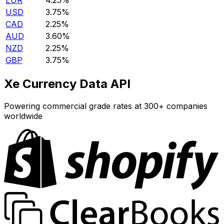
EUR
4.25%
USD
3.75%
CAD
2.25%
AUD
3.60%
NZD
2.25%
GBP
3.75%
Xe Currency Data API
Powering commercial grade rates at 300+ companies
worldwide