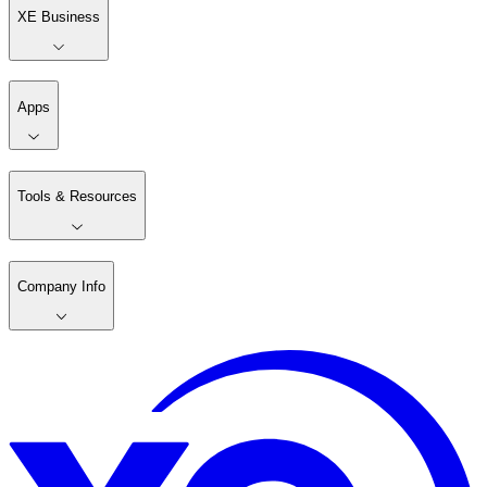
XE Business
Apps
Tools & Resources
Company Info