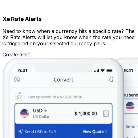
Xe Rate Alerts
Need to know when a currency hits a specific rate? The
Xe Rate Alerts will let you know when the rate you need
is triggered on your selected currency pairs.
Create alert