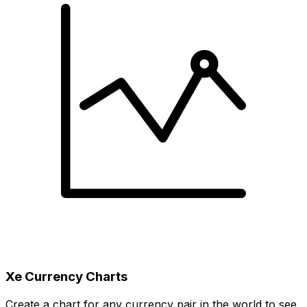
Xe Currency Charts
Create a chart for any currency pair in the world to see