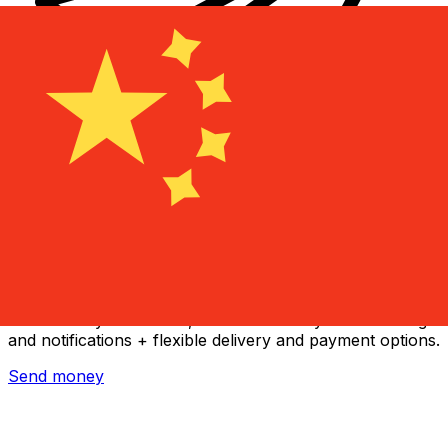
Xe International Money Transfer
Send money online fast, secure and easy. Live tracking
and notifications + flexible delivery and payment options.
Send money