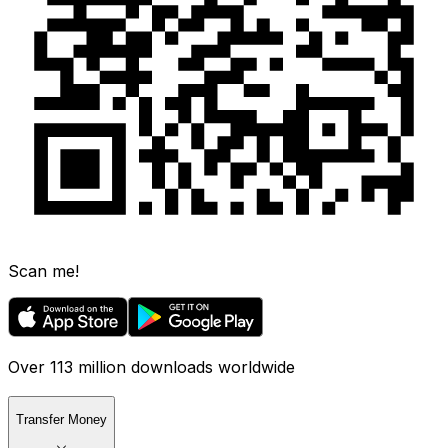
Scan me!
Over 113 million downloads worldwide
Transfer Money