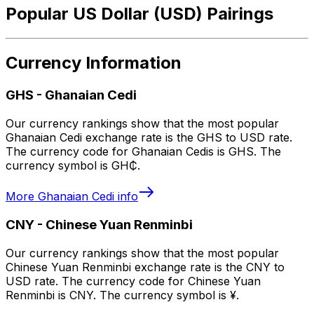
Popular US Dollar (USD) Pairings
Currency Information
GHS
-
Ghanaian Cedi
Our currency rankings show that the most popular
Ghanaian Cedi exchange rate is the GHS to USD rate.
The currency code for Ghanaian Cedis is GHS. The
currency symbol is GH₵.
More
Ghanaian Cedi
info
CNY
-
Chinese Yuan Renminbi
Our currency rankings show that the most popular
Chinese Yuan Renminbi exchange rate is the CNY to
USD rate. The currency code for Chinese Yuan
Renminbi is CNY. The currency symbol is ¥.