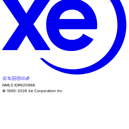
NMLS ID#920968.
© 1995-
2026
Xe Corporation Inc.