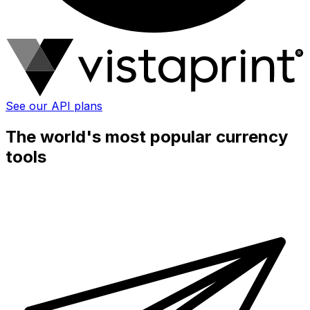
See our API plans
The world's most popular currency
tools