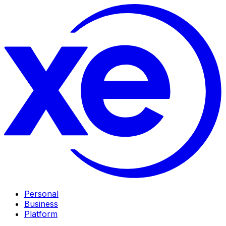
Personal
Business
Platform