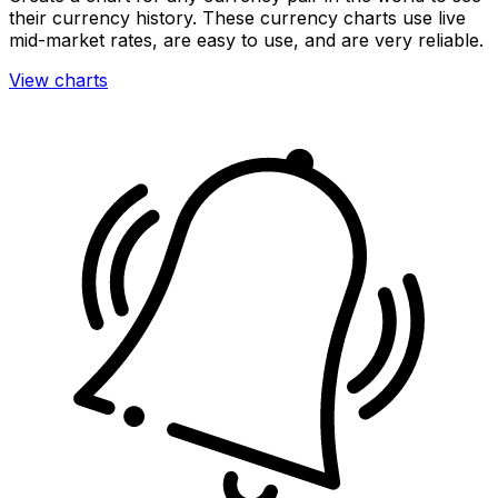
their currency history. These currency charts use live
mid-market rates, are easy to use, and are very reliable.
View charts