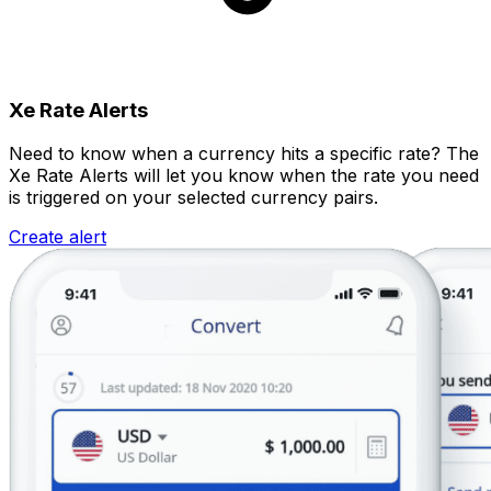
Xe Rate Alerts
Need to know when a currency hits a specific rate? The
Xe Rate Alerts will let you know when the rate you need
is triggered on your selected currency pairs.
Create alert