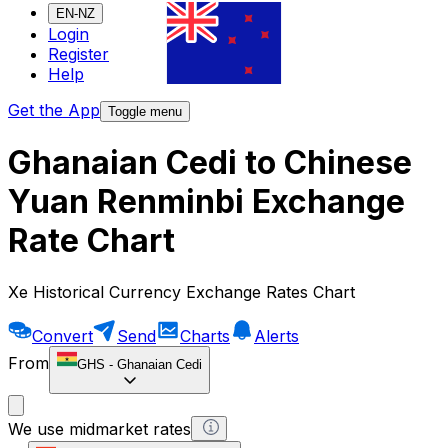
EN-NZ
Login
Register
Help
Get the App
Toggle menu
Ghanaian Cedi to Chinese
Yuan Renminbi Exchange
Rate Chart
Xe Historical Currency Exchange Rates Chart
Convert
Send
Charts
Alerts
From
GHS
-
Ghanaian Cedi
We use midmarket rates