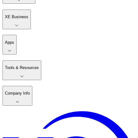
XE Business
Apps
Tools & Resources
Company Info