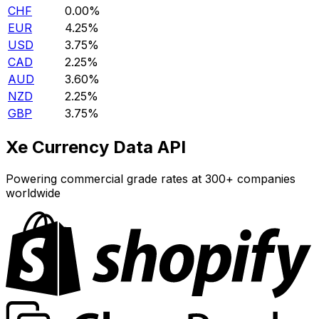
CHF
0.00%
EUR
4.25%
USD
3.75%
CAD
2.25%
AUD
3.60%
NZD
2.25%
GBP
3.75%
Xe Currency Data API
Powering commercial grade rates at 300+ companies
worldwide