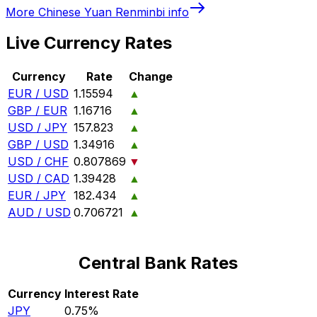
More
Chinese Yuan Renminbi
info
Live Currency Rates
Currency
Rate
Change
EUR / USD
1.15594
▲
GBP / EUR
1.16716
▲
USD / JPY
157.823
▲
GBP / USD
1.34916
▲
USD / CHF
0.807869
▼
USD / CAD
1.39428
▲
EUR / JPY
182.434
▲
AUD / USD
0.706721
▲
Central Bank Rates
Currency
Interest Rate
JPY
0.75%