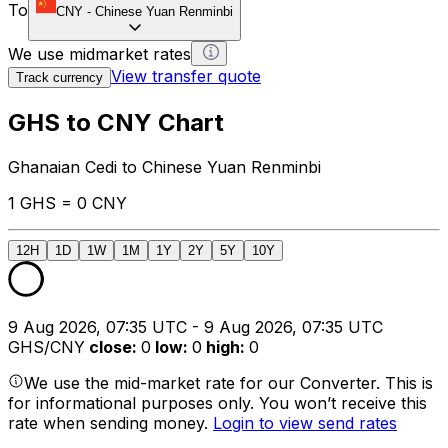
To
CNY
-
Chinese Yuan Renminbi
We use midmarket rates
View transfer quote
Track currency
GHS to CNY Chart
Ghanaian Cedi to Chinese Yuan Renminbi
1 GHS = 0 CNY
12H
1D
1W
1M
1Y
2Y
5Y
10Y
9 Aug 2026, 07:35 UTC - 9 Aug 2026, 07:35 UTC
GHS/CNY
close
:
0
low
:
0
high
:
0
We use the mid-market rate for our Converter. This is
for informational purposes only. You won’t receive this
rate when sending money.
Login to view send rates