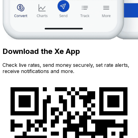
Download the Xe App
Check live rates, send money securely, set rate alerts,
receive notifications and more.