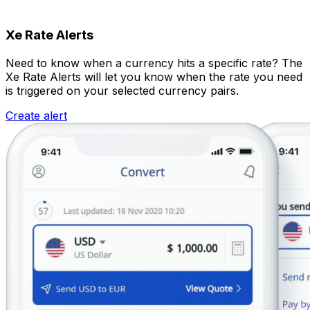
Xe Rate Alerts
Need to know when a currency hits a specific rate? The
Xe Rate Alerts will let you know when the rate you need
is triggered on your selected currency pairs.
Create alert