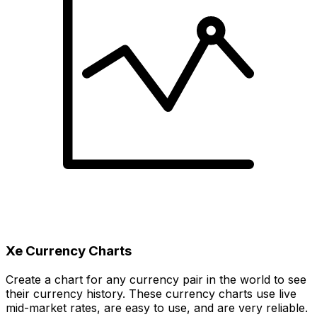
Xe Currency Charts
Create a chart for any currency pair in the world to see
their currency history. These currency charts use live
mid-market rates, are easy to use, and are very reliable.