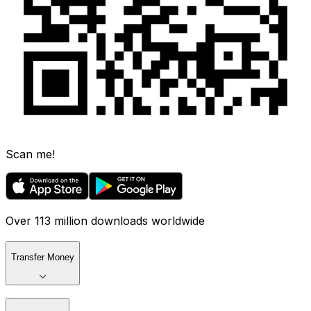
Scan me!
Over 113 million downloads worldwide
Transfer Money