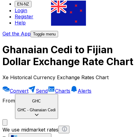
EN-NZ
Login
Register
Help
Get the App
Toggle menu
Ghanaian Cedi to Fijian
Dollar Exchange Rate Chart
Xe Historical Currency Exchange Rates Chart
Convert
Send
Charts
Alerts
From
GHC
GHC
-
Ghanaian Cedi
We use midmarket rates