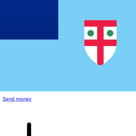
Xe International Money Transfer
Send money online fast, secure and easy. Live tracking
and notifications + flexible delivery and payment options.
Send money