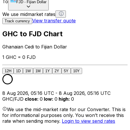
To
FJD
-
Fijian Dollar
We use midmarket rates
View transfer quote
Track currency
GHC to FJD Chart
Ghanaian Cedi to Fijian Dollar
1 GHC = 0 FJD
12H
1D
1W
1M
1Y
2Y
5Y
10Y
8 Aug 2026, 05:16 UTC - 8 Aug 2026, 05:16 UTC
GHC/FJD
close
:
0
low
:
0
high
:
0
We use the mid-market rate for our Converter. This is
for informational purposes only. You won’t receive this
rate when sending money.
Login to view send rates