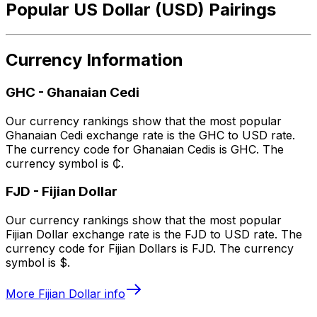
Popular US Dollar (USD) Pairings
Currency Information
GHC
-
Ghanaian Cedi
Our currency rankings show that the most popular
Ghanaian Cedi exchange rate is the GHC to USD rate.
The currency code for Ghanaian Cedis is GHC. The
currency symbol is ₵.
FJD
-
Fijian Dollar
Our currency rankings show that the most popular
Fijian Dollar exchange rate is the FJD to USD rate. The
currency code for Fijian Dollars is FJD. The currency
symbol is $.
More
Fijian Dollar
info