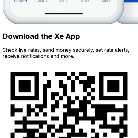
Download the Xe App
Check live rates, send money securely, set rate alerts,
receive notifications and more.