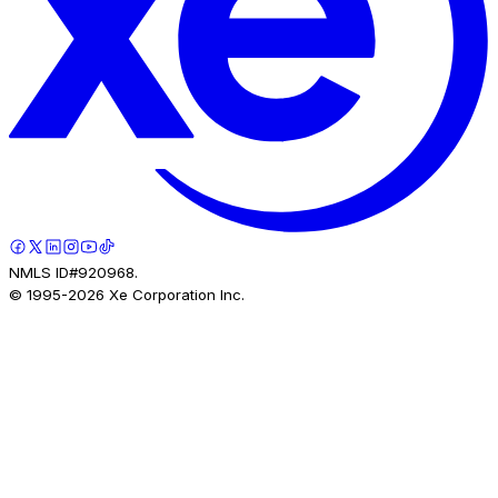
NMLS ID#920968.
© 1995-
2026
Xe Corporation Inc.