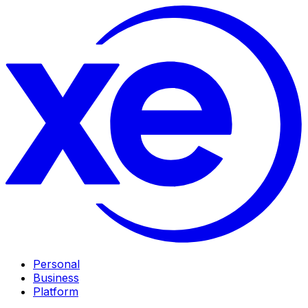
Personal
Business
Platform