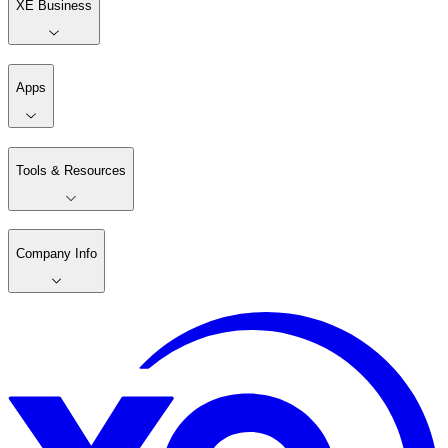
XE Business
Apps
Tools & Resources
Company Info