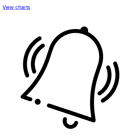
View charts