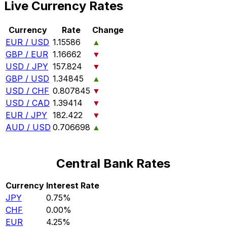
Live Currency Rates
Currency
Rate
Change
EUR / USD
1.15586
▲
GBP / EUR
1.16662
▼
USD / JPY
157.824
▼
GBP / USD
1.34845
▲
USD / CHF
0.807845
▼
USD / CAD
1.39414
▼
EUR / JPY
182.422
▼
AUD / USD
0.706698
▲
Central Bank Rates
Currency
Interest Rate
JPY
0.75%
CHF
0.00%
EUR
4.25%