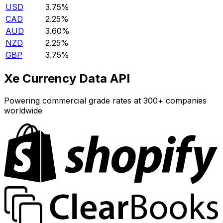
USD
3.75%
CAD
2.25%
AUD
3.60%
NZD
2.25%
GBP
3.75%
Xe Currency Data API
Powering commercial grade rates at 300+ companies
worldwide