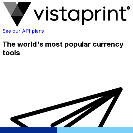
See our API plans
The world's most popular currency
tools