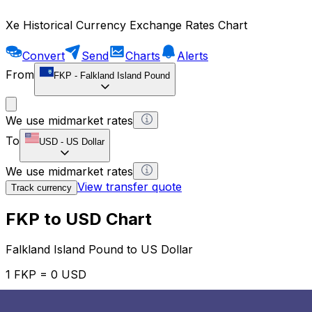
Xe Historical Currency Exchange Rates Chart
Convert
Send
Charts
Alerts
From
FKP
-
Falkland Island Pound
We use midmarket rates
To
USD
-
US Dollar
We use midmarket rates
View transfer quote
Track currency
FKP to USD Chart
Falkland Island Pound to US Dollar
1 FKP = 0 USD
12H
1D
1W
1M
1Y
2Y
5Y
10Y