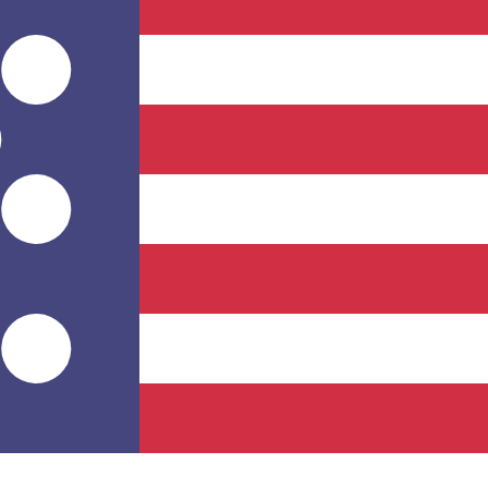
for informational purposes only. You won’t receive this ra
nd Island Pound exchange rate is the FKP to USD rate. Th