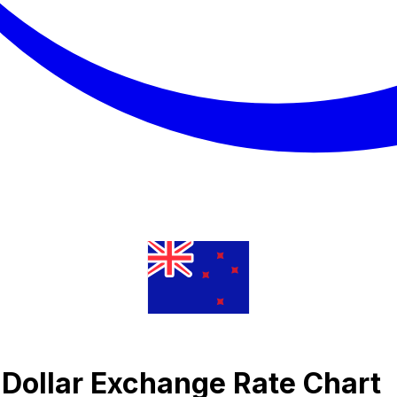
 Dollar Exchange Rate Chart