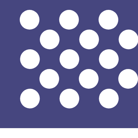
6 Aug 2026, 23:57 UTC - 6 Aug 2026, 23:57 UTC
FKP/USD
close
:
0
low
:
0
high
:
0
We use the mid-market rate for our Converter. This is 
Popular US Dollar (USD) Pairings
Currency Information
FKP
-
Falkland Island Pound
Our currency rankings show that the most popular Falkla
currency symbol is £.
More
Falkland Island Pound
info
USD
-
US Dollar