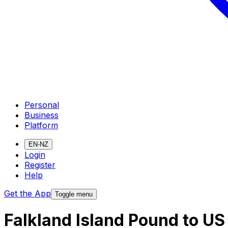
Personal
Business
Platform
EN-NZ
Login
Register
Help
Get the App
Toggle menu
Falkland Island Pound to US