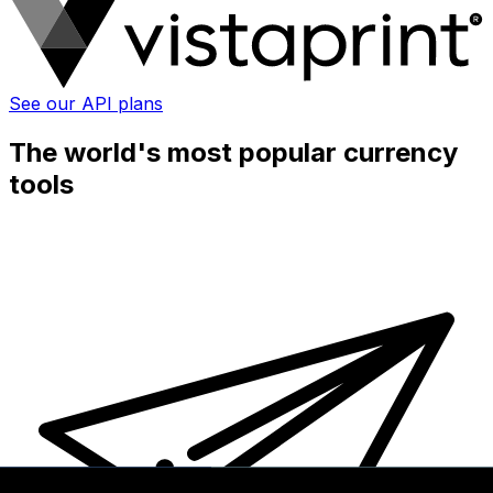
See our API plans
The world's most popular currency
tools