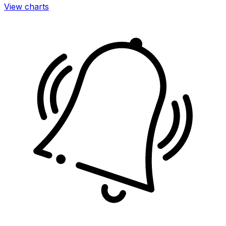
View charts