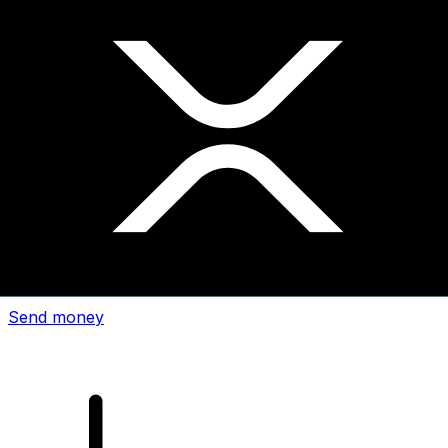
Xe International Money Transfer
Send money online fast, secure and easy. Live tracking
and notifications + flexible delivery and payment options.
Send money