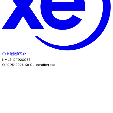
NMLS ID#920968.
© 1995-
2026
Xe Corporation Inc.