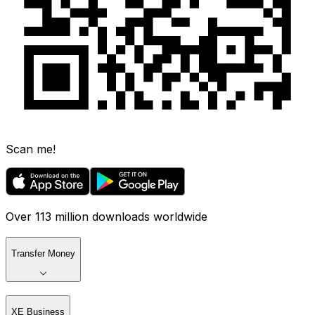
Scan me!
Over 113 million downloads worldwide
Transfer Money
XE Business