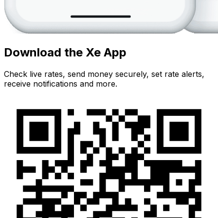
Download the Xe App
Check live rates, send money securely, set rate alerts,
receive notifications and more.