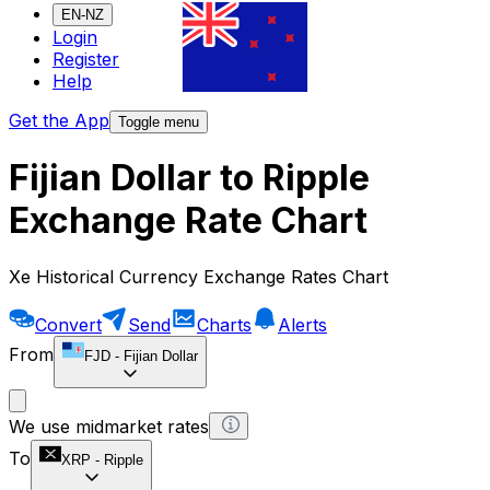
EN-NZ
Login
Register
Help
Get the App
Toggle menu
Fijian Dollar to Ripple
Exchange Rate Chart
Xe Historical Currency Exchange Rates Chart
Convert
Send
Charts
Alerts
From
FJD
-
Fijian Dollar
We use midmarket rates
To
XRP
-
Ripple