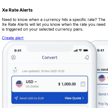
Xe Rate Alerts
Need to know when a currency hits a specific rate? The
Xe Rate Alerts will let you know when the rate you need
is triggered on your selected currency pairs.
Create alert