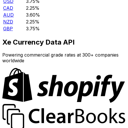
USD
3.75%
CAD
2.25%
AUD
3.60%
NZD
2.25%
GBP
3.75%
Xe Currency Data API
Powering commercial grade rates at 300+ companies
worldwide