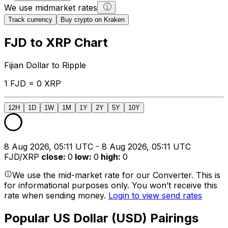
We use midmarket rates
Track currency
Buy crypto on Kraken
FJD to XRP Chart
Fijian Dollar to Ripple
1 FJD = 0 XRP
12H
1D
1W
1M
1Y
2Y
5Y
10Y
8 Aug 2026, 05:11 UTC - 8 Aug 2026, 05:11 UTC
FJD/XRP
close
:
0
low
:
0
high
:
0
We use the mid-market rate for our Converter. This is
for informational purposes only. You won’t receive this
rate when sending money.
Login to view send rates
Popular US Dollar (USD) Pairings