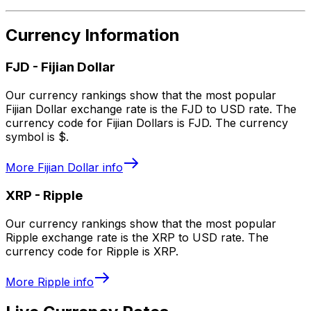
Currency Information
FJD
-
Fijian Dollar
Our currency rankings show that the most popular
Fijian Dollar exchange rate is the FJD to USD rate. The
currency code for Fijian Dollars is FJD. The currency
symbol is $.
More
Fijian Dollar
info
XRP
-
Ripple
Our currency rankings show that the most popular
Ripple exchange rate is the XRP to USD rate. The
currency code for Ripple is XRP.
More
Ripple
info