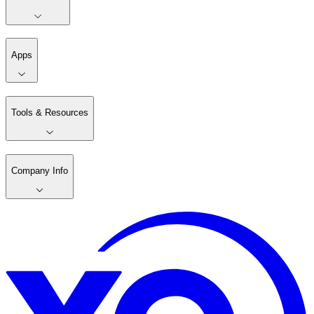
Apps
Tools & Resources
Company Info