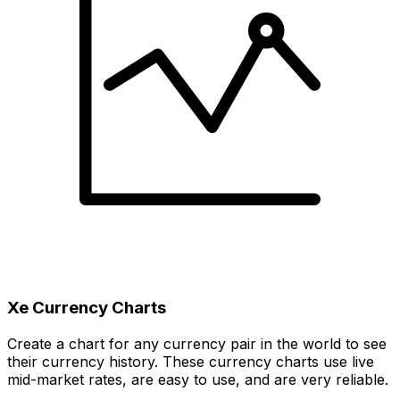
Xe Currency Charts
Create a chart for any currency pair in the world to see
their currency history. These currency charts use live
mid-market rates, are easy to use, and are very reliable.