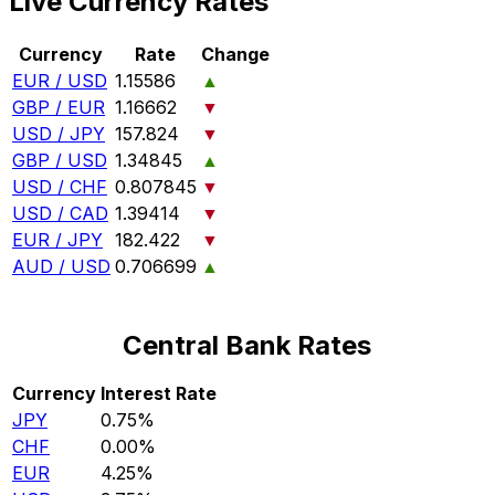
Live Currency Rates
Currency
Rate
Change
EUR / USD
1.15586
▲
GBP / EUR
1.16662
▼
USD / JPY
157.824
▼
GBP / USD
1.34845
▲
USD / CHF
0.807845
▼
USD / CAD
1.39414
▼
EUR / JPY
182.422
▼
AUD / USD
0.706699
▲
Central Bank Rates
Currency
Interest Rate
JPY
0.75%
CHF
0.00%
EUR
4.25%