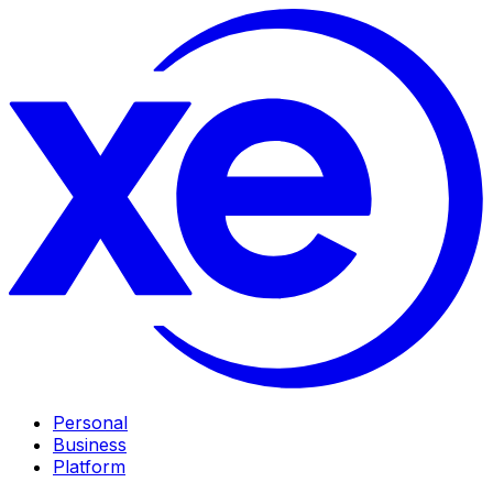
Personal
Business
Platform