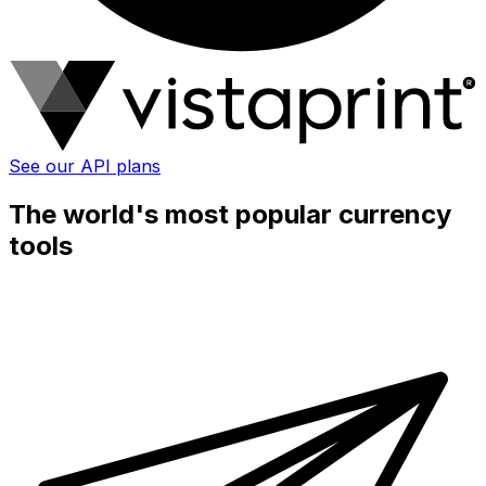
See our API plans
The world's most popular currency
tools