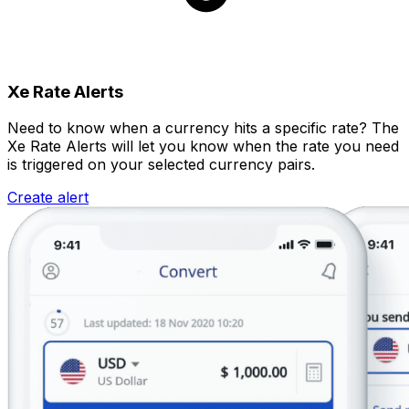
Xe Rate Alerts
Need to know when a currency hits a specific rate? The
Xe Rate Alerts will let you know when the rate you need
is triggered on your selected currency pairs.
Create alert