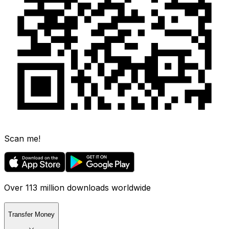
Scan me!
Over 113 million downloads worldwide
Transfer Money