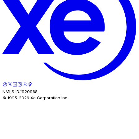
NMLS ID#920968.
© 1995-
2026
Xe Corporation Inc.