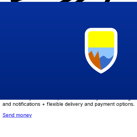
Xe International Money Transfer
Send money online fast, secure and easy. Live tracking
and notifications + flexible delivery and payment options.
Send money