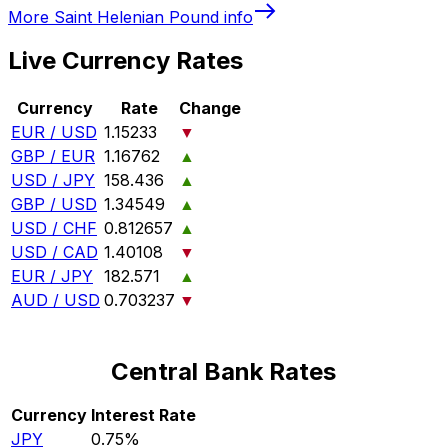
More
Saint Helenian Pound
info
Live Currency Rates
Currency
Rate
Change
EUR / USD
1.15233
▼
GBP / EUR
1.16762
▲
USD / JPY
158.436
▲
GBP / USD
1.34549
▲
USD / CHF
0.812657
▲
USD / CAD
1.40108
▼
EUR / JPY
182.571
▲
AUD / USD
0.703237
▼
Central Bank Rates
Currency
Interest Rate
JPY
0.75%