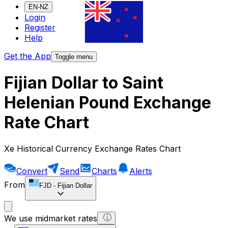
EN-NZ
Login
Register
Help
Get the App
Toggle menu
Fijian Dollar to Saint
Helenian Pound Exchange
Rate Chart
Xe Historical Currency Exchange Rates Chart
Convert
Send
Charts
Alerts
From
FJD
-
Fijian Dollar
We use midmarket rates