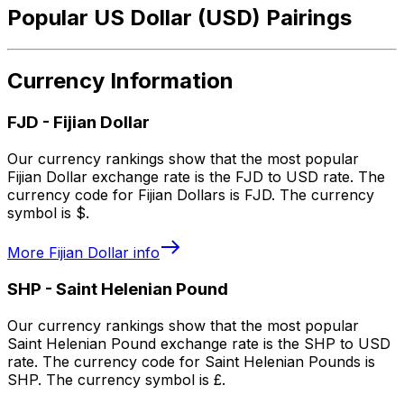
Popular US Dollar (USD) Pairings
Currency Information
FJD
-
Fijian Dollar
Our currency rankings show that the most popular
Fijian Dollar exchange rate is the FJD to USD rate. The
currency code for Fijian Dollars is FJD. The currency
symbol is $.
More
Fijian Dollar
info
SHP
-
Saint Helenian Pound
Our currency rankings show that the most popular
Saint Helenian Pound exchange rate is the SHP to USD
rate. The currency code for Saint Helenian Pounds is
SHP. The currency symbol is £.