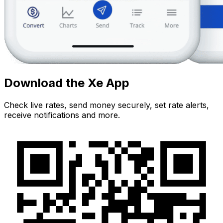
Download the Xe App
Check live rates, send money securely, set rate alerts,
receive notifications and more.