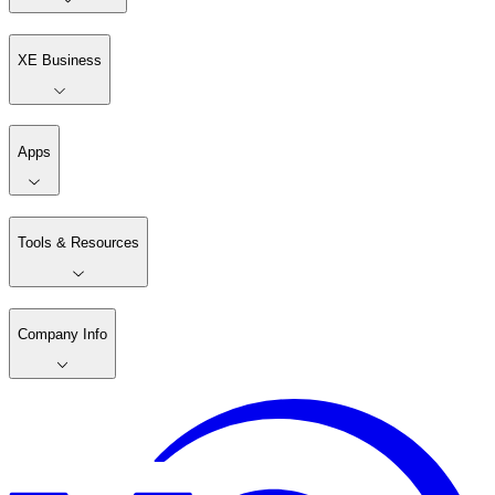
XE Business
Apps
Tools & Resources
Company Info