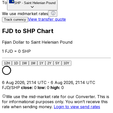
To
SHP
-
Saint Helenian Pound
We use midmarket rates
View transfer quote
Track currency
FJD to SHP Chart
Fijian Dollar to Saint Helenian Pound
1 FJD = 0 SHP
12H
1D
1W
1M
1Y
2Y
5Y
10Y
6 Aug 2026, 21:14 UTC - 6 Aug 2026, 21:14 UTC
FJD/SHP
close
:
0
low
:
0
high
:
0
We use the mid-market rate for our Converter. This is
for informational purposes only. You won’t receive this
rate when sending money.
Login to view send rates