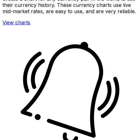
their currency history. These currency charts use live
mid-market rates, are easy to use, and are very reliable.
View charts