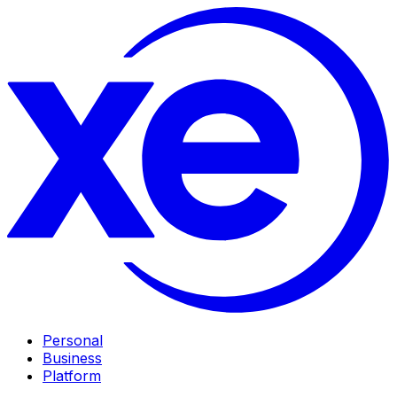
Personal
Business
Platform