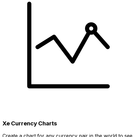
Xe Currency Charts
Create a chart for any currency pair in the world to see