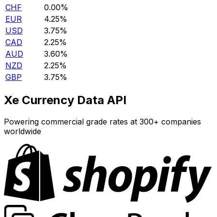
CHF
0.00%
EUR
4.25%
USD
3.75%
CAD
2.25%
AUD
3.60%
NZD
2.25%
GBP
3.75%
Xe Currency Data API
Powering commercial grade rates at 300+ companies
worldwide