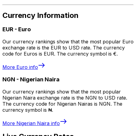
Currency Information
EUR
-
Euro
Our currency rankings show that the most popular Euro
exchange rate is the EUR to USD rate. The currency
code for Euros is EUR. The currency symbol is €.
More
Euro
info
NGN
-
Nigerian Naira
Our currency rankings show that the most popular
Nigerian Naira exchange rate is the NGN to USD rate.
The currency code for Nigerian Nairas is NGN. The
currency symbol is ₦.
More
Nigerian Naira
info