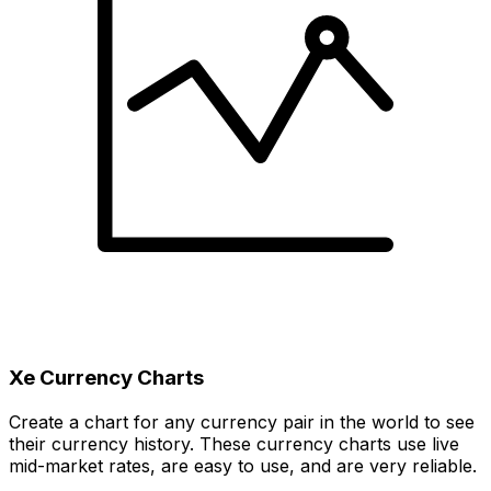
Xe Currency Charts
Create a chart for any currency pair in the world to see
their currency history. These currency charts use live
mid-market rates, are easy to use, and are very reliable.