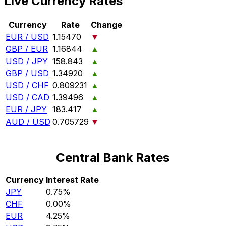
Live Currency Rates
Currency
Rate
Change
EUR / USD
1.15470
▼
GBP / EUR
1.16844
▲
USD / JPY
158.843
▲
GBP / USD
1.34920
▲
USD / CHF
0.809231
▲
USD / CAD
1.39496
▲
EUR / JPY
183.417
▲
AUD / USD
0.705729
▼
Central Bank Rates
Currency
Interest Rate
JPY
0.75%
CHF
0.00%
EUR
4.25%