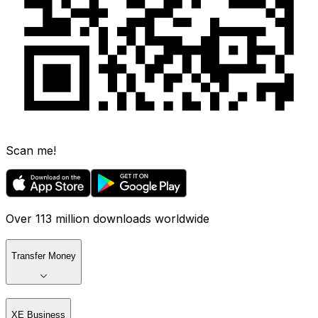
Scan me!
Over 113 million downloads worldwide
Transfer Money
XE Business