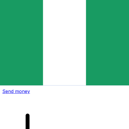
Xe International Money Transfer
Send money online fast, secure and easy. Live tracking
and notifications + flexible delivery and payment options.
Send money