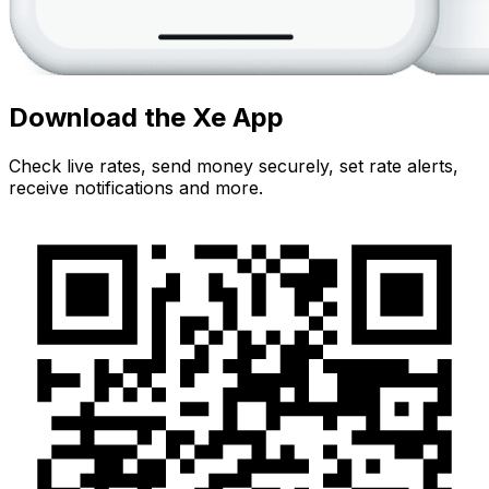
Download the Xe App
Check live rates, send money securely, set rate alerts,
receive notifications and more.