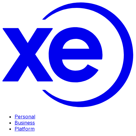
Personal
Business
Platform