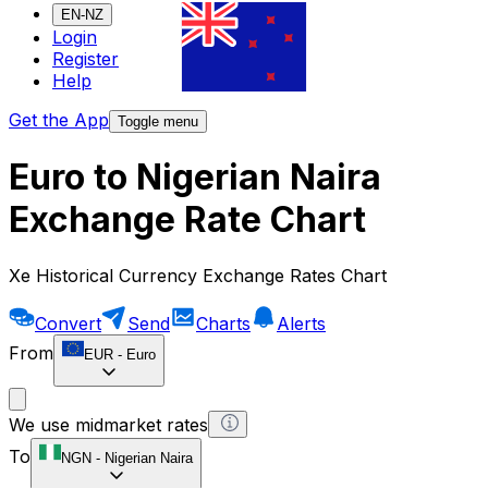
EN-NZ
Login
Register
Help
Get the App
Toggle menu
Euro to Nigerian Naira
Exchange Rate Chart
Xe Historical Currency Exchange Rates Chart
Convert
Send
Charts
Alerts
From
EUR
-
Euro
We use midmarket rates
To
NGN
-
Nigerian Naira