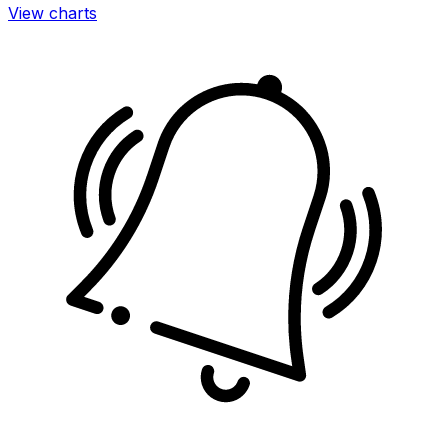
View charts