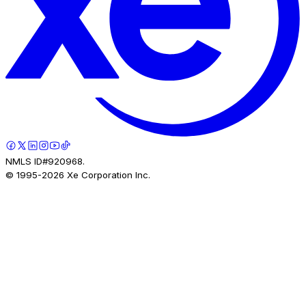
NMLS ID#920968.
© 1995-
2026
Xe Corporation Inc.