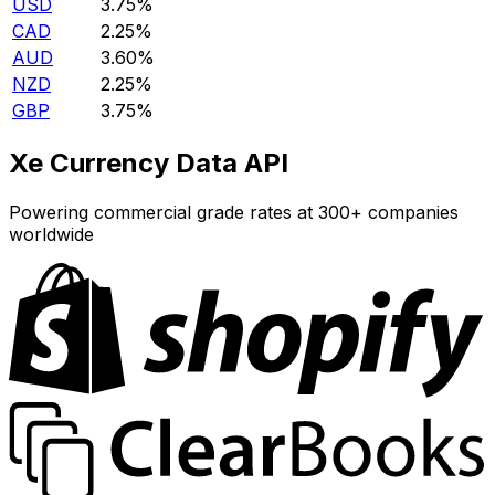
USD
3.75%
CAD
2.25%
AUD
3.60%
NZD
2.25%
GBP
3.75%
Xe Currency Data API
Powering commercial grade rates at 300+ companies
worldwide