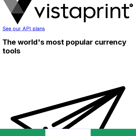
See our API plans
The world's most popular currency
tools