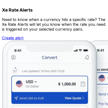
Xe Rate Alerts
Need to know when a currency hits a specific rate? The
Xe Rate Alerts will let you know when the rate you need
is triggered on your selected currency pairs.
Create alert