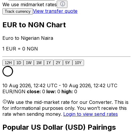
We use midmarket rates
View transfer quote
Track currency
EUR to NGN Chart
Euro to Nigerian Naira
1 EUR = 0 NGN
12H
1D
1W
1M
1Y
2Y
5Y
10Y
10 Aug 2026, 12:42 UTC - 10 Aug 2026, 12:42 UTC
EUR/NGN
close
:
0
low
:
0
high
:
0
We use the mid-market rate for our Converter. This is
for informational purposes only. You won’t receive this
rate when sending money.
Login to view send rates
Popular US Dollar (USD) Pairings