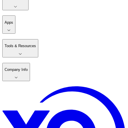
Apps
Tools & Resources
Company Info