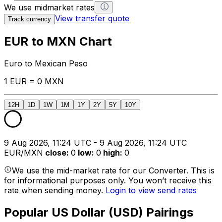
We use midmarket rates
View transfer quote
Track currency
EUR to MXN Chart
Euro to Mexican Peso
1 EUR = 0 MXN
12H
1D
1W
1M
1Y
2Y
5Y
10Y
9 Aug 2026, 11:24 UTC - 9 Aug 2026, 11:24 UTC
EUR/MXN
close
:
0
low
:
0
high
:
0
We use the mid-market rate for our Converter. This is
for informational purposes only. You won’t receive this
rate when sending money.
Login to view send rates
Popular US Dollar (USD) Pairings