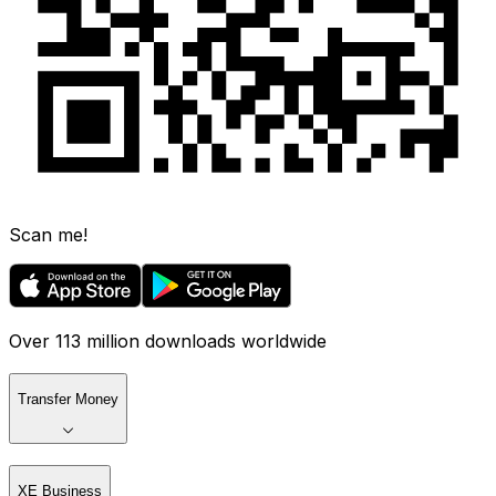
Scan me!
Over 113 million downloads worldwide
Transfer Money
XE Business