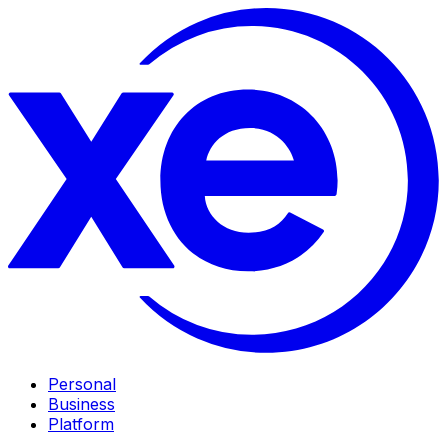
Personal
Business
Platform