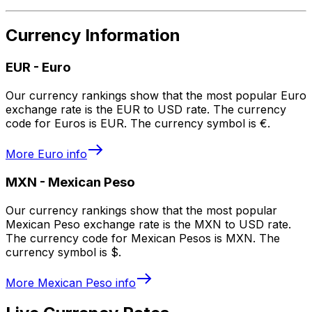
Currency Information
EUR
-
Euro
Our currency rankings show that the most popular Euro
exchange rate is the EUR to USD rate. The currency
code for Euros is EUR. The currency symbol is €.
More
Euro
info
MXN
-
Mexican Peso
Our currency rankings show that the most popular
Mexican Peso exchange rate is the MXN to USD rate.
The currency code for Mexican Pesos is MXN. The
currency symbol is $.
More
Mexican Peso
info