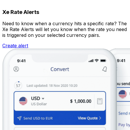
Xe Rate Alerts
Need to know when a currency hits a specific rate? The
Xe Rate Alerts will let you know when the rate you need
is triggered on your selected currency pairs.
Create alert