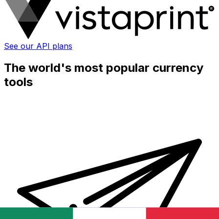
See our API plans
The world's most popular currency
tools