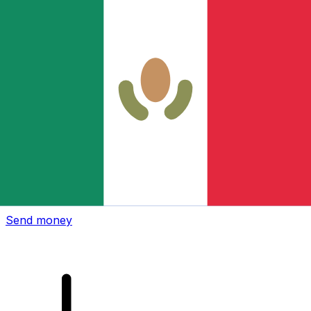
Xe International Money Transfer
Send money online fast, secure and easy. Live tracking
and notifications + flexible delivery and payment options.
Send money