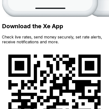
Download the Xe App
Check live rates, send money securely, set rate alerts,
receive notifications and more.