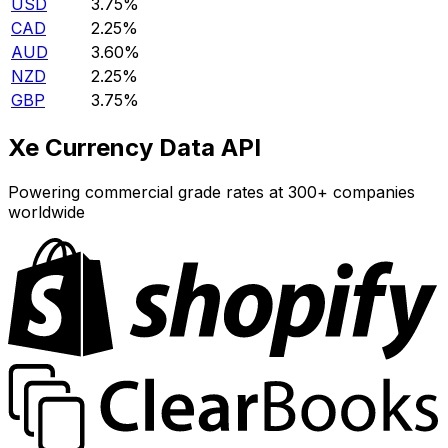
USD
3.75%
CAD
2.25%
AUD
3.60%
NZD
2.25%
GBP
3.75%
Xe Currency Data API
Powering commercial grade rates at 300+ companies
worldwide