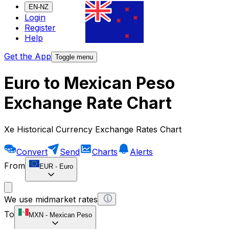
EN-NZ
Login
Register
Help
Get the App
Toggle menu
Euro to Mexican Peso
Exchange Rate Chart
Xe Historical Currency Exchange Rates Chart
Convert
Send
Charts
Alerts
From
EUR
-
Euro
We use midmarket rates
To
MXN
-
Mexican Peso