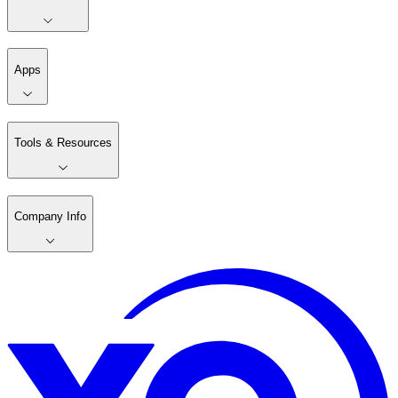
Apps
Tools & Resources
Company Info