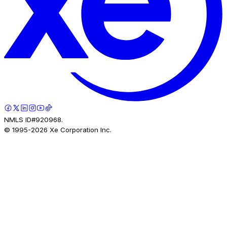
NMLS ID#920968.
© 1995-
2026
Xe Corporation Inc.