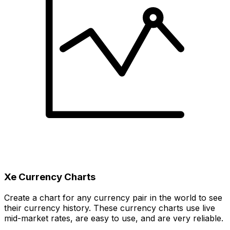
Xe Currency Charts
Create a chart for any currency pair in the world to see
their currency history. These currency charts use live
mid-market rates, are easy to use, and are very reliable.