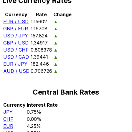
Live Currency Rates
Currency
Rate
Change
EUR / USD
1.15602
▲
GBP / EUR
1.16708
▲
USD / JPY
157.824
▲
GBP / USD
1.34917
▲
USD / CHF
0.808378
▲
USD / CAD
1.39441
▲
EUR / JPY
182.446
▲
AUD / USD
0.706726
▲
Central Bank Rates
Currency
Interest Rate
JPY
0.75%
CHF
0.00%
EUR
4.25%