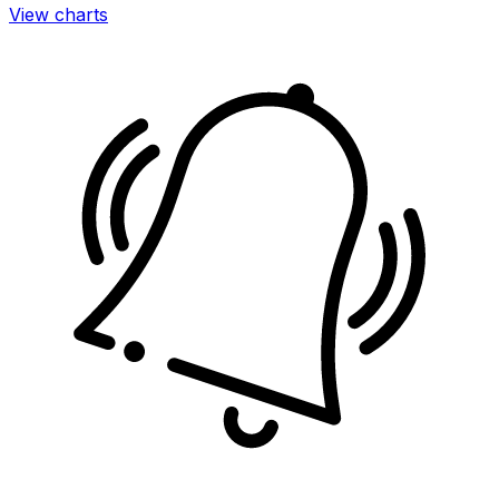
View charts