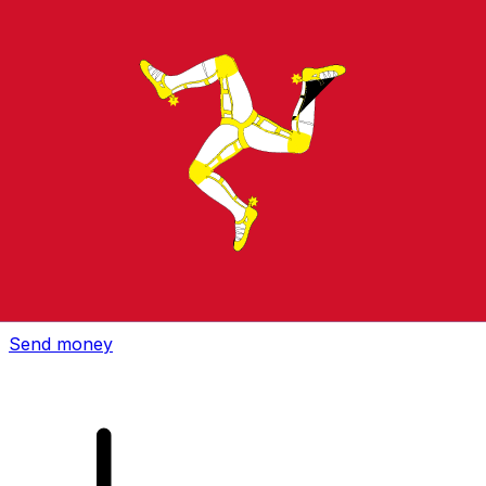
Xe International Money Transfer
Send money online fast, secure and easy. Live tracking
and notifications + flexible delivery and payment options.
Send money