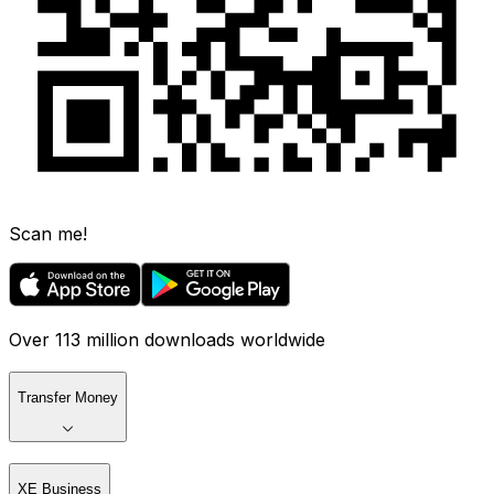
Scan me!
Over 113 million downloads worldwide
Transfer Money
XE Business