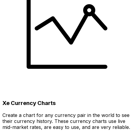
Xe Currency Charts
Create a chart for any currency pair in the world to see
their currency history. These currency charts use live
mid-market rates, are easy to use, and are very reliable.