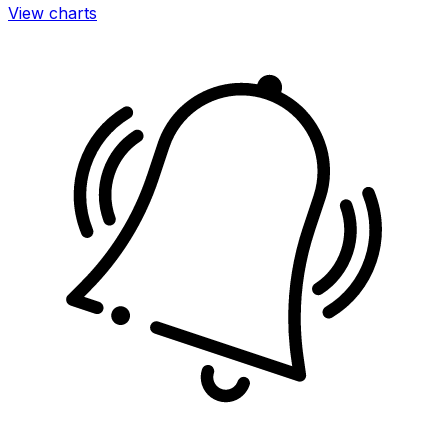
View charts