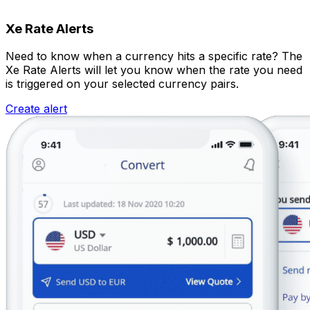
Xe Rate Alerts
Need to know when a currency hits a specific rate? The
Xe Rate Alerts will let you know when the rate you need
is triggered on your selected currency pairs.
Create alert