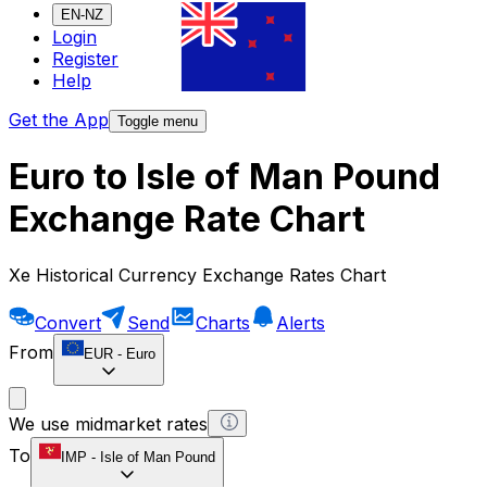
EN-NZ
Login
Register
Help
Get the App
Toggle menu
Euro to Isle of Man Pound
Exchange Rate Chart
Xe Historical Currency Exchange Rates Chart
Convert
Send
Charts
Alerts
From
EUR
-
Euro
We use midmarket rates
To
IMP
-
Isle of Man Pound