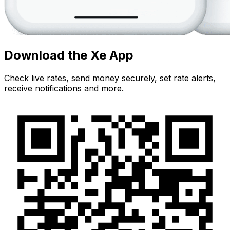
Download the Xe App
Check live rates, send money securely, set rate alerts,
receive notifications and more.