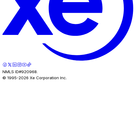
NMLS ID#920968.
© 1995-
2026
Xe Corporation Inc.