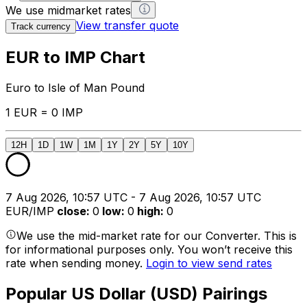
We use midmarket rates
View transfer quote
Track currency
EUR to IMP Chart
Euro to Isle of Man Pound
1 EUR = 0 IMP
12H
1D
1W
1M
1Y
2Y
5Y
10Y
7 Aug 2026, 10:57 UTC - 7 Aug 2026, 10:57 UTC
EUR/IMP
close
:
0
low
:
0
high
:
0
We use the mid-market rate for our Converter. This is
for informational purposes only. You won’t receive this
rate when sending money.
Login to view send rates
Popular US Dollar (USD) Pairings