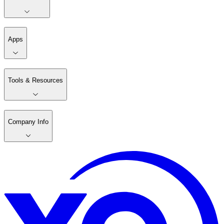
Apps
Tools & Resources
Company Info