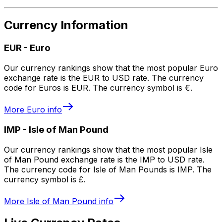
Currency Information
EUR
-
Euro
Our currency rankings show that the most popular Euro
exchange rate is the EUR to USD rate. The currency
code for Euros is EUR. The currency symbol is €.
More
Euro
info
IMP
-
Isle of Man Pound
Our currency rankings show that the most popular Isle
of Man Pound exchange rate is the IMP to USD rate.
The currency code for Isle of Man Pounds is IMP. The
currency symbol is £.
More
Isle of Man Pound
info