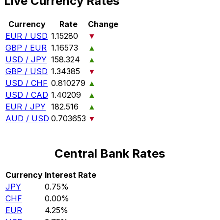
Live Currency Rates
Currency
Rate
Change
EUR / USD
1.15280
▼
GBP / EUR
1.16573
▲
USD / JPY
158.324
▲
GBP / USD
1.34385
▼
USD / CHF
0.810279
▲
USD / CAD
1.40209
▲
EUR / JPY
182.516
▲
AUD / USD
0.703653
▼
Central Bank Rates
Currency
Interest Rate
JPY
0.75%
CHF
0.00%
EUR
4.25%