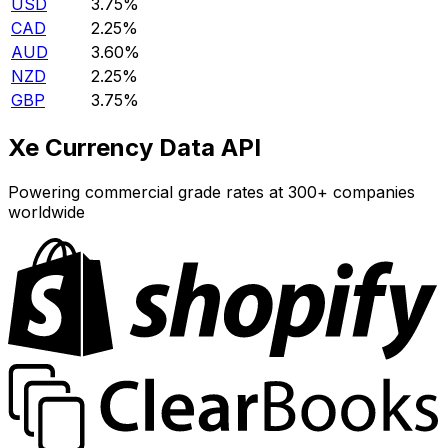
USD
3.75%
CAD
2.25%
AUD
3.60%
NZD
2.25%
GBP
3.75%
Xe Currency Data API
Powering commercial grade rates at 300+ companies
worldwide