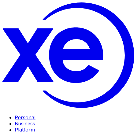
Personal
Business
Platform