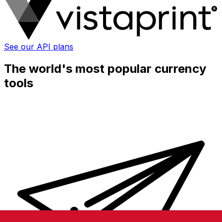
See our API plans
The world's most popular currency
tools