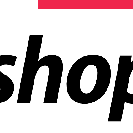
ldwide