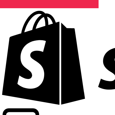
Powering commercial grade rates at 300+ companies wor