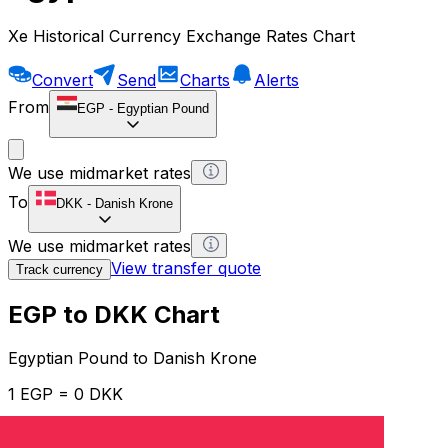
Xe Historical Currency Exchange Rates Chart
Convert
Send
Charts
Alerts
From
EGP
-
Egyptian Pound
We use midmarket rates
To
DKK
-
Danish Krone
We use midmarket rates
View transfer quote
Track currency
EGP to DKK Chart
Egyptian Pound to Danish Krone
1 EGP = 0 DKK
12H
1D
1W
1M
1Y
2Y
5Y
10Y