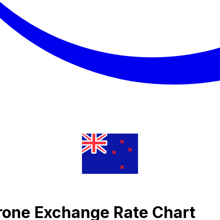
rone Exchange Rate Chart