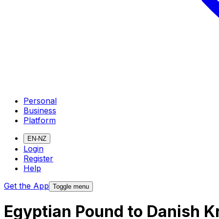
Personal
Business
Platform
EN-NZ
Login
Register
Help
Get the App
Toggle menu
Egyptian Pound to Danish K