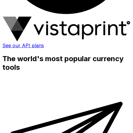
See our API plans
The world's most popular currency
tools