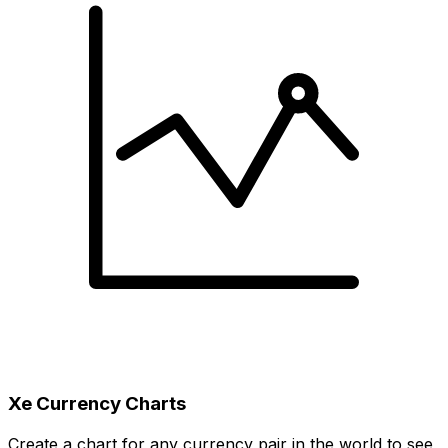
Xe Currency Charts
Create a chart for any currency pair in the world to see