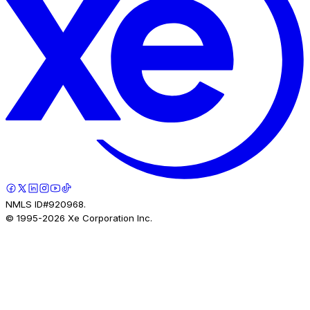
NMLS ID#920968.
© 1995-
2026
Xe Corporation Inc.