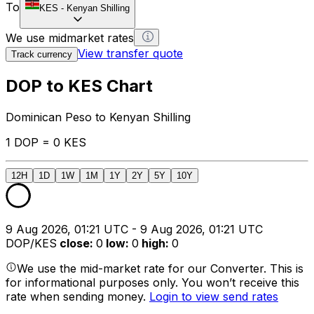
To
KES
-
Kenyan Shilling
We use midmarket rates
View transfer quote
Track currency
DOP to KES Chart
Dominican Peso to Kenyan Shilling
1 DOP = 0 KES
12H
1D
1W
1M
1Y
2Y
5Y
10Y
9 Aug 2026, 01:21 UTC - 9 Aug 2026, 01:21 UTC
DOP/KES
close
:
0
low
:
0
high
:
0
We use the mid-market rate for our Converter. This is
for informational purposes only. You won’t receive this
rate when sending money.
Login to view send rates