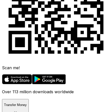
Scan me!
Over 113 million downloads worldwide
Transfer Money