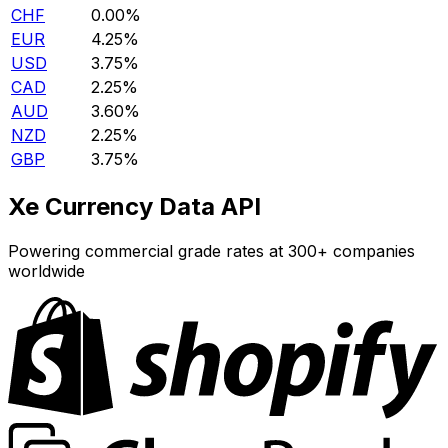
CHF
0.00%
EUR
4.25%
USD
3.75%
CAD
2.25%
AUD
3.60%
NZD
2.25%
GBP
3.75%
Xe Currency Data API
Powering commercial grade rates at 300+ companies
worldwide