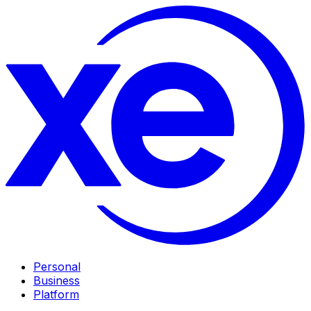
Personal
Business
Platform