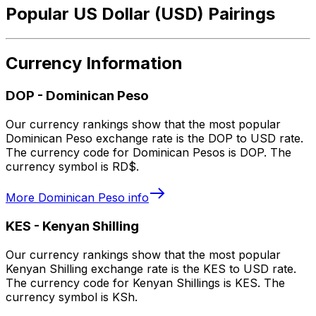
Popular US Dollar (USD) Pairings
Currency Information
DOP
-
Dominican Peso
Our currency rankings show that the most popular
Dominican Peso exchange rate is the DOP to USD rate.
The currency code for Dominican Pesos is DOP. The
currency symbol is RD$.
More
Dominican Peso
info
KES
-
Kenyan Shilling
Our currency rankings show that the most popular
Kenyan Shilling exchange rate is the KES to USD rate.
The currency code for Kenyan Shillings is KES. The
currency symbol is KSh.