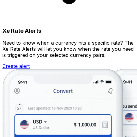
Xe Rate Alerts
Need to know when a currency hits a specific rate? The
Xe Rate Alerts will let you know when the rate you need
is triggered on your selected currency pairs.
Create alert