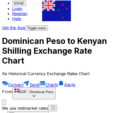
EN-NZ
Login
Register
Help
Get the App
Toggle menu
Dominican Peso to Kenyan
Shilling Exchange Rate
Chart
Xe Historical Currency Exchange Rates Chart
Convert
Send
Charts
Alerts
From
DOP
-
Dominican Peso
We use midmarket rates