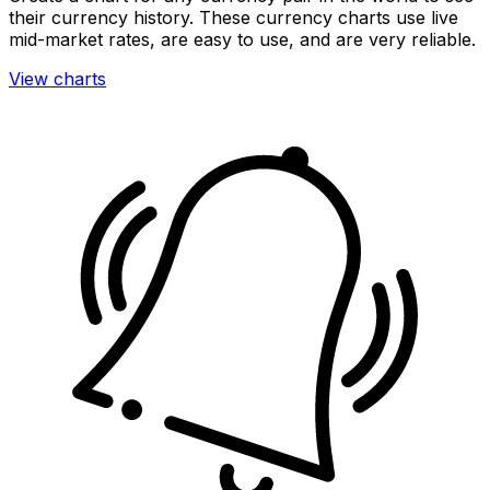
their currency history. These currency charts use live
mid-market rates, are easy to use, and are very reliable.
View charts