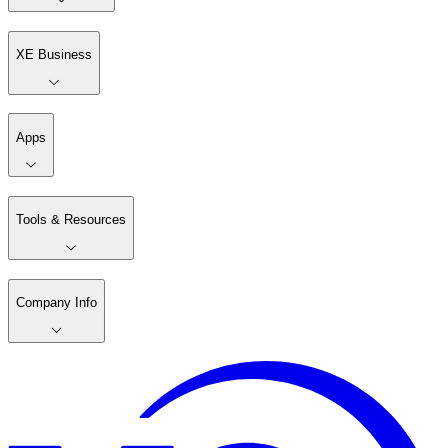
XE Business
Apps
Tools & Resources
Company Info