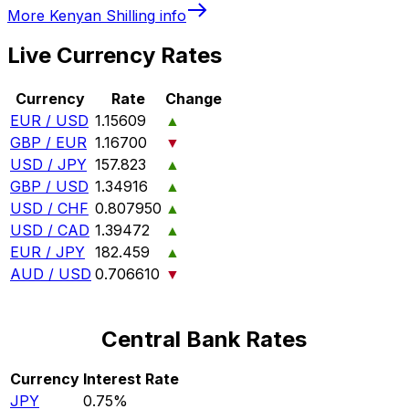
More
Kenyan Shilling
info
Live Currency Rates
Currency
Rate
Change
EUR / USD
1.15609
▲
GBP / EUR
1.16700
▼
USD / JPY
157.823
▲
GBP / USD
1.34916
▲
USD / CHF
0.807950
▲
USD / CAD
1.39472
▲
EUR / JPY
182.459
▲
AUD / USD
0.706610
▼
Central Bank Rates
Currency
Interest Rate
JPY
0.75%