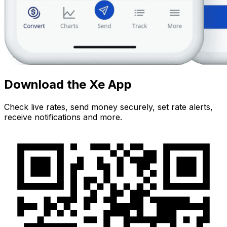
Download the Xe App
Check live rates, send money securely, set rate alerts,
receive notifications and more.