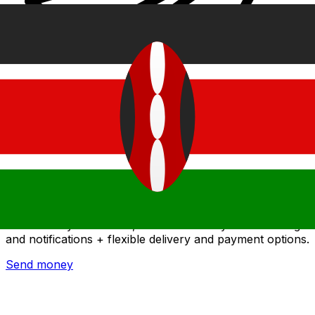
Xe International Money Transfer
Send money online fast, secure and easy. Live tracking
and notifications + flexible delivery and payment options.
Send money