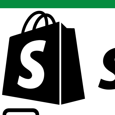
Powering commercial grade rates at 300+ companies wor