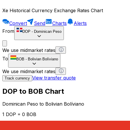
Xe Historical Currency Exchange Rates Chart
Convert
Send
Charts
Alerts
From
DOP
-
Dominican Peso
We use midmarket rates
To
BOB
-
Bolivian Bolíviano
We use midmarket rates
View transfer quote
Track currency
DOP to BOB Chart
Dominican Peso to Bolivian Bolíviano
1 DOP = 0 BOB
12H
1D
1W
1M
1Y
2Y
5Y
10Y