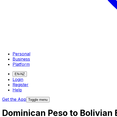
Personal
Business
Platform
EN-NZ
Login
Register
Help
Get the App
Toggle menu
Dominican Peso to Bolivian 