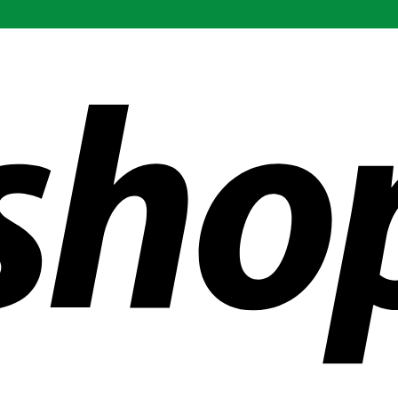
ldwide