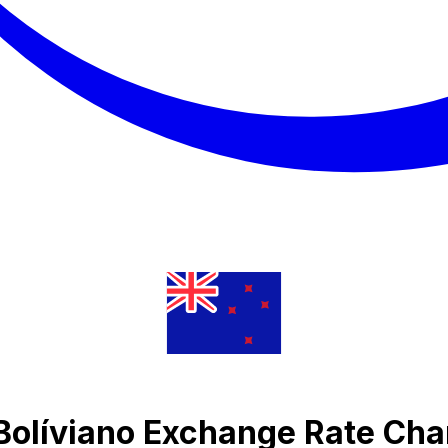
Bolíviano Exchange Rate Cha