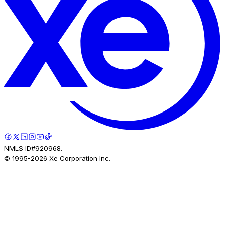
NMLS ID#920968.
© 1995-
2026
Xe Corporation Inc.