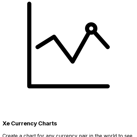
Xe Currency Charts
Create a chart for any currency pair in the world to see