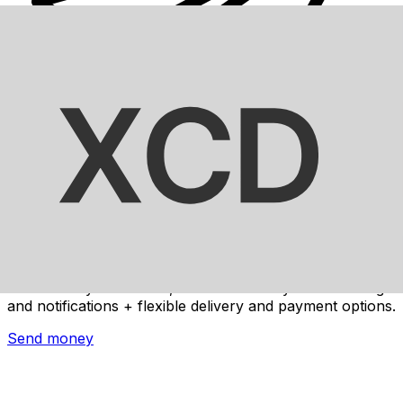
Xe International Money Transfer
Send money online fast, secure and easy. Live tracking
and notifications + flexible delivery and payment options.
Send money