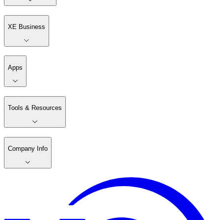
XE Business
Apps
Tools & Resources
Company Info