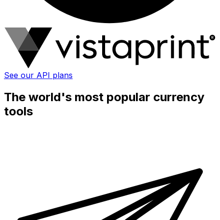
See our API plans
The world's most popular currency
tools