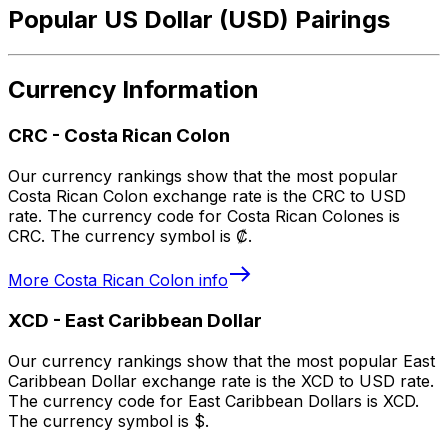
Popular US Dollar (USD) Pairings
Currency Information
CRC
-
Costa Rican Colon
Our currency rankings show that the most popular
Costa Rican Colon exchange rate is the CRC to USD
rate. The currency code for Costa Rican Colones is
CRC. The currency symbol is ₡.
More
Costa Rican Colon
info
XCD
-
East Caribbean Dollar
Our currency rankings show that the most popular East
Caribbean Dollar exchange rate is the XCD to USD rate.
The currency code for East Caribbean Dollars is XCD.
The currency symbol is $.