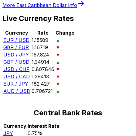
More
East Caribbean Dollar
info
Live Currency Rates
Currency
Rate
Change
EUR / USD
1.15589
▲
GBP / EUR
1.16719
▼
USD / JPY
157.824
▼
GBP / USD
1.34914
▲
USD / CHF
0.807846
▼
USD / CAD
1.39413
▼
EUR / JPY
182.427
▼
AUD / USD
0.706721
▲
Central Bank Rates
Currency
Interest Rate
JPY
0.75%