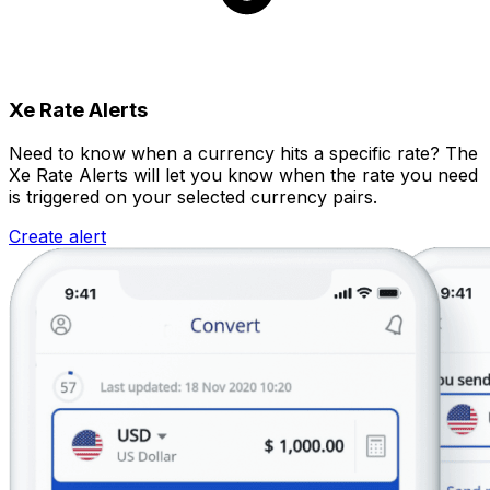
Xe Rate Alerts
Need to know when a currency hits a specific rate? The
Xe Rate Alerts will let you know when the rate you need
is triggered on your selected currency pairs.
Create alert