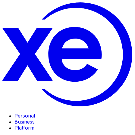
Personal
Business
Platform