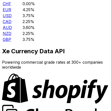
CHF
0.00%
EUR
4.25%
USD
3.75%
CAD
2.25%
AUD
3.60%
NZD
2.25%
GBP
3.75%
Xe Currency Data API
Powering commercial grade rates at 300+ companies
worldwide