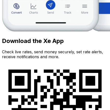
Download the Xe App
Check live rates, send money securely, set rate alerts,
receive notifications and more.