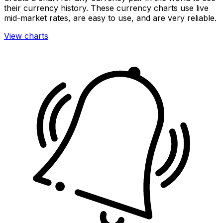
their currency history. These currency charts use live
mid-market rates, are easy to use, and are very reliable.
View charts