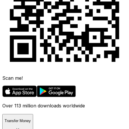
Scan me!
Over 113 million downloads worldwide
Transfer Money