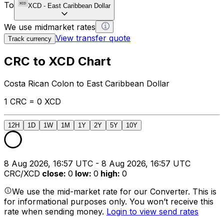
To
XCD
-
East Caribbean Dollar
We use midmarket rates
View transfer quote
Track currency
CRC to XCD Chart
Costa Rican Colon to East Caribbean Dollar
1 CRC = 0 XCD
12H
1D
1W
1M
1Y
2Y
5Y
10Y
8 Aug 2026, 16:57 UTC - 8 Aug 2026, 16:57 UTC
CRC/XCD
close
:
0
low
:
0
high
:
0
We use the mid-market rate for our Converter. This is
for informational purposes only. You won’t receive this
rate when sending money.
Login to view send rates