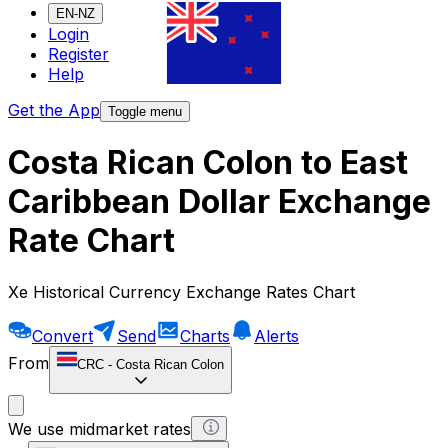
EN-NZ
Login
Register
Help
Get the App
Toggle menu
Costa Rican Colon to East
Caribbean Dollar Exchange
Rate Chart
Xe Historical Currency Exchange Rates Chart
Convert
Send
Charts
Alerts
From
CRC
-
Costa Rican Colon
We use midmarket rates