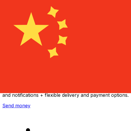
Xe International Money Transfer
Send money online fast, secure and easy. Live tracking
and notifications + flexible delivery and payment options.
Send money