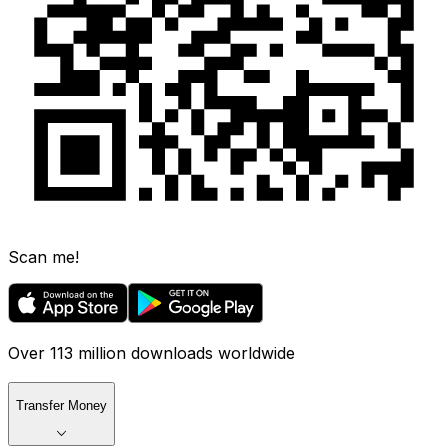
Scan me!
Over 113 million downloads worldwide
Transfer Money