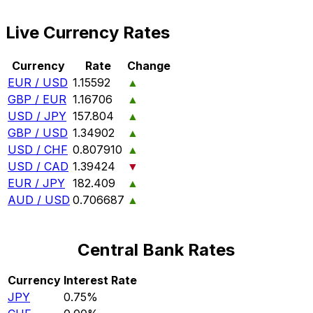
Live Currency Rates
Currency
Rate
Change
EUR / USD
1.15592
▲
GBP / EUR
1.16706
▲
USD / JPY
157.804
▲
GBP / USD
1.34902
▲
USD / CHF
0.807910
▲
USD / CAD
1.39424
▼
EUR / JPY
182.409
▲
AUD / USD
0.706687
▲
Central Bank Rates
Currency
Interest Rate
JPY
0.75%