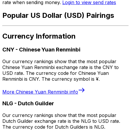
rate when sending money.
Login to view send rates
Popular US Dollar (USD) Pairings
Currency Information
CNY
-
Chinese Yuan Renminbi
Our currency rankings show that the most popular
Chinese Yuan Renminbi exchange rate is the CNY to
USD rate. The currency code for Chinese Yuan
Renminbi is CNY. The currency symbol is ¥.
More
Chinese Yuan Renminbi
info
NLG
-
Dutch Guilder
Our currency rankings show that the most popular
Dutch Guilder exchange rate is the NLG to USD rate.
The currency code for Dutch Guilders is NLG.