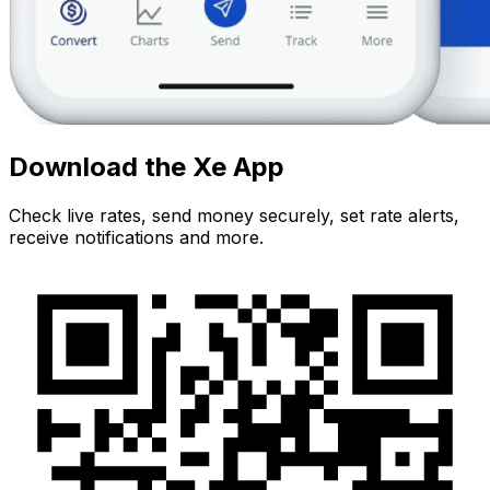
Download the Xe App
Check live rates, send money securely, set rate alerts,
receive notifications and more.