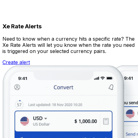
Xe Rate Alerts
Need to know when a currency hits a specific rate? The
Xe Rate Alerts will let you know when the rate you need
is triggered on your selected currency pairs.
Create alert