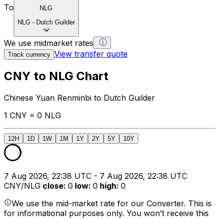
To
NLG
NLG
-
Dutch Guilder
We use midmarket rates
View transfer quote
Track currency
CNY to NLG Chart
Chinese Yuan Renminbi to Dutch Guilder
1 CNY = 0 NLG
12H
1D
1W
1M
1Y
2Y
5Y
10Y
7 Aug 2026, 22:38 UTC - 7 Aug 2026, 22:38 UTC
CNY/NLG
close
:
0
low
:
0
high
:
0
We use the mid-market rate for our Converter. This is
for informational purposes only. You won’t receive this