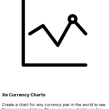
Xe Currency Charts
Create a chart for any currency pair in the world to see