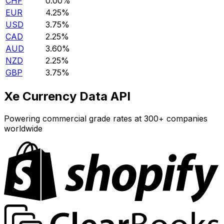
CHF
0.00%
EUR
4.25%
USD
3.75%
CAD
2.25%
AUD
3.60%
NZD
2.25%
GBP
3.75%
Xe Currency Data API
Powering commercial grade rates at 300+ companies
worldwide