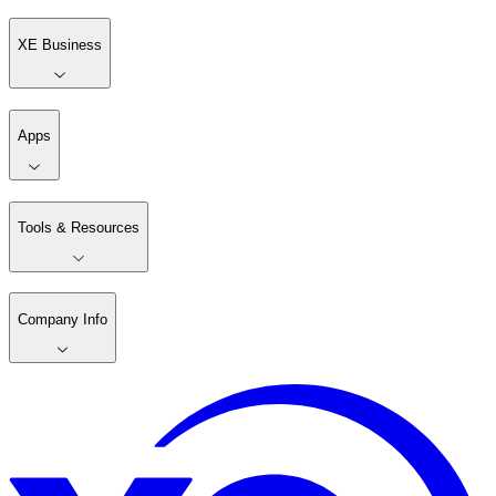
XE Business
Apps
Tools & Resources
Company Info