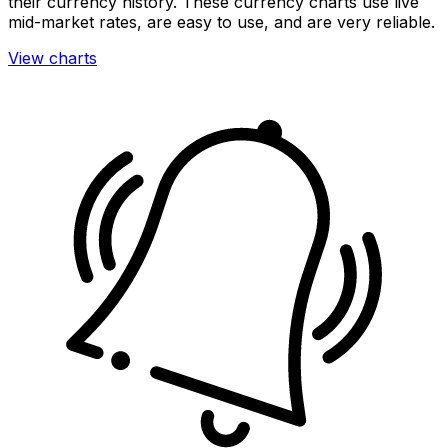
their currency history. These currency charts use live
mid-market rates, are easy to use, and are very reliable.
View charts