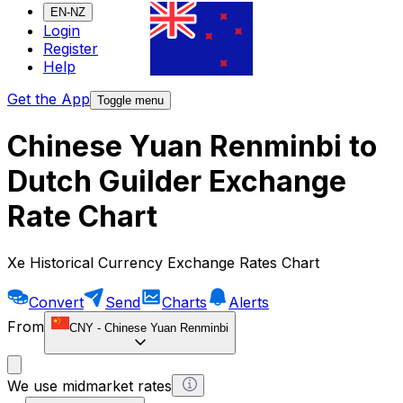
EN-NZ
Login
Register
Help
Get the App
Toggle menu
Chinese Yuan Renminbi to
Dutch Guilder Exchange
Rate Chart
Xe Historical Currency Exchange Rates Chart
Convert
Send
Charts
Alerts
From
CNY
-
Chinese Yuan Renminbi
We use midmarket rates