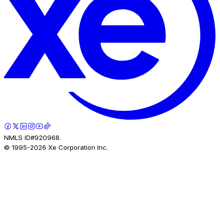
NMLS ID#920968.
© 1995-
2026
Xe Corporation Inc.