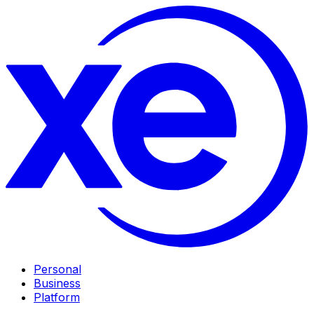
Personal
Business
Platform