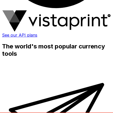
See our API plans
The world's most popular currency
tools