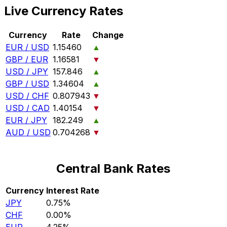
Live Currency Rates
Currency
Rate
Change
EUR / USD
1.15460
▲
GBP / EUR
1.16581
▼
USD / JPY
157.846
▲
GBP / USD
1.34604
▲
USD / CHF
0.807943
▼
USD / CAD
1.40154
▼
EUR / JPY
182.249
▲
AUD / USD
0.704268
▼
Central Bank Rates
Currency
Interest Rate
JPY
0.75%
CHF
0.00%