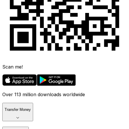
Scan me!
Over 113 million downloads worldwide
Transfer Money