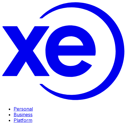
Personal
Business
Platform