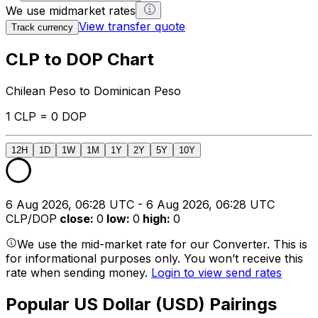
We use midmarket rates
View transfer quote
Track currency
CLP to DOP Chart
Chilean Peso to Dominican Peso
1 CLP = 0 DOP
12H
1D
1W
1M
1Y
2Y
5Y
10Y
6 Aug 2026, 06:28 UTC - 6 Aug 2026, 06:28 UTC
CLP/DOP
close
:
0
low
:
0
high
:
0
We use the mid-market rate for our Converter. This is
for informational purposes only. You won’t receive this
rate when sending money.
Login to view send rates
Popular US Dollar (USD) Pairings