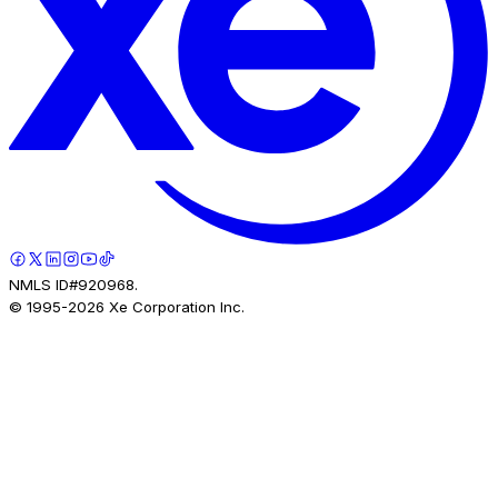
NMLS ID#920968.
© 1995-
2026
Xe Corporation Inc.