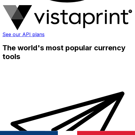
See our API plans
The world's most popular currency
tools