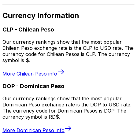
Currency Information
CLP
-
Chilean Peso
Our currency rankings show that the most popular
Chilean Peso exchange rate is the CLP to USD rate. The
currency code for Chilean Pesos is CLP. The currency
symbol is $.
More
Chilean Peso
info
DOP
-
Dominican Peso
Our currency rankings show that the most popular
Dominican Peso exchange rate is the DOP to USD rate.
The currency code for Dominican Pesos is DOP. The
currency symbol is RD$.
More
Dominican Peso
info