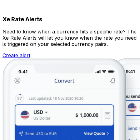
Xe Rate Alerts
Need to know when a currency hits a specific rate? The
Xe Rate Alerts will let you know when the rate you need
is triggered on your selected currency pairs.
Create alert