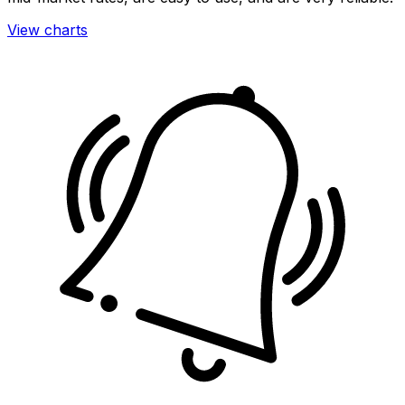
View charts