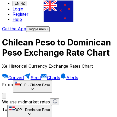
EN-NZ
Login
Register
Help
Get the App
Toggle menu
Chilean Peso to Dominican
Peso Exchange Rate Chart
Xe Historical Currency Exchange Rates Chart
Convert
Send
Charts
Alerts
From
CLP
-
Chilean Peso
We use midmarket rates
To
DOP
-
Dominican Peso