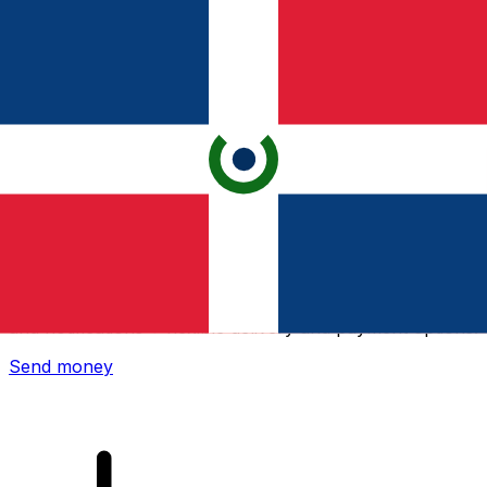
Xe International Money Transfer
Send money online fast, secure and easy. Live tracking
and notifications + flexible delivery and payment options.
Send money