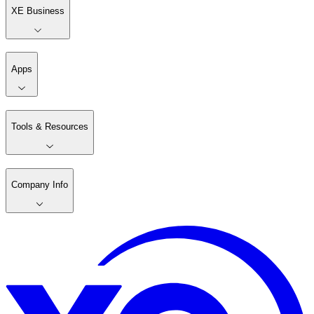
XE Business
Apps
Tools & Resources
Company Info