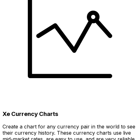
Xe Currency Charts
Create a chart for any currency pair in the world to see
their currency history. These currency charts use live
mid-market rates, are easy to use, and are very reliable.