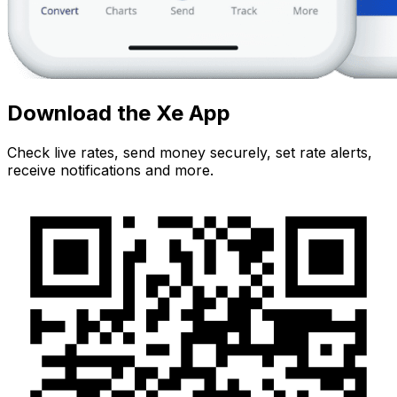
Download the Xe App
Check live rates, send money securely, set rate alerts,
receive notifications and more.