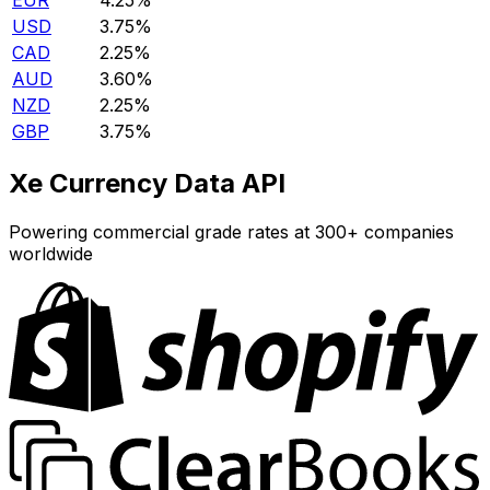
EUR
4.25%
USD
3.75%
CAD
2.25%
AUD
3.60%
NZD
2.25%
GBP
3.75%
Xe Currency Data API
Powering commercial grade rates at 300+ companies
worldwide