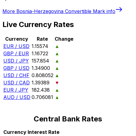
More
Bosnia-Herzegovina Convertible Mark
info
Live Currency Rates
Currency
Rate
Change
EUR / USD
1.15574
▲
GBP / EUR
1.16722
▲
USD / JPY
157.854
▲
GBP / USD
1.34900
▲
USD / CHF
0.808052
▲
USD / CAD
1.39389
▼
EUR / JPY
182.438
▲
AUD / USD
0.706081
▲
Central Bank Rates
Currency
Interest Rate