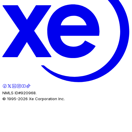
NMLS ID#920968.
© 1995-
2026
Xe Corporation Inc.