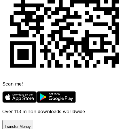
Scan me!
Over 113 million downloads worldwide
Transfer Money