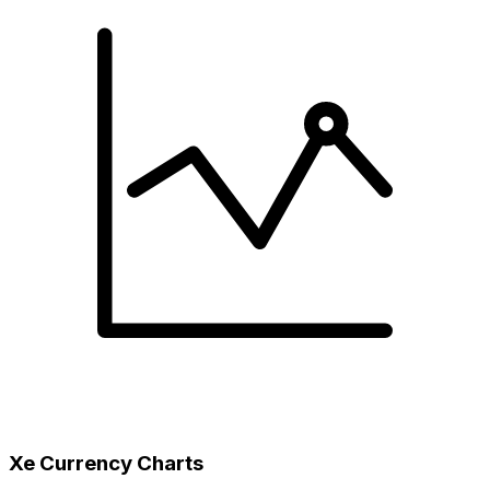
Xe Currency Charts