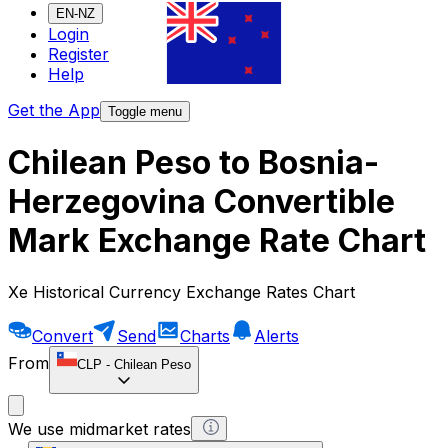
EN-NZ
Login
Register
Help
Get the App
Toggle menu
Chilean Peso to Bosnia-
Herzegovina Convertible
Mark Exchange Rate Chart
Xe Historical Currency Exchange Rates Chart
Convert
Send
Charts
Alerts
From
CLP
-
Chilean Peso
We use midmarket rates