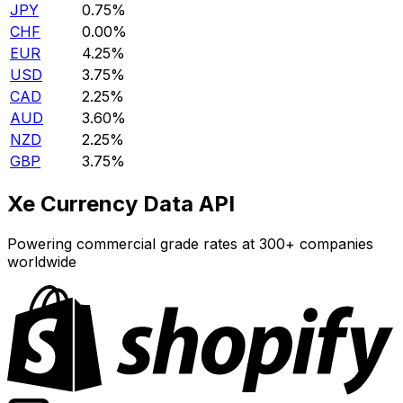
JPY
0.75%
CHF
0.00%
EUR
4.25%
USD
3.75%
CAD
2.25%
AUD
3.60%
NZD
2.25%
GBP
3.75%
Xe Currency Data API
Powering commercial grade rates at 300+ companies
worldwide