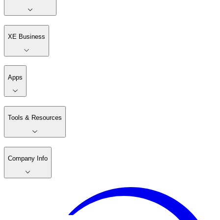
XE Business
Apps
Tools & Resources
Company Info