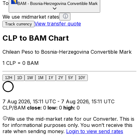
To
BAM
-
Bosnia-Herzegovina Convertible Mark
We use midmarket rates
View transfer quote
Track currency
CLP to BAM Chart
Chilean Peso to Bosnia-Herzegovina Convertible Mark
1 CLP = 0 BAM
12H
1D
1W
1M
1Y
2Y
5Y
10Y
7 Aug 2026, 15:11 UTC - 7 Aug 2026, 15:11 UTC
CLP/BAM
close
:
0
low
:
0
high
:
0
We use the mid-market rate for our Converter. This is
for informational purposes only. You won’t receive this
rate when sending money.
Login to view send rates