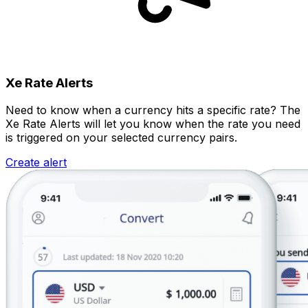
Xe Rate Alerts
Need to know when a currency hits a specific rate? The
Xe Rate Alerts will let you know when the rate you need
is triggered on your selected currency pairs.
Create alert