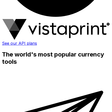
See our API plans
The world's most popular currency
tools