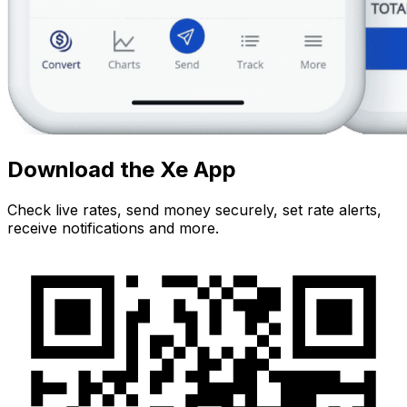
Download the Xe App
Check live rates, send money securely, set rate alerts,
receive notifications and more.