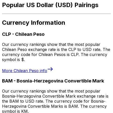
Popular US Dollar (USD) Pairings
Currency Information
CLP
-
Chilean Peso
Our currency rankings show that the most popular
Chilean Peso exchange rate is the CLP to USD rate. The
currency code for Chilean Pesos is CLP. The currency
symbol is $.
More
Chilean Peso
info
BAM
-
Bosnia-Herzegovina Convertible Mark
Our currency rankings show that the most popular
Bosnia-Herzegovina Convertible Mark exchange rate is
the BAM to USD rate. The currency code for Bosnia-
Herzegovina Convertible Marks is BAM. The currency
symbol is KM.