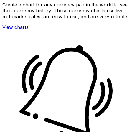
Create a chart for any currency pair in the world to see
their currency history. These currency charts use live
mid-market rates, are easy to use, and are very reliable.
View charts