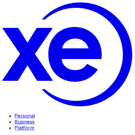
Personal
Business
Platform