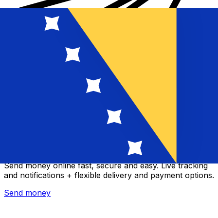
Xe International Money Transfer
Send money online fast, secure and easy. Live tracking
and notifications + flexible delivery and payment options.
Send money