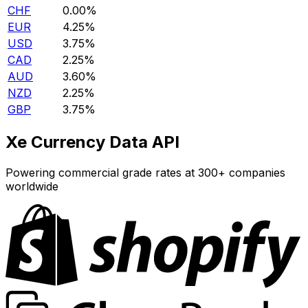
CHF
0.00%
EUR
4.25%
USD
3.75%
CAD
2.25%
AUD
3.60%
NZD
2.25%
GBP
3.75%
Xe Currency Data API
Powering commercial grade rates at 300+ companies
worldwide