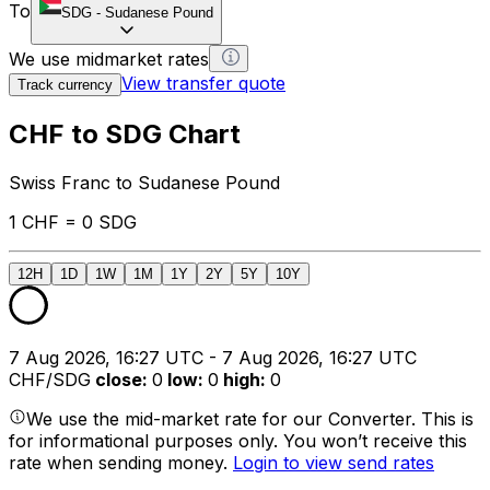
To
SDG
-
Sudanese Pound
We use midmarket rates
View transfer quote
Track currency
CHF to SDG Chart
Swiss Franc to Sudanese Pound
1 CHF = 0 SDG
12H
1D
1W
1M
1Y
2Y
5Y
10Y
7 Aug 2026, 16:27 UTC - 7 Aug 2026, 16:27 UTC
CHF/SDG
close
:
0
low
:
0
high
:
0
We use the mid-market rate for our Converter. This is
for informational purposes only. You won’t receive this
rate when sending money.
Login to view send rates