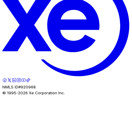
NMLS ID#920968.
© 1995-
2026
Xe Corporation Inc.