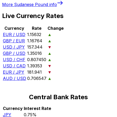
More
Sudanese Pound
info
Live Currency Rates
Currency
Rate
Change
EUR / USD
1.15632
▲
GBP / EUR
1.16764
▲
USD / JPY
157.344
▼
GBP / USD
1.35016
▲
USD / CHF
0.807450
▲
USD / CAD
1.39353
▼
EUR / JPY
181.941
▼
AUD / USD
0.706547
▲
Central Bank Rates
Currency
Interest Rate
JPY
0.75%