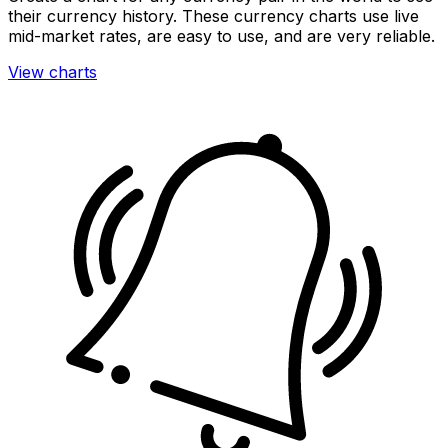
their currency history. These currency charts use live
mid-market rates, are easy to use, and are very reliable.
View charts