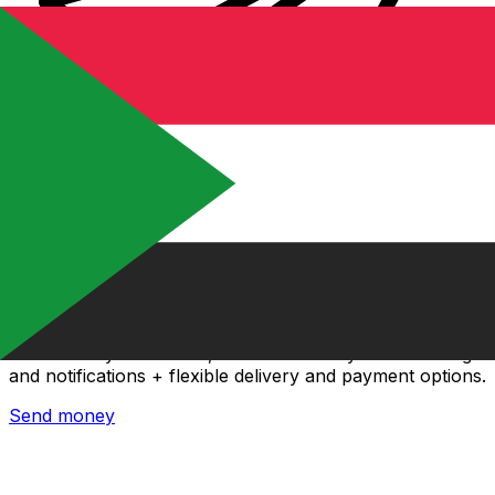
Xe International Money Transfer
Send money online fast, secure and easy. Live tracking
and notifications + flexible delivery and payment options.
Send money