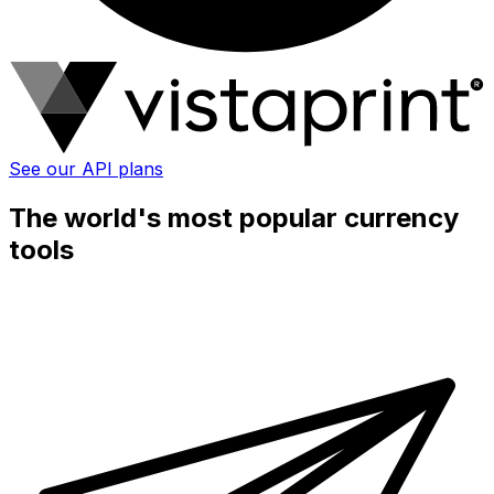
See our API plans
The world's most popular currency
tools