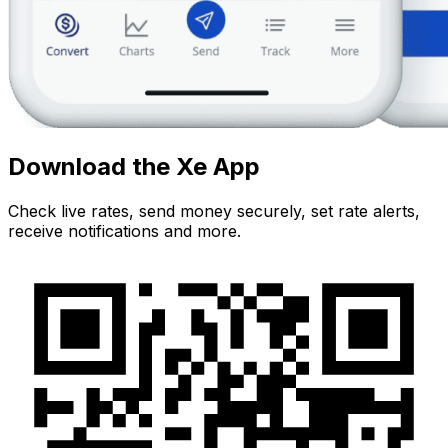
Download the Xe App
Check live rates, send money securely, set rate alerts,
receive notifications and more.