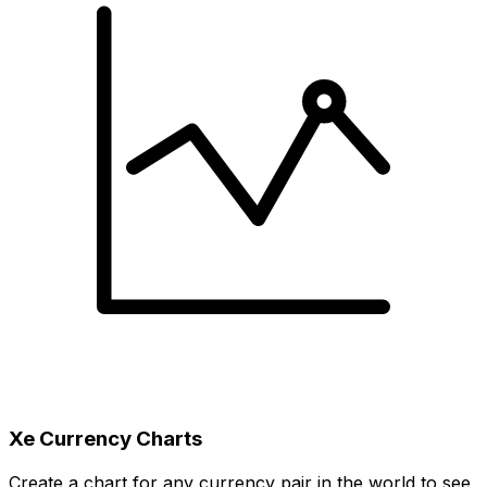
Xe Currency Charts
Create a chart for any currency pair in the world to see