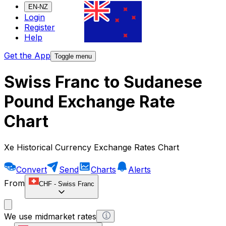
EN-NZ
Login
Register
Help
Get the App
Toggle menu
Swiss Franc to Sudanese
Pound Exchange Rate
Chart
Xe Historical Currency Exchange Rates Chart
Convert
Send
Charts
Alerts
From
CHF
-
Swiss Franc
We use midmarket rates