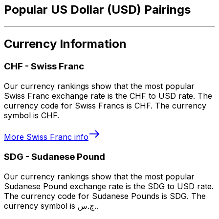
Popular US Dollar (USD) Pairings
Currency Information
CHF
-
Swiss Franc
Our currency rankings show that the most popular
Swiss Franc exchange rate is the CHF to USD rate. The
currency code for Swiss Francs is CHF. The currency
symbol is CHF.
More
Swiss Franc
info
SDG
-
Sudanese Pound
Our currency rankings show that the most popular
Sudanese Pound exchange rate is the SDG to USD rate.
The currency code for Sudanese Pounds is SDG. The
currency symbol is ج.س..