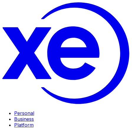
Personal
Business
Platform