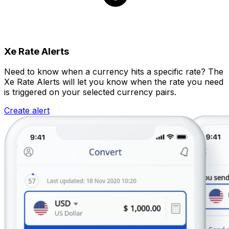
Xe Rate Alerts
Need to know when a currency hits a specific rate? The
Xe Rate Alerts will let you know when the rate you need
is triggered on your selected currency pairs.
Create alert