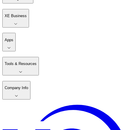
XE Business
Apps
Tools & Resources
Company Info