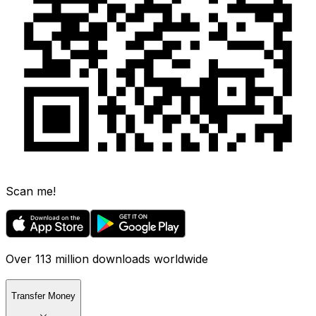
Scan me!
Over 113 million downloads worldwide
Transfer Money