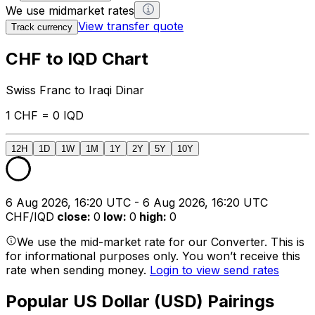
We use midmarket rates
View transfer quote
Track currency
CHF to IQD Chart
Swiss Franc to Iraqi Dinar
1 CHF = 0 IQD
12H
1D
1W
1M
1Y
2Y
5Y
10Y
6 Aug 2026, 16:20 UTC - 6 Aug 2026, 16:20 UTC
CHF/IQD
close
:
0
low
:
0
high
:
0
We use the mid-market rate for our Converter. This is
for informational purposes only. You won’t receive this
rate when sending money.
Login to view send rates
Popular US Dollar (USD) Pairings