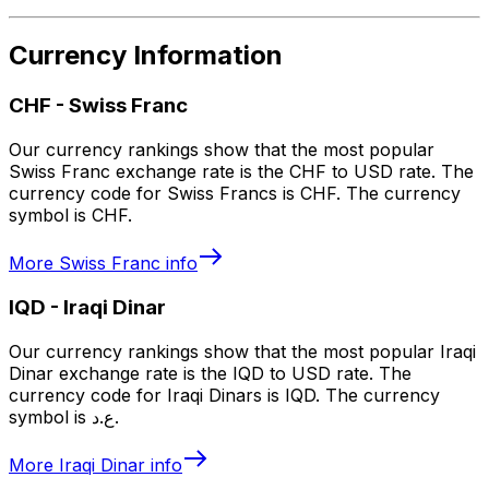
Currency Information
CHF
-
Swiss Franc
Our currency rankings show that the most popular
Swiss Franc exchange rate is the CHF to USD rate. The
currency code for Swiss Francs is CHF. The currency
symbol is CHF.
More
Swiss Franc
info
IQD
-
Iraqi Dinar
Our currency rankings show that the most popular Iraqi
Dinar exchange rate is the IQD to USD rate. The
currency code for Iraqi Dinars is IQD. The currency
symbol is ع.د.
More
Iraqi Dinar
info