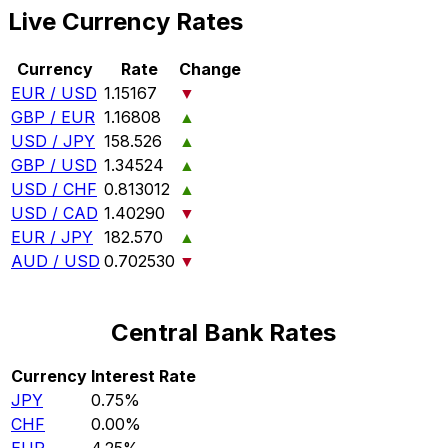
Live Currency Rates
Currency
Rate
Change
EUR / USD
1.15167
▼
GBP / EUR
1.16808
▲
USD / JPY
158.526
▲
GBP / USD
1.34524
▲
USD / CHF
0.813012
▲
USD / CAD
1.40290
▼
EUR / JPY
182.570
▲
AUD / USD
0.702530
▼
Central Bank Rates
Currency
Interest Rate
JPY
0.75%
CHF
0.00%