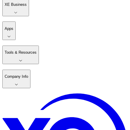
XE Business
Apps
Tools & Resources
Company Info