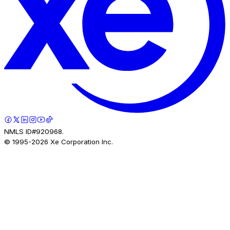
NMLS ID#920968.
© 1995-
2026
Xe Corporation Inc.