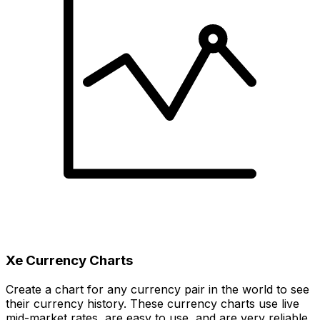
Xe Currency Charts
Create a chart for any currency pair in the world to see
their currency history. These currency charts use live
mid-market rates, are easy to use, and are very reliable.