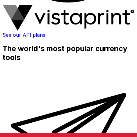
See our API plans
The world's most popular currency
tools