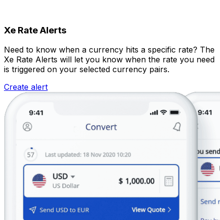
Xe Rate Alerts
Need to know when a currency hits a specific rate? The
Xe Rate Alerts will let you know when the rate you need
is triggered on your selected currency pairs.
Create alert