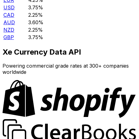
EUR
4.25%
USD
3.75%
CAD
2.25%
AUD
3.60%
NZD
2.25%
GBP
3.75%
Xe Currency Data API
Powering commercial grade rates at 300+ companies
worldwide