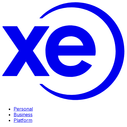
Personal
Business
Platform