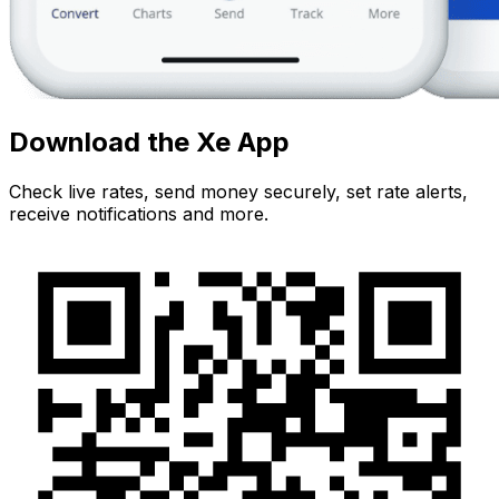
Download the Xe App
Check live rates, send money securely, set rate alerts,
receive notifications and more.