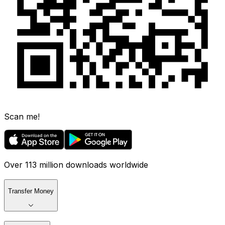
Scan me!
Over 113 million downloads worldwide
Transfer Money