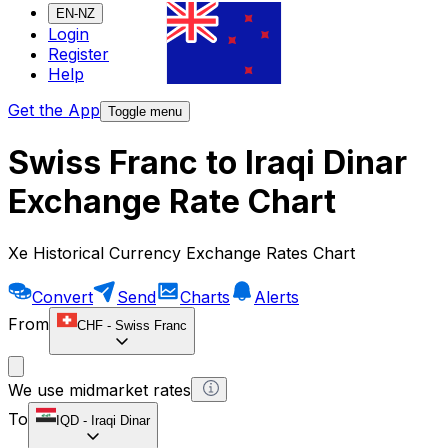
EN-NZ
Login
Register
Help
Get the App
Toggle menu
Swiss Franc to Iraqi Dinar
Exchange Rate Chart
Xe Historical Currency Exchange Rates Chart
Convert
Send
Charts
Alerts
From
CHF
-
Swiss Franc
We use midmarket rates
To
IQD
-
Iraqi Dinar