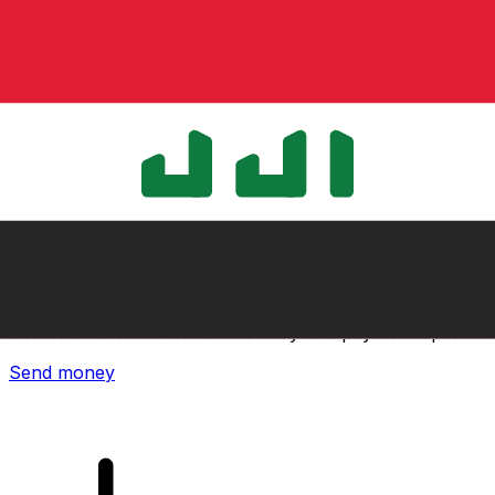
Xe International Money Transfer
Send money online fast, secure and easy. Live tracking
and notifications + flexible delivery and payment options.
Send money