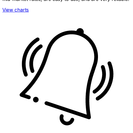
View charts